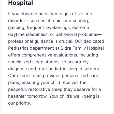
Hospital
If you observe persistent signs of a sleep
disorder—such as chronic loud snoring,
gasping, frequent awakenings, extreme
daytime sleepiness, or behavioral problems—
professional guidance is crucial. Our dedicated
Pediatrics department at Sidra Family Hospital
offers comprehensive evaluations, including
specialized sleep studies, to accurately
diagnose and treat pediatric sleep disorders.
Our expert team provides personalized care
plans, ensuring your child receives the
peaceful, restorative sleep they deserve for a
healthier tomorrow. Your child’s well-being is
our priority.