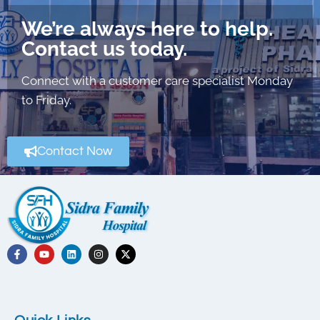
We’re always here to help.
Contact us today.
Connect with a customer care specialist Monday
to Friday.
Contact Now