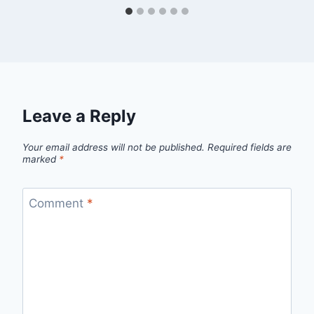
Leave a Reply
Your email address will not be published.
Required fields are
marked
*
Comment
*