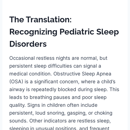
The Translation:
Recognizing Pediatric Sleep
Disorders
Occasional restless nights are normal, but
persistent sleep difficulties can signal a
medical condition. Obstructive Sleep Apnea
(OSA) is a significant concern, where a child’s
airway is repeatedly blocked during sleep. This
leads to breathing pauses and poor sleep
quality. Signs in children often include
persistent, loud snoring, gasping, or choking
sounds. Other indicators are restless sleep,
sleeping in unusual positions, and frequent