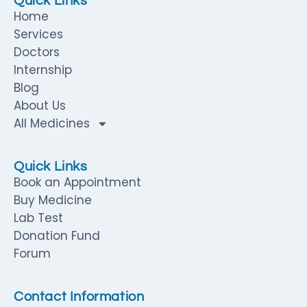
Quick Links
Home
Services
Doctors
Internship
Blog
About Us
All Medicines
Quick Links
Book an Appointment
Buy Medicine
Lab Test
Donation Fund
Forum
Contact Information