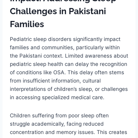
Challenges in Pakistani
Families
Pediatric sleep disorders significantly impact
families and communities, particularly within
the Pakistani context. Limited awareness about
pediatric sleep health can delay the recognition
of conditions like OSA. This delay often stems
from insufficient information, cultural
interpretations of children’s sleep, or challenges
in accessing specialized medical care.
Children suffering from poor sleep often
struggle academically, facing reduced
concentration and memory issues. This creates