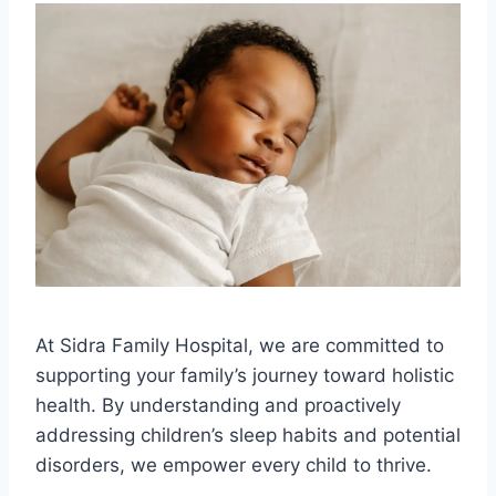
At Sidra Family Hospital, we are committed to
supporting your family’s journey toward holistic
health. By understanding and proactively
addressing children’s sleep habits and potential
disorders, we empower every child to thrive.