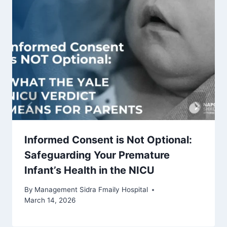
Informed Consent is Not Optional:
Safeguarding Your Premature
Infant’s Health in the NICU
By
Management Sidra Fmaily Hospital
March 14, 2026