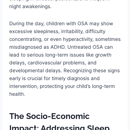
night awakenings.
During the day, children with OSA may show
excessive sleepiness, irritability, difficulty
concentrating, or even hyperactivity, sometimes
misdiagnosed as ADHD. Untreated OSA can
lead to serious long-term issues like growth
delays, cardiovascular problems, and
developmental delays. Recognizing these signs
early is crucial for timely diagnosis and
intervention, protecting your child’s long-term
health.
The Socio-Economic
Impact: Addressing Sleep