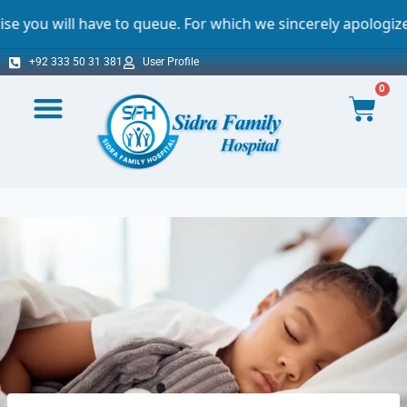
ve to queue. For which we sincerely apologize.
+92 333 50 31 381
User Profile
0