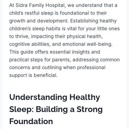
At Sidra Family Hospital, we understand that a
child’s restful sleep is foundational to their
growth and development. Establishing healthy
children’s sleep habits is vital for your little ones
to thrive, impacting their physical health,
cognitive abilities, and emotional well-being.
This guide offers essential insights and
practical steps for parents, addressing common
concerns and outlining when professional
support is beneficial.
Understanding Healthy
Sleep: Building a Strong
Foundation