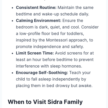
Consistent Routine:
Maintain the same
bedtime and wake-up schedule daily.
Calming Environment:
Ensure the
bedroom is dark, quiet, and cool. Consider
a low-profile floor bed for toddlers,
inspired by the Montessori approach, to
promote independence and safety.
Limit Screen Time:
Avoid screens for at
least an hour before bedtime to prevent
interference with sleep hormones.
Encourage Self-Soothing:
Teach your
child to fall asleep independently by
placing them in bed drowsy but awake.
When to Visit Sidra Family