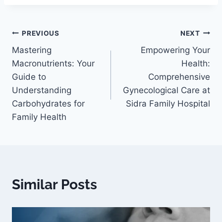
PREVIOUS
NEXT
Mastering
Empowering Your
Macronutrients: Your
Health:
Guide to
Comprehensive
Understanding
Gynecological Care at
Carbohydrates for
Sidra Family Hospital
Family Health
Similar Posts