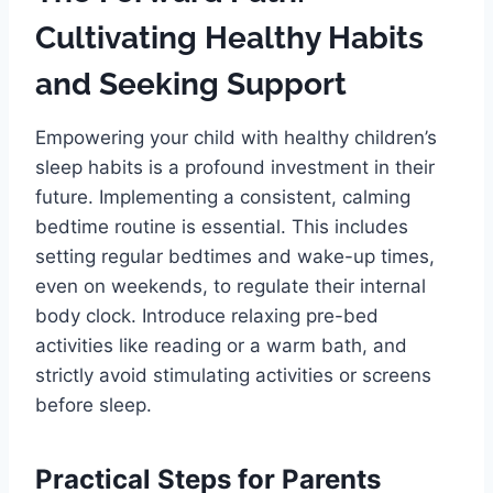
Cultivating Healthy Habits
and Seeking Support
Empowering your child with healthy children’s
sleep habits is a profound investment in their
future. Implementing a consistent, calming
bedtime routine is essential. This includes
setting regular bedtimes and wake-up times,
even on weekends, to regulate their internal
body clock. Introduce relaxing pre-bed
activities like reading or a warm bath, and
strictly avoid stimulating activities or screens
before sleep.
Practical Steps for Parents