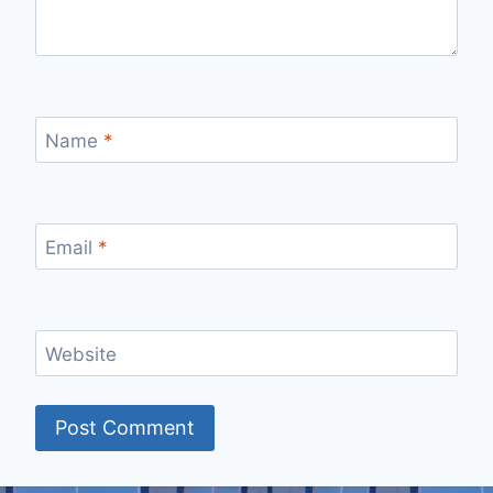
Name
*
Email
*
Website