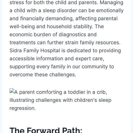
stress for both the child and parents. Managing
a child with a sleep disorder can be emotionally
and financially demanding, affecting parental
well-being and household stability. The
economic burden of diagnostics and
treatments can further strain family resources.
Sidra Family Hospital is dedicated to providing
accessible information and expert care,
supporting every family in our community to
overcome these challenges.
The Forward Path: