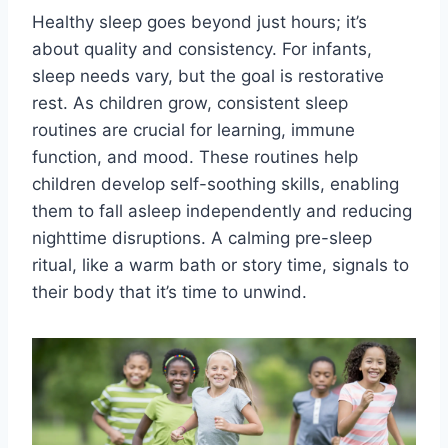
Healthy sleep goes beyond just hours; it’s
about quality and consistency. For infants,
sleep needs vary, but the goal is restorative
rest. As children grow, consistent sleep
routines are crucial for learning, immune
function, and mood. These routines help
children develop self-soothing skills, enabling
them to fall asleep independently and reducing
nighttime disruptions. A calming pre-sleep
ritual, like a warm bath or story time, signals to
their body that it’s time to unwind.