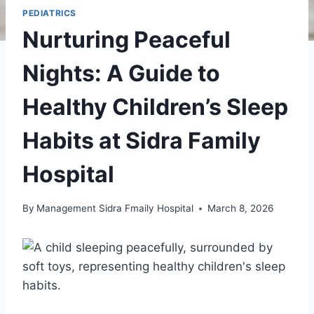
PEDIATRICS
Nurturing Peaceful
Nights: A Guide to
Healthy Children’s Sleep
Habits at Sidra Family
Hospital
By
Management Sidra Fmaily Hospital
March 8, 2026