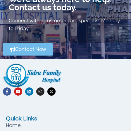
Contact us today.
Connect with a customer care specialist Monday
to Friday.
Contact Now
Quick Links
Home