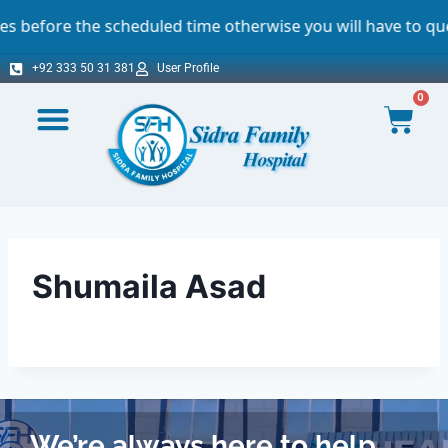
efore the scheduled time otherwise you will have to queue.
+92 333 50 31 381
User Profile
0
Shumaila Asad
We’re always here to help.