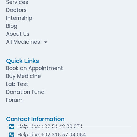
Services
Doctors
Internship
Blog
About Us
All Medicines
Quick Links
Book an Appointment
Buy Medicine
Lab Test
Donation Fund
Forum
Contact Information
Help Line: +92 51 49 30 271
Help Line: +92 316 57 94 064