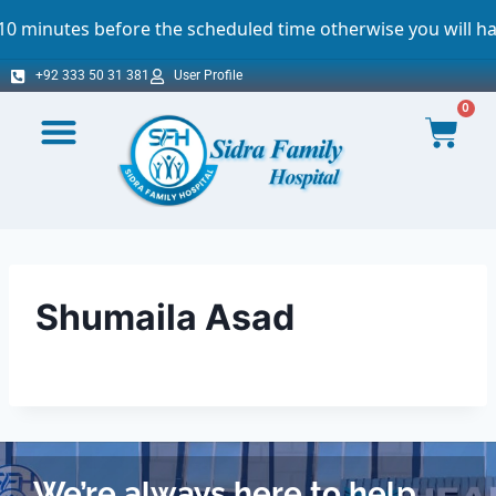
inutes before the scheduled time otherwise you will have 
+92 333 50 31 381
User Profile
0
Shumaila Asad
We’re always here to help.