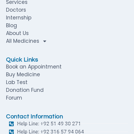
Services
Doctors
Internship
Blog
About Us
All Medicines
Quick Links
Book an Appointment
Buy Medicine
Lab Test
Donation Fund
Forum
Contact Information
Help Line: +92 51 49 30 271
Help Line: +92 316 57 94 064