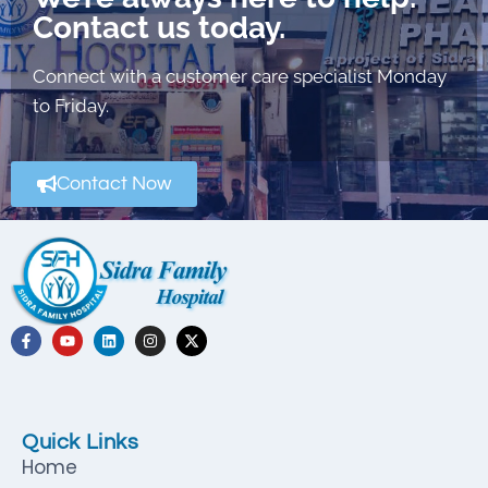
Contact us today.
Connect with a customer care specialist Monday
to Friday.
Contact Now
Quick Links
Home