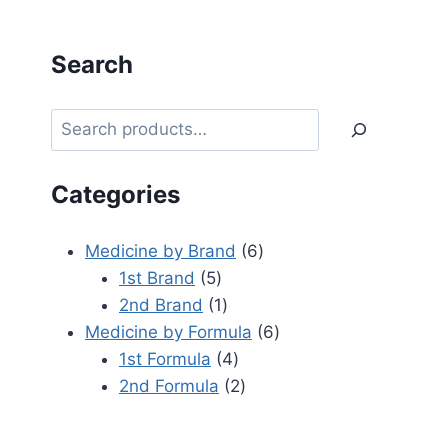
Search
Categories
Medicine by Brand
6
1st Brand
5
2nd Brand
1
Medicine by Formula
6
1st Formula
4
2nd Formula
2