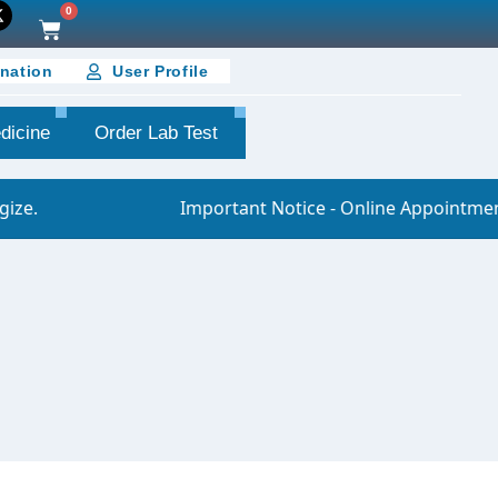
0
nation
User Profile
dicine
Order Lab Test
Important Notice - Online Appointment You