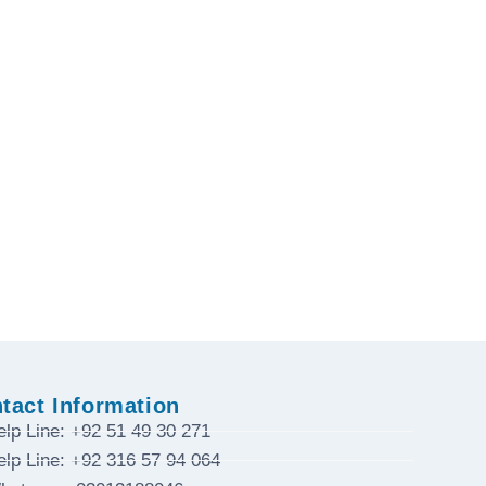
tact Information
elp Line: +92 51 49 30 271
elp Line: +92 316 57 94 064