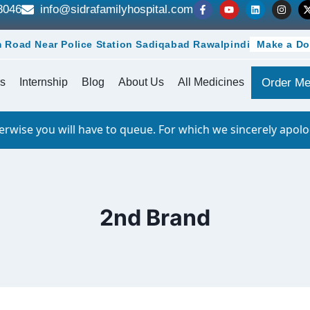
8046
info@sidrafamilyhospital.com
 Road Near Police Station Sadiqabad Rawalpindi
Make a Do
s
Internship
Blog
About Us
All Medicines
Order Me
 you will have to queue. For which we sincerely apologize.
2nd Brand