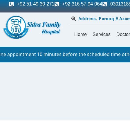
+92 51 49 30 271
+92 316 57 94 064
0301318
Address: Farooq E Azam
Home
Services
Doctor
ppointment 10 minutes before the scheduled time otherwise