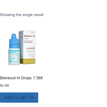
Showing the single result
Betnesol-N Drops 7.5Ml
₨
86
Add to cart