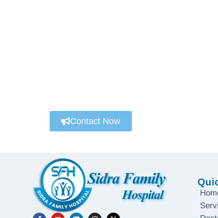
We’re always here to help
Connect with a customer care specialist Mond
Contact Now
Qui
Hom
Serv