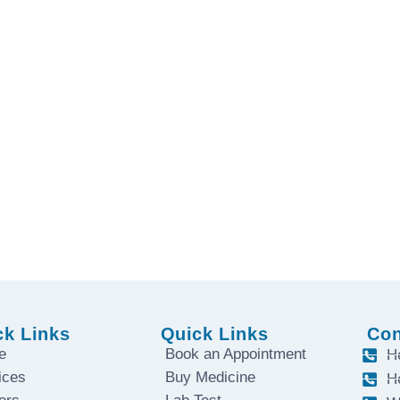
. Contact us today.
ay to Saturday
ck Links
Quick Links
Con
e
Book an Appointment
H
ices
Buy Medicine
H