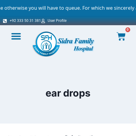
ise you will have to queue. For which we sincerely apolog
+92 333 50 31 381
User Profile
0
ear drops