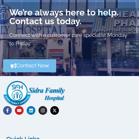
We’re always here to help.
Contact us today.
Connect with a customer care specialist Monday
to Friday.
Contact Now