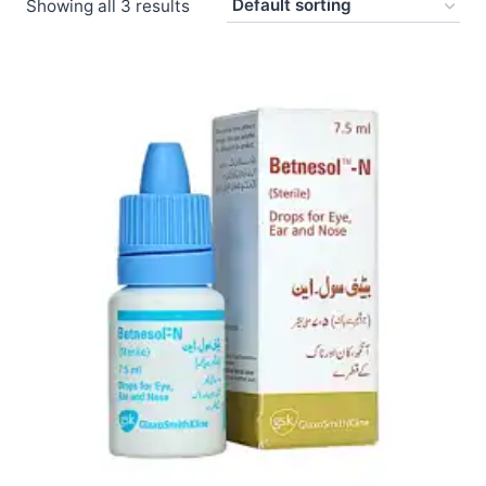
Showing all 3 results