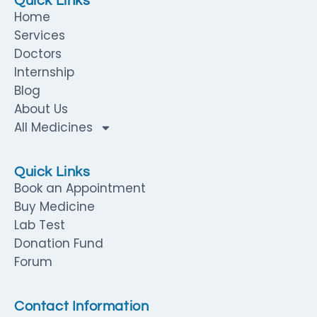
Quick Links
Home
Services
Doctors
Internship
Blog
About Us
All Medicines
Quick Links
Book an Appointment
Buy Medicine
Lab Test
Donation Fund
Forum
Contact Information