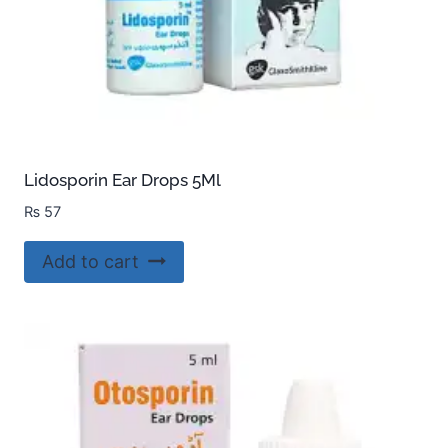
Lidosporin Ear Drops 5Ml
₨
57
Add to cart