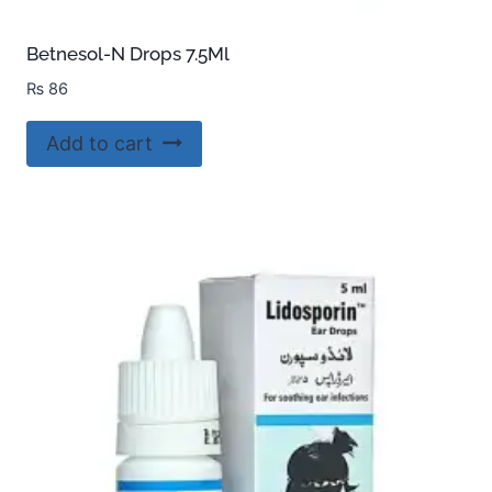
Betnesol-N Drops 7.5Ml
₨
86
Add to cart