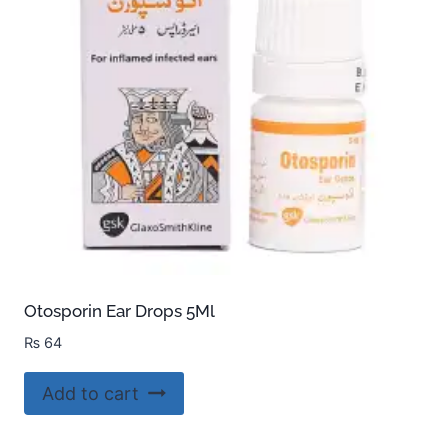
Otosporin Ear Drops 5Ml
₨
64
Add to cart