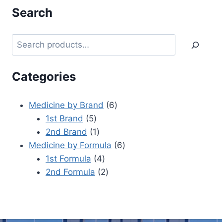
Search
Categories
Medicine by Brand
6
1st Brand
5
2nd Brand
1
Medicine by Formula
6
1st Formula
4
2nd Formula
2