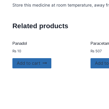
Store this medicine at room temperature, away fr
Related products
Panadol
Paracetam
₨
10
₨
507
Add to cart
Add to