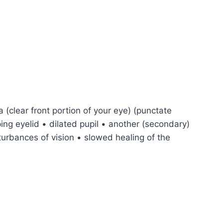
a (clear front portion of your eye) (punctate
ping eyelid • dilated pupil • another (secondary)
turbances of vision • slowed healing of the