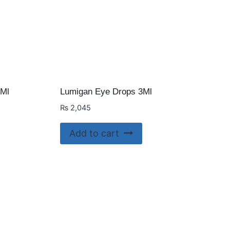
5Ml
Lumigan Eye Drops 3Ml
₨
2,045
Add to cart