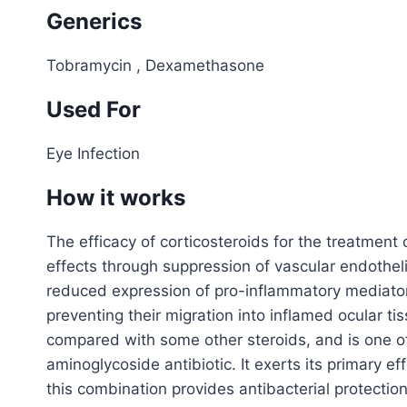
Generics
Tobramycin , Dexamethasone
Used For
Eye Infection
How it works
The efficacy of corticosteroids for the treatment 
effects through suppression of vascular endotheli
reduced expression of pro-inflammatory mediators
preventing their migration into inflamed ocular t
compared with some other steroids, and is one of
aminoglycoside antibiotic. It exerts its primary e
this combination provides antibacterial protection