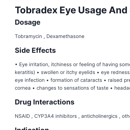
Tobradex Eye Usage And 
Dosage
Tobramycin , Dexamethasone
Side Effects
• Eye irritation, itchiness or feeling of having so
keratitis) • swollen or itchy eyelids • eye rednes
eye infection • formation of cataracts • raised 
cornea • changes to sensations of taste • head
Drug Interactions
NSAID , CYP3A4 inhibitors , anticholinergics , ot