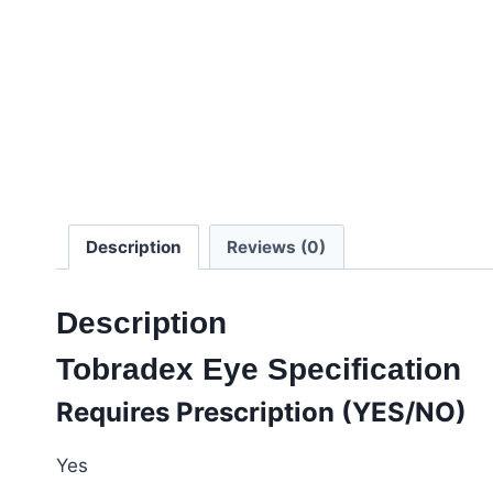
Description
Reviews (0)
Description
Tobradex Eye Specification
Requires Prescription (YES/NO)
Yes