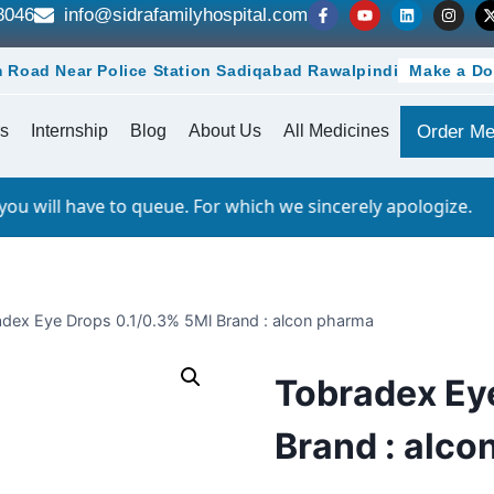
8046
info@sidrafamilyhospital.com
 Road Near Police Station Sadiqabad Rawalpindi
Make a Do
s
Internship
Blog
About Us
All Medicines
Order Me
 to queue. For which we sincerely apologize.
dex Eye Drops 0.1/0.3% 5Ml Brand : alcon pharma
Tobradex Ey
Brand : alco