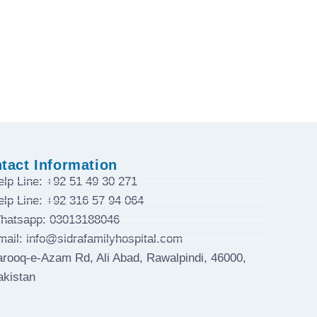
tact Information
elp Line: +92 51 49 30 271
elp Line: +92 316 57 94 064
hatsapp: 03013188046
mail: info@sidrafamilyhospital.com
arooq-e-Azam Rd, Ali Abad, Rawalpindi, 46000,
akistan