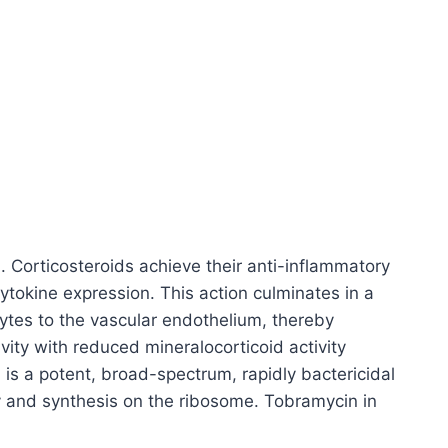
d. Corticosteroids achieve their anti-inflammatory
ytokine expression. This action culminates in a
ytes to the vascular endothelium, thereby
ity with reduced mineralocorticoid activity
is a potent, broad-spectrum, rapidly bactericidal
bly and synthesis on the ribosome. Tobramycin in