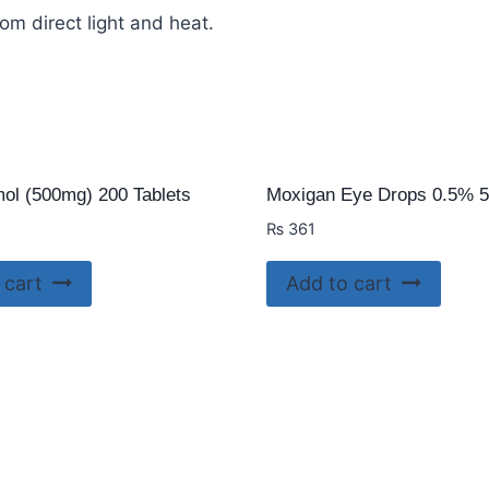
om direct light and heat.
ol (500mg) 200 Tablets
Moxigan Eye Drops 0.5% 
₨
361
 cart
Add to cart