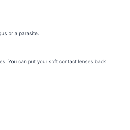
us or a parasite.
es. You can put your soft contact lenses back