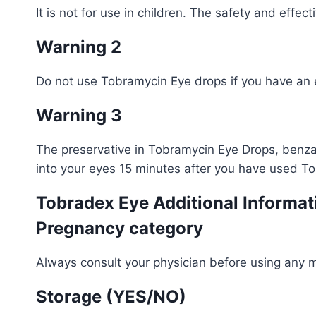
It is not for use in children. The safety and effe
Warning 2
Do not use Tobramycin Eye drops if you have an ey
Warning 3
The preservative in Tobramycin Eye Drops, benzal
into your eyes 15 minutes after you have used T
Tobradex Eye Additional Informat
Pregnancy category
Always consult your physician before using any 
Storage (YES/NO)