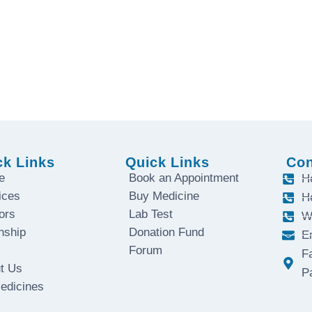
. Contact us today.
ay to Saturday
ck Links
Quick Links
Con
e
Book an Appointment
H
ices
Buy Medicine
H
ors
Lab Test
W
nship
Donation Fund
E
Forum
F
t Us
P
Medicines