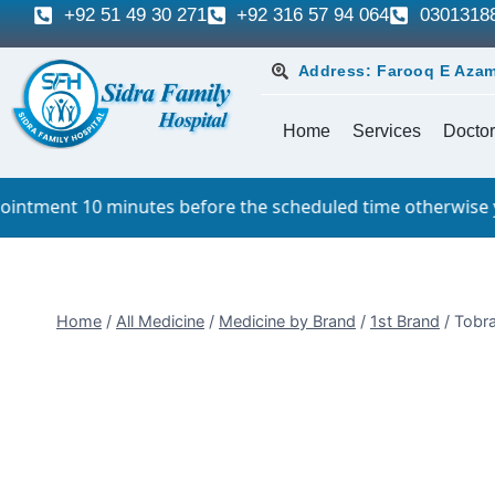
+92 51 49 30 271
+92 316 57 94 064
0301318
Address: Farooq E Azam
Home
Services
Doctor
 minutes before the scheduled time otherwise you will have
Home
/
All Medicine
/
Medicine by Brand
/
1st Brand
/
Tobra