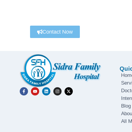
We’re always here to help
Connect with a customer care specialist Mond
Contact Now
Qui
Hom
Serv
Doct
Inter
Blog
Abou
All 