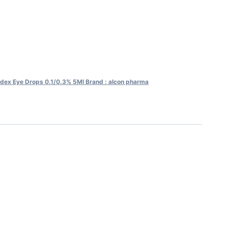
dex Eye Drops 0.1/0.3% 5Ml Brand : alcon pharma