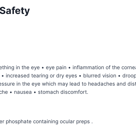
Safety
mething in the eye • eye pain • inflammation of the corne
s • increased tearing or dry eyes • blurred vision • droo
pressure in the eye which may lead to headaches and dis
ache • nausea • stomach discomfort.
her phosphate containing ocular preps .