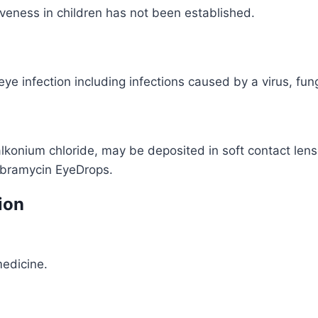
ctiveness in children has not been established.
e infection including infections caused by a virus, fung
konium chloride, may be deposited in soft contact lens
obramycin EyeDrops.
ion
medicine.