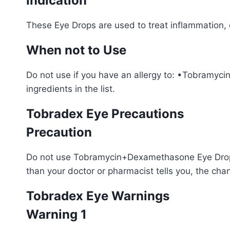
Indication
These Eye Drops are used to treat inflammation, co
When not to Use
Do not use if you have an allergy to: •Tobramyci
ingredients in the list.
Tobradex Eye Precautions
Precaution
Do not use Tobramycin+Dexamethasone Eye Drops 
than your doctor or pharmacist tells you, the cha
Tobradex Eye Warnings
Warning 1