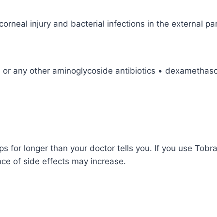
rneal injury and bacterial infections in the external par
n or any other aminoglycoside antibiotics • dexamethaso
for longer than your doctor tells you. If you use Tob
nce of side effects may increase.