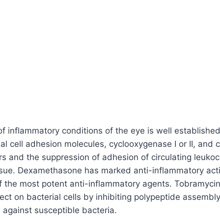
of inflammatory conditions of the eye is well establishe
al cell adhesion molecules, cyclooxygenase I or II, and c
 and the suppression of adhesion of circulating leukoc
issue. Dexamethasone has marked anti-inflammatory activ
 the most potent anti-inflammatory agents. Tobramycin 
ffect on bacterial cells by inhibiting polypeptide assem
 against susceptible bacteria.