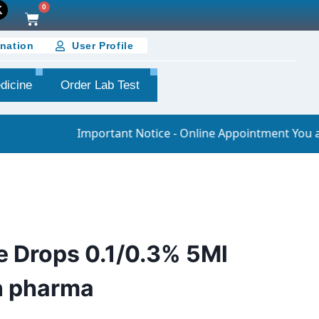
0
nation
User Profile
dicine
Order Lab Test
Important Notice - Online Appointment You are requested
e Drops 0.1/0.3% 5Ml
n pharma