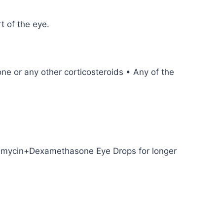
t of the eye.
ne or any other corticosteroids • Any of the
ramycin+Dexamethasone Eye Drops for longer