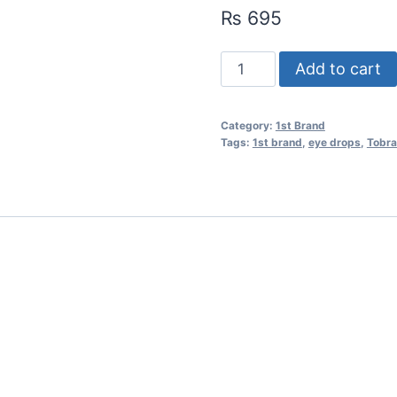
₨
695
Add to cart
Category:
1st Brand
Tags:
1st brand
,
eye drops
,
Tobra