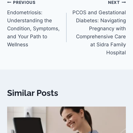
PREVIOUS
NEXT
Endometriosis:
PCOS and Gestational
Understanding the
Diabetes: Navigating
Condition, Symptoms,
Pregnancy with
and Your Path to
Comprehensive Care
Wellness
at Sidra Family
Hospital
Similar Posts