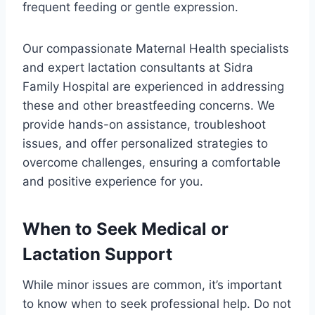
frequent feeding or gentle expression.
Our compassionate Maternal Health specialists
and expert lactation consultants at Sidra
Family Hospital are experienced in addressing
these and other breastfeeding concerns. We
provide hands-on assistance, troubleshoot
issues, and offer personalized strategies to
overcome challenges, ensuring a comfortable
and positive experience for you.
When to Seek Medical or
Lactation Support
While minor issues are common, it’s important
to know when to seek professional help. Do not