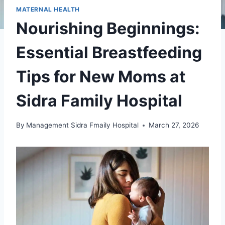
MATERNAL HEALTH
Nourishing Beginnings:
Essential Breastfeeding
Tips for New Moms at
Sidra Family Hospital
By
Management Sidra Fmaily Hospital
March 27, 2026