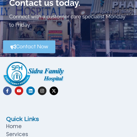
Contact us today.
Connect with a customer care specialist Monday
to Friday.
Contact Now
Quick Links
Home
Services