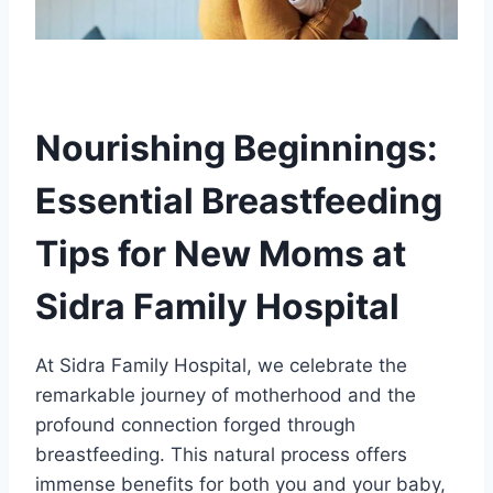
Nourishing Beginnings:
Essential Breastfeeding
Tips for New Moms at
Sidra Family Hospital
At Sidra Family Hospital, we celebrate the
remarkable journey of motherhood and the
profound connection forged through
breastfeeding. This natural process offers
immense benefits for both you and your baby,