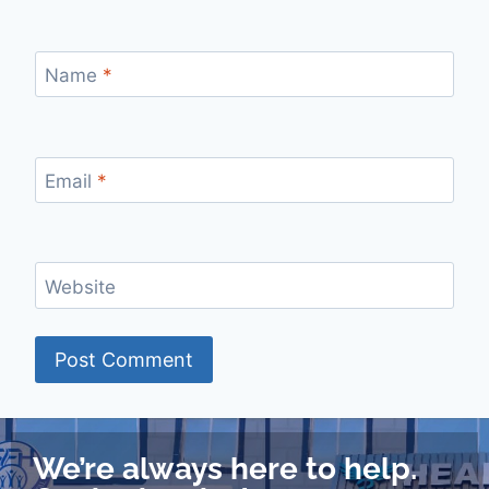
Name
*
Email
*
Website
We’re always here to help.