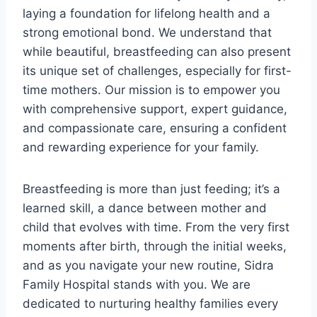
laying a foundation for lifelong health and a
strong emotional bond. We understand that
while beautiful, breastfeeding can also present
its unique set of challenges, especially for first-
time mothers. Our mission is to empower you
with comprehensive support, expert guidance,
and compassionate care, ensuring a confident
and rewarding experience for your family.
Breastfeeding is more than just feeding; it’s a
learned skill, a dance between mother and
child that evolves with time. From the very first
moments after birth, through the initial weeks,
and as you navigate your new routine, Sidra
Family Hospital stands with you. We are
dedicated to nurturing healthy families every