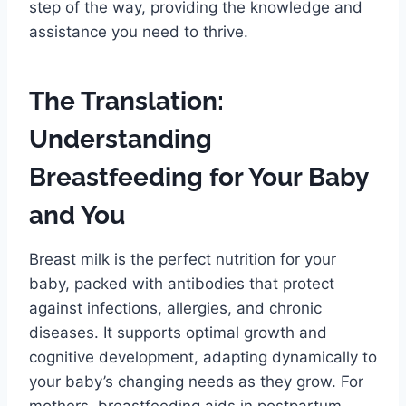
step of the way, providing the knowledge and
assistance you need to thrive.
The Translation:
Understanding
Breastfeeding for Your Baby
and You
Breast milk is the perfect nutrition for your
baby, packed with antibodies that protect
against infections, allergies, and chronic
diseases. It supports optimal growth and
cognitive development, adapting dynamically to
your baby’s changing needs as they grow. For