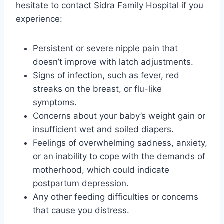
hesitate to contact Sidra Family Hospital if you
experience:
Persistent or severe nipple pain that
doesn’t improve with latch adjustments.
Signs of infection, such as fever, red
streaks on the breast, or flu-like
symptoms.
Concerns about your baby’s weight gain or
insufficient wet and soiled diapers.
Feelings of overwhelming sadness, anxiety,
or an inability to cope with the demands of
motherhood, which could indicate
postpartum depression.
Any other feeding difficulties or concerns
that cause you distress.