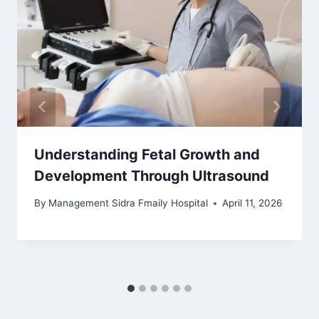
Understanding Fetal Growth and
Development Through Ultrasound
By
Management Sidra Fmaily Hospital
April 11, 2026