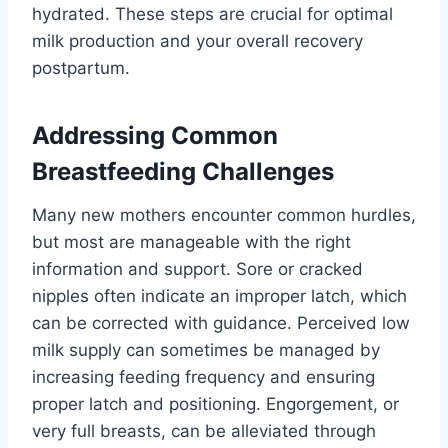
hydrated. These steps are crucial for optimal
milk production and your overall recovery
postpartum.
Addressing Common
Breastfeeding Challenges
Many new mothers encounter common hurdles,
but most are manageable with the right
information and support. Sore or cracked
nipples often indicate an improper latch, which
can be corrected with guidance. Perceived low
milk supply can sometimes be managed by
increasing feeding frequency and ensuring
proper latch and positioning. Engorgement, or
very full breasts, can be alleviated through