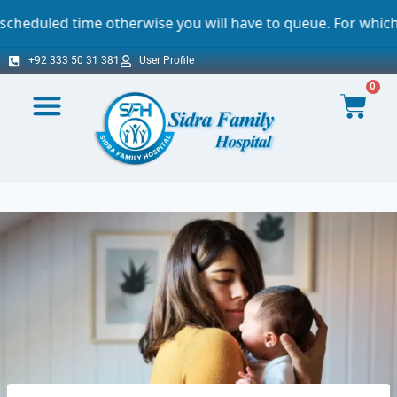
therwise you will have to queue. For which we sincerely ap
+92 333 50 31 381
User Profile
0