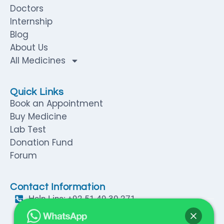
Doctors
Internship
Blog
About Us
All Medicines
Quick Links
Book an Appointment
Buy Medicine
Lab Test
Donation Fund
Forum
Contact Information
Help Line: +92 51 49 30 271
Help Line: +92 316 57 94 064