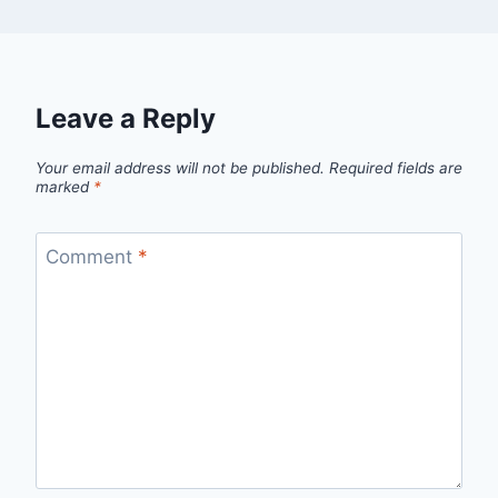
Leave a Reply
Your email address will not be published.
Required fields are
marked
*
Comment
*