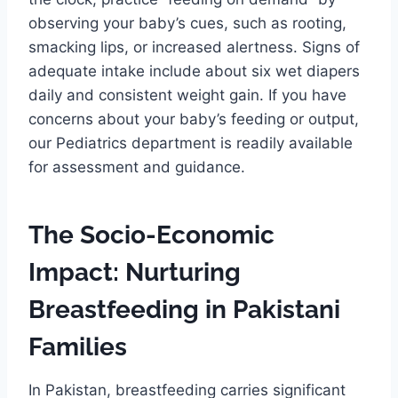
observing your baby’s cues, such as rooting,
smacking lips, or increased alertness. Signs of
adequate intake include about six wet diapers
daily and consistent weight gain. If you have
concerns about your baby’s feeding or output,
our Pediatrics department is readily available
for assessment and guidance.
The Socio-Economic
Impact: Nurturing
Breastfeeding in Pakistani
Families
In Pakistan, breastfeeding carries significant