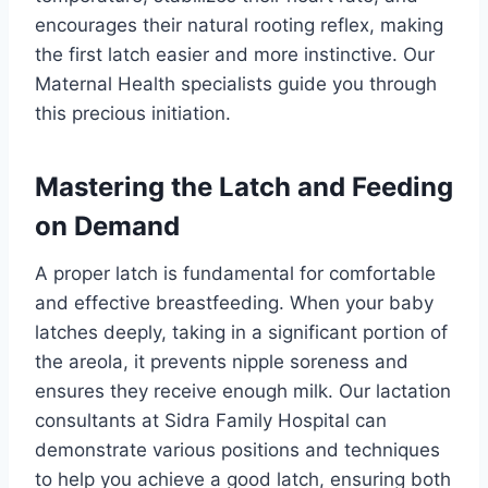
encourages their natural rooting reflex, making
the first latch easier and more instinctive. Our
Maternal Health specialists guide you through
this precious initiation.
Mastering the Latch and Feeding
on Demand
A proper latch is fundamental for comfortable
and effective breastfeeding. When your baby
latches deeply, taking in a significant portion of
the areola, it prevents nipple soreness and
ensures they receive enough milk. Our lactation
consultants at Sidra Family Hospital can
demonstrate various positions and techniques
to help you achieve a good latch, ensuring both