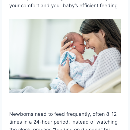
your comfort and your baby’s efficient feeding.
Newborns need to feed frequently, often 8-12
times in a 24-hour period. Instead of watching
the clock, practice “feeding on demand” by