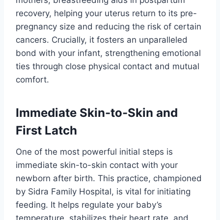
mothers, breastfeeding aids in postpartum
recovery, helping your uterus return to its pre-
pregnancy size and reducing the risk of certain
cancers. Crucially, it fosters an unparalleled
bond with your infant, strengthening emotional
ties through close physical contact and mutual
comfort.
Immediate Skin-to-Skin and
First Latch
One of the most powerful initial steps is
immediate skin-to-skin contact with your
newborn after birth. This practice, championed
by Sidra Family Hospital, is vital for initiating
feeding. It helps regulate your baby’s
temperature, stabilizes their heart rate, and