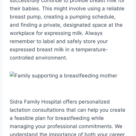
successfully continue to provide breast milk for
their babies. This might involve using a reliable
breast pump, creating a pumping schedule,
and finding a private, designated space at the
workplace for expressing milk. Always
remember to label and safely store your
expressed breast milk in a temperature-
controlled environment.
Sidra Family Hospital offers personalized
lactation consultations that can help you create
a feasible plan for breastfeeding while
managing your professional commitments. We
understand the importance of both your career