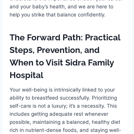
and your baby’s health, and we are here to
help you strike that balance confidently.
The Forward Path: Practical
Steps, Prevention, and
When to Visit Sidra Family
Hospital
Your well-being is intrinsically linked to your
ability to breastfeed successfully. Prioritizing
self-care is not a luxury; it’s a necessity. This
includes getting adequate rest whenever
possible, maintaining a balanced, healthy diet
rich in nutrient-dense foods, and staying well-