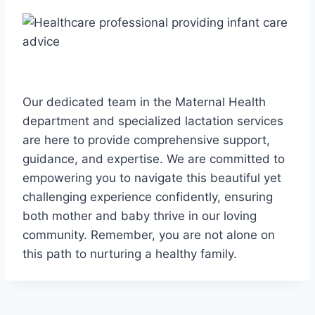
Our dedicated team in the Maternal Health
department and specialized lactation services
are here to provide comprehensive support,
guidance, and expertise. We are committed to
empowering you to navigate this beautiful yet
challenging experience confidently, ensuring
both mother and baby thrive in our loving
community. Remember, you are not alone on
this path to nurturing a healthy family.