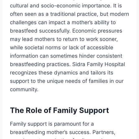
cultural and socio-economic importance. It is
often seen as a traditional practice, but modern
challenges can impact a mother’s ability to
breastfeed successfully. Economic pressures
may lead mothers to return to work sooner,
while societal norms or lack of accessible
information can sometimes hinder consistent
breastfeeding practices. Sidra Family Hospital
recognizes these dynamics and tailors its
support to the unique needs of families in our
community.
The Role of Family Support
Family support is paramount for a
breastfeeding mother’s success. Partners,