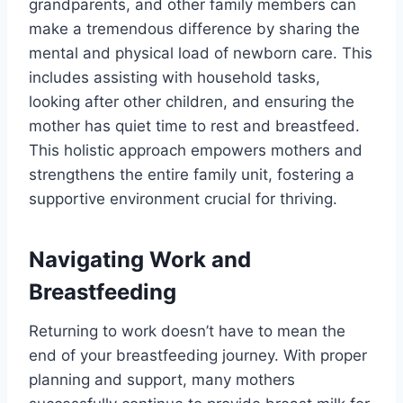
grandparents, and other family members can
make a tremendous difference by sharing the
mental and physical load of newborn care. This
includes assisting with household tasks,
looking after other children, and ensuring the
mother has quiet time to rest and breastfeed.
This holistic approach empowers mothers and
strengthens the entire family unit, fostering a
supportive environment crucial for thriving.
Navigating Work and
Breastfeeding
Returning to work doesn’t have to mean the
end of your breastfeeding journey. With proper
planning and support, many mothers