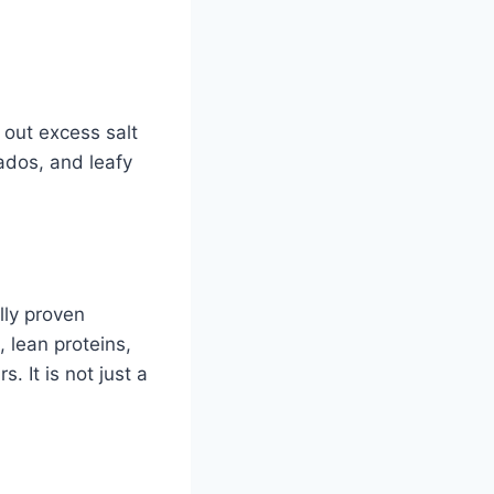
 out excess salt
ados, and leafy
lly proven
 lean proteins,
. It is not just a