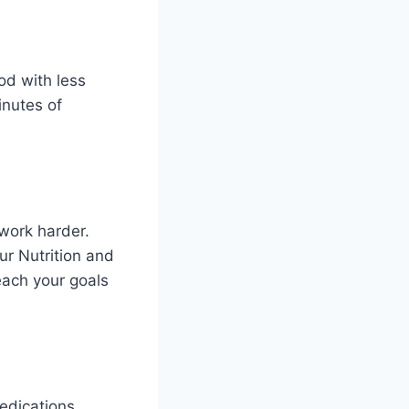
od with less
inutes of
 work harder.
ur Nutrition and
each your goals
edications.