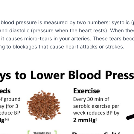
, blood pressure is measured by two numbers: systolic 
and diastolic (pressure when the heart rests). When th
, it causes micro-tears in your arteries. These tears bec
ing to blockages that cause heart attacks or strokes.