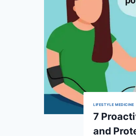
LIFESTYLE MEDICINE
7 Proact
and Prot