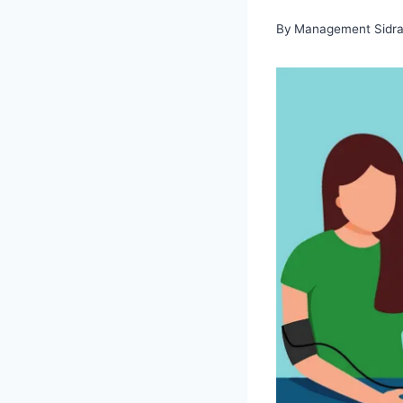
By
Management Sidra 