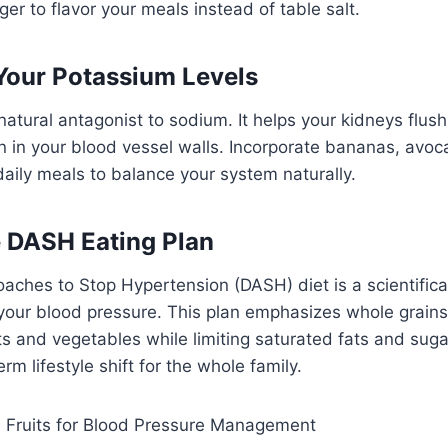
nger to flavor your meals instead of table salt.
 Your Potassium Levels
natural antagonist to sodium. It helps your kidneys flush
 in your blood vessel walls. Incorporate bananas, avoc
daily meals to balance your system naturally.
e DASH Eating Plan
aches to Stop Hypertension (DASH) diet is a scientifica
our blood pressure. This plan emphasizes whole grains,
ts and vegetables while limiting saturated fats and sugars
term lifestyle shift for the whole family.