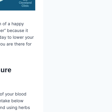
n of a happy
ler” because it
day to lower your
ou are there for
sure
 of your blood
intake below
and using herbs