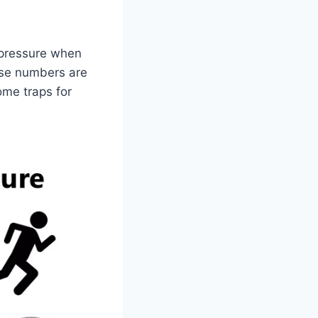
(pressure when
ese numbers are
ome traps for