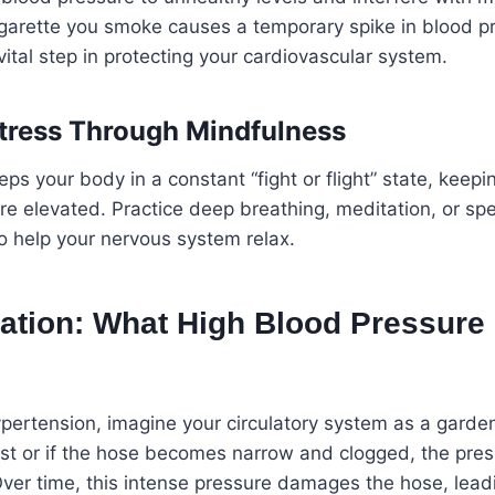
cigarette you smoke causes a temporary spike in blood pr
vital step in protecting your cardiovascular system.
tress Through Mindfulness
ps your body in a constant “fight or flight” state, keepi
e elevated. Practice deep breathing, meditation, or spe
to help your nervous system relax.
ation: What High Blood Pressure 
ertension, imagine your circulatory system as a garden 
last or if the hose becomes narrow and clogged, the pres
ver time, this intense pressure damages the hose, leadi