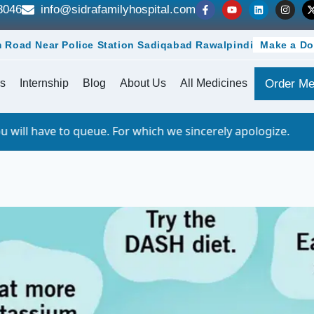
8046
info@sidrafamilyhospital.com
 Road Near Police Station Sadiqabad Rawalpindi
Make a Do
s
Internship
Blog
About Us
All Medicines
Order Me
 For which we sincerely apologize.
Importa