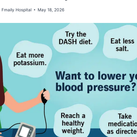
Fmaily Hospital
May 18, 2026