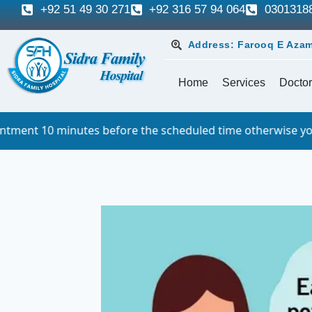
+92 51 49 30 271
+92 316 57 94 064
0301318
Address: Farooq E Azam
Home
Services
Doctor
efore the scheduled time otherwise you will have to queue.