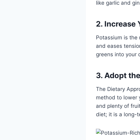
like garlic and gi
2. Increase
Potassium is the 
and eases tension
greens into your 
3. Adopt th
The Dietary Appro
method to lower y
and plenty of frui
diet; it is a long-