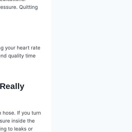
essure. Quitting
ng your heart rate
nd quality time
Really
hose. If you turn
sure inside the
ng to leaks or