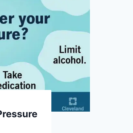
Pressure