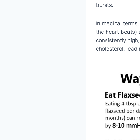
bursts.
In medical terms
the heart beats) 
consistently high
cholesterol, lead