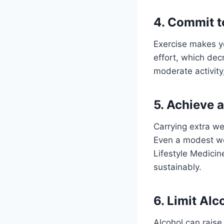
4. Commit t
Exercise makes y
effort, which dec
moderate activity
5. Achieve 
Carrying extra we
Even a modest wei
Lifestyle Medicin
sustainably.
6. Limit Al
Alcohol can raise