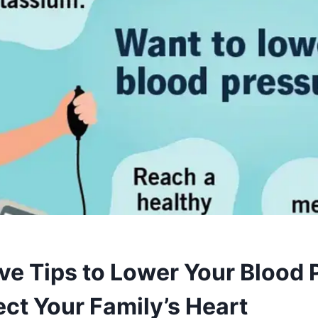
ive Tips to Lower Your Blood 
ect Your Family’s Heart