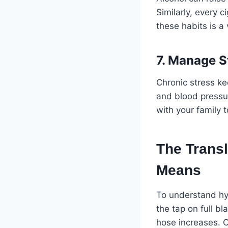
Similarly, every 
these habits is a 
7. Manage S
Chronic stress kee
and blood pressur
with your family 
The Transl
Means
To understand hyp
the tap on full b
hose increases. O