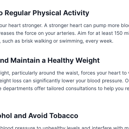
o Regular Physical Activity
our heart stronger. A stronger heart can pump more blo
reases the force on your arteries. Aim for at least 150 m
, such as brisk walking or swimming, every week.
and Maintain a Healthy Weight
ight, particularly around the waist, forces your heart to
ght loss can significantly lower your blood pressure. O
e departments offer tailored consultations to help you r
cohol and Avoid Tobacco
 blood pressure to unhealthy levels and interfere with m