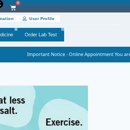
0
nation
User Profile
dicine
Order Lab Test
nt Notice - Online Appointment You are requested to join t