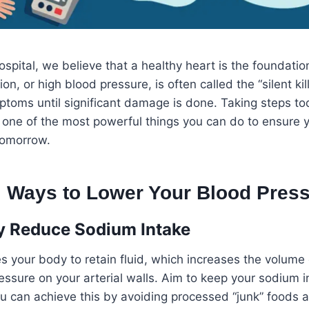
ospital, we believe that a healthy heart is the foundatio
on, or high blood pressure, is often called the “silent kil
toms until significant damage is done. Taking steps to
 one of the most powerful things you can do to ensure y
tomorrow.
al Ways to Lower Your Blood Pres
lly Reduce Sodium Intake
s your body to retain fluid, which increases the volume
essure on your arterial walls. Aim to keep your sodium 
u can achieve this by avoiding processed “junk” foods 