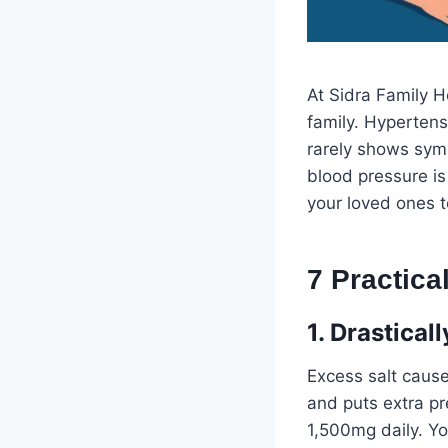
At Sidra Family H
family. Hypertensi
rarely shows symp
blood pressure is
your loved ones 
7 Practic
1. Drastica
Excess salt cause
and puts extra pr
1,500mg daily. Yo