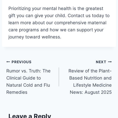
Prioritizing your mental health is the greatest
gift you can give your child. Contact us today to
learn more about our comprehensive maternal
care programs and how we can support your
journey toward wellness.
PREVIOUS
NEXT
Rumor vs. Truth: The
Review of the Plant-
Clinical Guide to
Based Nutrition and
Natural Cold and Flu
Lifestyle Medicine
Remedies
News: August 2025
Leave a Reply