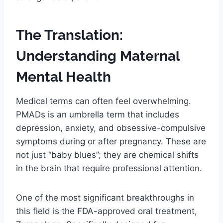
The Translation:
Understanding Maternal
Mental Health
Medical terms can often feel overwhelming.
PMADs is an umbrella term that includes
depression, anxiety, and obsessive-compulsive
symptoms during or after pregnancy. These are
not just “baby blues”; they are chemical shifts
in the brain that require professional attention.
One of the most significant breakthroughs in
this field is the FDA-approved oral treatment,