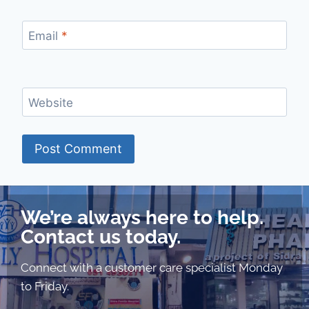
Email
*
Website
We’re always here to help.
Contact us today.
Connect with a customer care specialist Monday
to Friday.