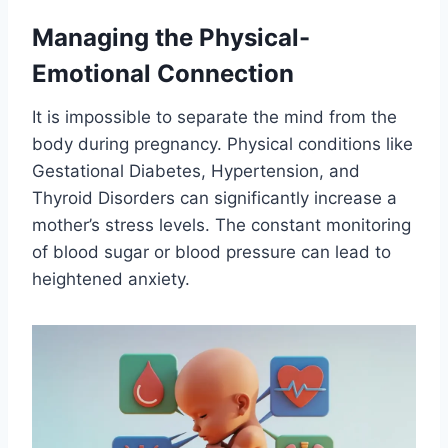
Managing the Physical-
Emotional Connection
It is impossible to separate the mind from the
body during pregnancy. Physical conditions like
Gestational Diabetes, Hypertension, and
Thyroid Disorders can significantly increase a
mother’s stress levels. The constant monitoring
of blood sugar or blood pressure can lead to
heightened anxiety.