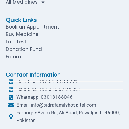
All Medicines
Quick Links
Book an Appointment
Buy Medicine
Lab Test
Donation Fund
Forum
Contact Information
Help Line: +92 51 49 30 271
Help Line: +92 316 57 94 064
Whatsapp: 03013188046
Email: info@sidrafamilyhospital.com
Farooq-e-Azam Rd, Ali Abad, Rawalpindi, 46000,
Pakistan