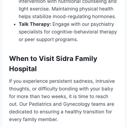
intervention with nutritional counseling and
light exercise. Maintaining physical health
helps stabilize mood-regulating hormones.
Talk Therapy:
Engage with our psychiatry
specialists for cognitive-behavioral therapy
or peer support programs.
When to Visit Sidra Family
Hospital
If you experience persistent sadness, intrusive
thoughts, or difficulty bonding with your baby
for more than two weeks, it is time to reach
out. Our Pediatrics and Gynecology teams are
dedicated to ensuring a healthy transition for
every family member.