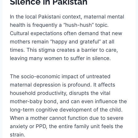
Silence in Pakistan
In the local Pakistani context, maternal mental
health is frequently a “hush-hush” topic.
Cultural expectations often demand that new
mothers remain “happy and grateful” at all
times. This stigma creates a barrier to care,
leaving many women to suffer in silence.
The socio-economic impact of untreated
maternal depression is profound. It affects
household productivity, disrupts the vital
mother-baby bond, and can even influence the
long-term cognitive development of the child.
When a mother cannot function due to severe
anxiety or PPD, the entire family unit feels the
strain.