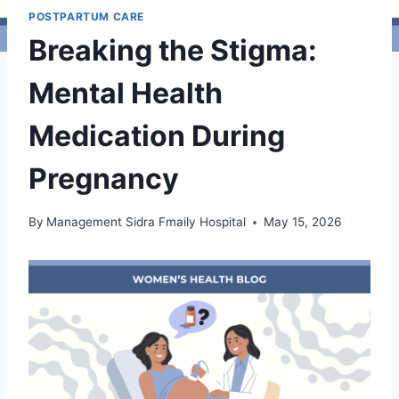
POSTPARTUM CARE
Breaking the Stigma:
Mental Health
Medication During
Pregnancy
By
Management Sidra Fmaily Hospital
May 15, 2026