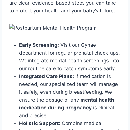
are clear, evidence-based steps you can take
to protect your health and your baby’s future.
Early Screening:
Visit our Gynae
department for regular prenatal check-ups.
We integrate mental health screenings into
our routine care to catch symptoms early.
Integrated Care Plans:
If medication is
needed, our specialized team will manage
it safely, even during breastfeeding. We
ensure the dosage of any
mental health
medication during pregnancy
is clinical
and precise.
Holistic Support:
Combine medical