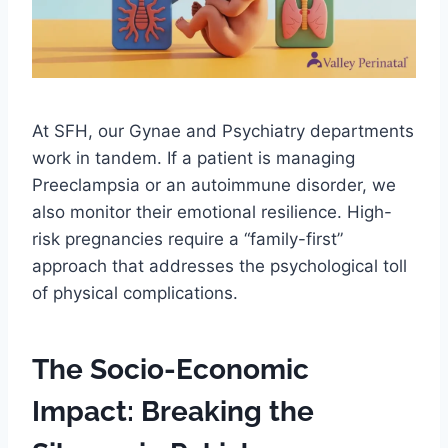
At SFH, our Gynae and Psychiatry departments
work in tandem. If a patient is managing
Preeclampsia or an autoimmune disorder, we
also monitor their emotional resilience. High-
risk pregnancies require a “family-first”
approach that addresses the psychological toll
of physical complications.
The Socio-Economic
Impact: Breaking the