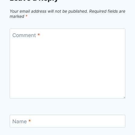
Your email address will not be published.
Required fields are
marked
*
Comment
*
Name
*