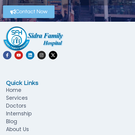
Contact Now
Quick Links
Home
Services
Doctors
Internship
Blog
About Us