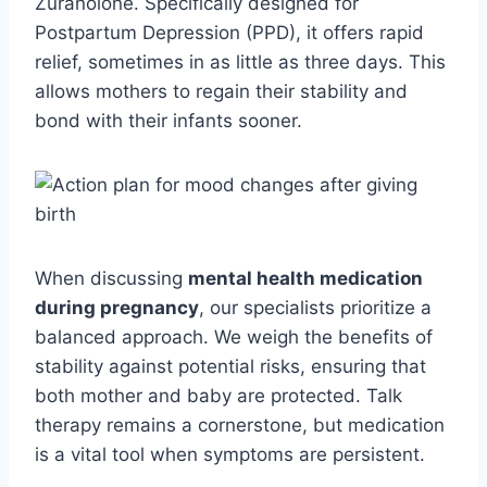
Zuranolone. Specifically designed for
Postpartum Depression (PPD), it offers rapid
relief, sometimes in as little as three days. This
allows mothers to regain their stability and
bond with their infants sooner.
When discussing
mental health medication
during pregnancy
, our specialists prioritize a
balanced approach. We weigh the benefits of
stability against potential risks, ensuring that
both mother and baby are protected. Talk
therapy remains a cornerstone, but medication
is a vital tool when symptoms are persistent.