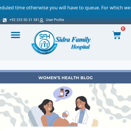
otherwise you will have to queue. For which we sincerely a
+92 333 50 31 381
User Profile
0