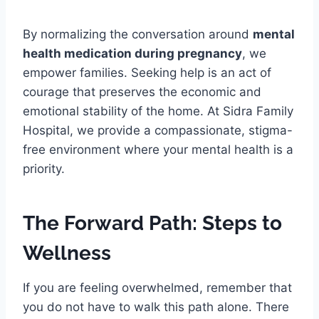
By normalizing the conversation around
mental
health medication during pregnancy
, we
empower families. Seeking help is an act of
courage that preserves the economic and
emotional stability of the home. At Sidra Family
Hospital, we provide a compassionate, stigma-
free environment where your mental health is a
priority.
The Forward Path: Steps to
Wellness
If you are feeling overwhelmed, remember that
you do not have to walk this path alone. There