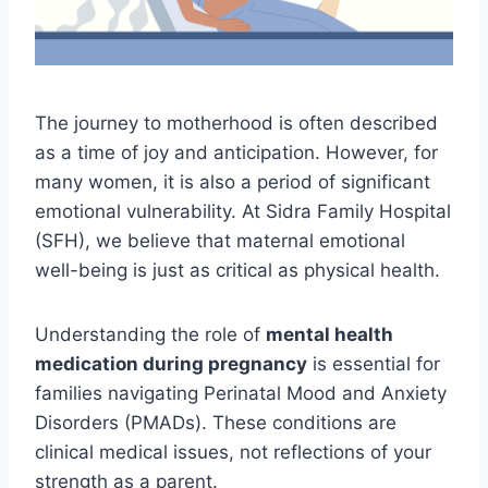
The journey to motherhood is often described
as a time of joy and anticipation. However, for
many women, it is also a period of significant
emotional vulnerability. At Sidra Family Hospital
(SFH), we believe that maternal emotional
well-being is just as critical as physical health.
Understanding the role of
mental health
medication during pregnancy
is essential for
families navigating Perinatal Mood and Anxiety
Disorders (PMADs). These conditions are
clinical medical issues, not reflections of your
strength as a parent.