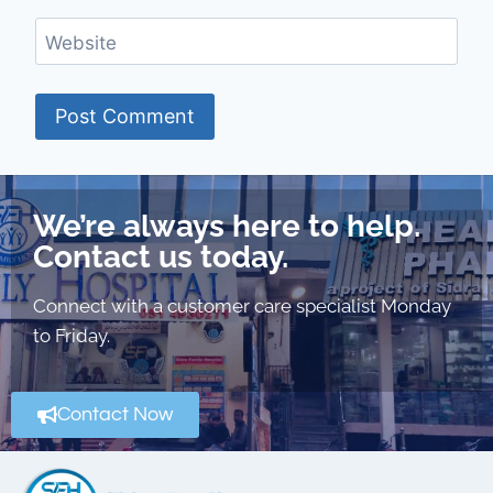
Website
We’re always here to help.
Contact us today.
Connect with a customer care specialist Monday
to Friday.
Contact Now