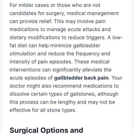
For milder cases or those who are not
candidates for surgery, medical management
can provide relief. This may involve pain
medications to manage acute attacks and
dietary modifications to reduce triggers. A low-
fat diet can help minimize gallbladder
stimulation and reduce the frequency and
intensity of pain episodes. These medical
interventions can significantly alleviate the
acute episodes of
gallbladder back pain
. Your
doctor might also recommend medications to
dissolve certain types of gallstones, although
this process can be lengthy and may not be
effective for all stone types.
Surgical Options and