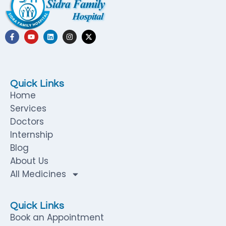
Quick Links
Home
Services
Doctors
Internship
Blog
About Us
All Medicines
Quick Links
Book an Appointment