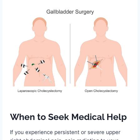
When to Seek Medical Help
If you experience persistent or severe upper