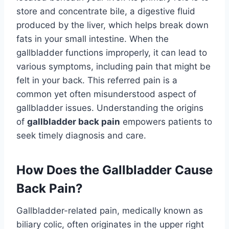
store and concentrate bile, a digestive fluid
produced by the liver, which helps break down
fats in your small intestine. When the
gallbladder functions improperly, it can lead to
various symptoms, including pain that might be
felt in your back. This referred pain is a
common yet often misunderstood aspect of
gallbladder issues. Understanding the origins
of
gallbladder back pain
empowers patients to
seek timely diagnosis and care.
How Does the Gallbladder Cause
Back Pain?
Gallbladder-related pain, medically known as
biliary colic, often originates in the upper right