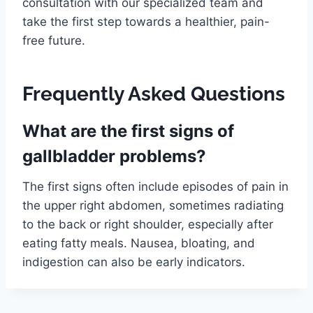
consultation with our specialized team and
take the first step towards a healthier, pain-
free future.
Frequently Asked Questions
What are the first signs of
gallbladder problems?
The first signs often include episodes of pain in
the upper right abdomen, sometimes radiating
to the back or right shoulder, especially after
eating fatty meals. Nausea, bloating, and
indigestion can also be early indicators.