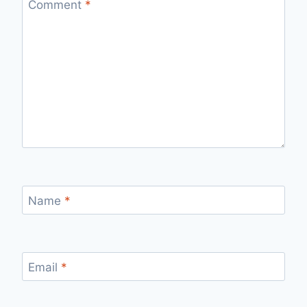
Comment
*
Name
*
Email
*