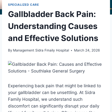
SPECIALIZED CARE
Gallbladder Back Pain:
Understanding Causes
and Effective Solutions
By
Management Sidra Fmaily Hospital
March 24, 2026
Experiencing back pain that might be linked to
your gallbladder can be unsettling. At Sidra
Family Hospital, we understand such
discomfort can significantly disrupt your daily