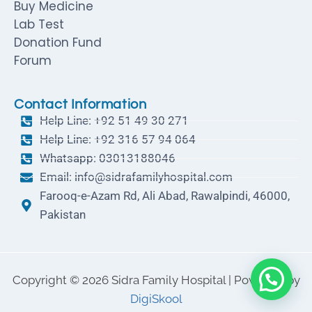
Buy Medicine
Lab Test
Donation Fund
Forum
Contact Information
Help Line: +92 51 49 30 271
Help Line: +92 316 57 94 064
Whatsapp: 03013188046
Email: info@sidrafamilyhospital.com
Farooq-e-Azam Rd, Ali Abad, Rawalpindi, 46000,
Pakistan
Copyright © 2026 Sidra Family Hospital | Powered by
DigiSkool