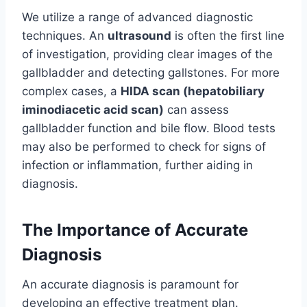
We utilize a range of advanced diagnostic
techniques. An
ultrasound
is often the first line
of investigation, providing clear images of the
gallbladder and detecting gallstones. For more
complex cases, a
HIDA scan (hepatobiliary
iminodiacetic acid scan)
can assess
gallbladder function and bile flow. Blood tests
may also be performed to check for signs of
infection or inflammation, further aiding in
diagnosis.
The Importance of Accurate
Diagnosis
An accurate diagnosis is paramount for
developing an effective treatment plan.