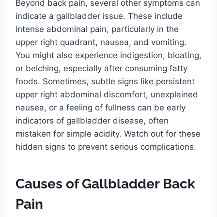
Beyond back pain, several other symptoms can
indicate a gallbladder issue. These include
intense abdominal pain, particularly in the
upper right quadrant, nausea, and vomiting.
You might also experience indigestion, bloating,
or belching, especially after consuming fatty
foods. Sometimes, subtle signs like persistent
upper right abdominal discomfort, unexplained
nausea, or a feeling of fullness can be early
indicators of gallbladder disease, often
mistaken for simple acidity. Watch out for these
hidden signs to prevent serious complications.
Causes of Gallbladder Back
Pain