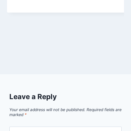
Leave a Reply
Your email address will not be published.
Required fields are
marked
*