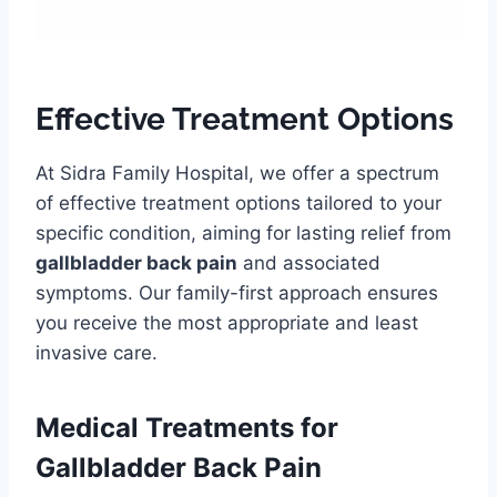
Effective Treatment Options
At Sidra Family Hospital, we offer a spectrum
of effective treatment options tailored to your
specific condition, aiming for lasting relief from
gallbladder back pain
and associated
symptoms. Our family-first approach ensures
you receive the most appropriate and least
invasive care.
Medical Treatments for
Gallbladder Back Pain