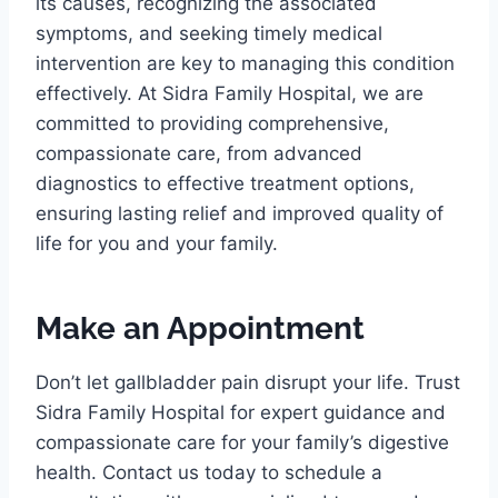
its causes, recognizing the associated
symptoms, and seeking timely medical
intervention are key to managing this condition
effectively. At Sidra Family Hospital, we are
committed to providing comprehensive,
compassionate care, from advanced
diagnostics to effective treatment options,
ensuring lasting relief and improved quality of
life for you and your family.
Make an Appointment
Don’t let gallbladder pain disrupt your life. Trust
Sidra Family Hospital for expert guidance and
compassionate care for your family’s digestive
health. Contact us today to schedule a