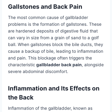
Gallstones and Back Pain
The most common cause of gallbladder
problems is the formation of gallstones. These
are hardened deposits of digestive fluid that
can vary in size from a grain of sand to a golf
ball. When gallstones block the bile ducts, they
cause a backup of bile, leading to inflammation
and pain. This blockage often triggers the
characteristic
gallbladder back pain
, alongside
severe abdominal discomfort.
Inflammation and Its Effects on
the Back
Inflammation of the gallbladder, known as