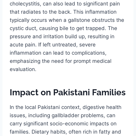
cholecystitis, can also lead to significant pain
that radiates to the back. This inflammation
typically occurs when a gallstone obstructs the
cystic duct, causing bile to get trapped. The
pressure and irritation build up, resulting in
acute pain. If left untreated, severe
inflammation can lead to complications,
emphasizing the need for prompt medical
evaluation.
Impact on Pakistani Families
In the local Pakistani context, digestive health
issues, including gallbladder problems, can
carry significant socio-economic impacts on
families. Dietary habits, often rich in fatty and