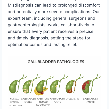
Misdiagnosis can lead to prolonged discomfort
and potentially more severe complications. Our
expert team, including general surgeons and
gastroenterologists, works collaboratively to
ensure that every patient receives a precise
and timely diagnosis, setting the stage for
optimal outcomes and lasting relief.