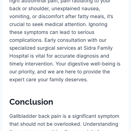
right abdominal pain, pain radiating to your
back or shoulder, unexplained nausea,
vomiting, or discomfort after fatty meals, it’s
crucial to seek medical attention. Ignoring
these symptoms can lead to serious
complications. Early consultation with our
specialized surgical services at Sidra Family
Hospital is vital for accurate diagnosis and
timely intervention. Your digestive well-being is
our priority, and we are here to provide the
expert care your family deserves.
Conclusion
Gallbladder back pain is a significant symptom
that should not be overlooked. Understanding