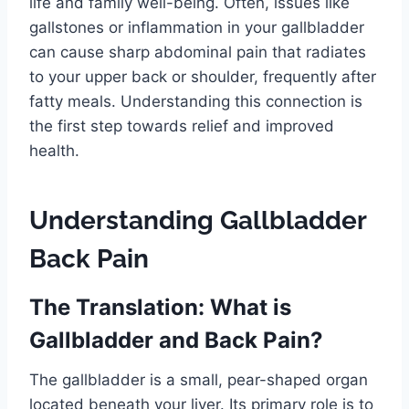
life and family well-being. Often, issues like
gallstones or inflammation in your gallbladder
can cause sharp abdominal pain that radiates
to your upper back or shoulder, frequently after
fatty meals. Understanding this connection is
the first step towards relief and improved
health.
Understanding Gallbladder
Back Pain
The Translation: What is
Gallbladder and Back Pain?
The gallbladder is a small, pear-shaped organ
located beneath your liver. Its primary role is to