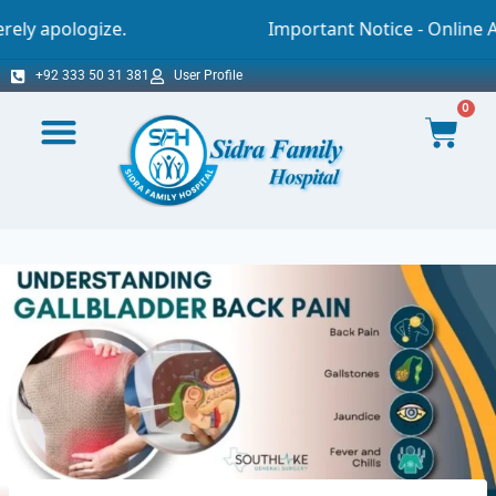
Important Notice - Online Appointment You a
+92 333 50 31 381
User Profile
0