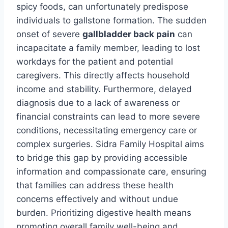
spicy foods, can unfortunately predispose
individuals to gallstone formation. The sudden
onset of severe
gallbladder back pain
can
incapacitate a family member, leading to lost
workdays for the patient and potential
caregivers. This directly affects household
income and stability. Furthermore, delayed
diagnosis due to a lack of awareness or
financial constraints can lead to more severe
conditions, necessitating emergency care or
complex surgeries. Sidra Family Hospital aims
to bridge this gap by providing accessible
information and compassionate care, ensuring
that families can address these health
concerns effectively and without undue
burden. Prioritizing digestive health means
promoting overall family well-being and