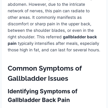
abdomen. However, due to the intricate
network of nerves, this pain can radiate to
other areas. It commonly manifests as
discomfort or sharp pain in the upper back,
between the shoulder blades, or even in the
right shoulder. This referred
gallbladder back
pain
typically intensifies after meals, especially
those high in fat, and can last for several hours.
Common Symptoms of
Gallbladder Issues
Identifying Symptoms of
Gallbladder Back Pain