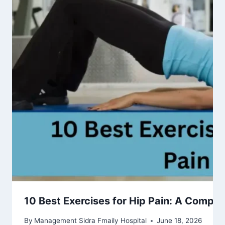
10 Best Exercises for Hip Pain: A Complet
By
Management Sidra Fmaily Hospital
June 18, 2026