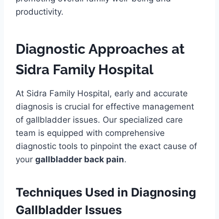
productivity.
Diagnostic Approaches at
Sidra Family Hospital
At Sidra Family Hospital, early and accurate
diagnosis is crucial for effective management
of gallbladder issues. Our specialized care
team is equipped with comprehensive
diagnostic tools to pinpoint the exact cause of
your
gallbladder back pain
.
Techniques Used in Diagnosing
Gallbladder Issues