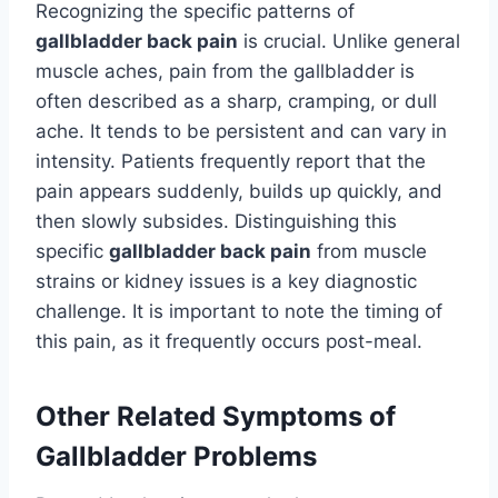
Recognizing the specific patterns of
gallbladder back pain
is crucial. Unlike general
muscle aches, pain from the gallbladder is
often described as a sharp, cramping, or dull
ache. It tends to be persistent and can vary in
intensity. Patients frequently report that the
pain appears suddenly, builds up quickly, and
then slowly subsides. Distinguishing this
specific
gallbladder back pain
from muscle
strains or kidney issues is a key diagnostic
challenge. It is important to note the timing of
this pain, as it frequently occurs post-meal.
Other Related Symptoms of
Gallbladder Problems