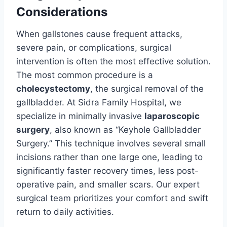
Considerations
When gallstones cause frequent attacks,
severe pain, or complications, surgical
intervention is often the most effective solution.
The most common procedure is a
cholecystectomy
, the surgical removal of the
gallbladder. At Sidra Family Hospital, we
specialize in minimally invasive
laparoscopic
surgery
, also known as “Keyhole Gallbladder
Surgery.” This technique involves several small
incisions rather than one large one, leading to
significantly faster recovery times, less post-
operative pain, and smaller scars. Our expert
surgical team prioritizes your comfort and swift
return to daily activities.