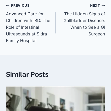
PREVIOUS
NEXT
Advanced Care for
The Hidden Signs of
Children with IBD: The
Gallbladder Disease:
Role of Intestinal
When to See a GI
Ultrasounds at Sidra
Surgeon
Family Hospital
Similar Posts