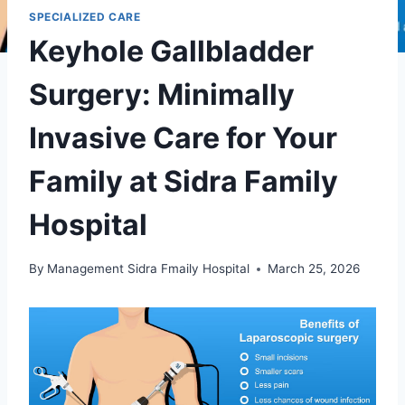
SPECIALIZED CARE
Keyhole Gallbladder
Surgery: Minimally
Invasive Care for Your
Family at Sidra Family
Hospital
By
Management Sidra Fmaily Hospital
March 25, 2026