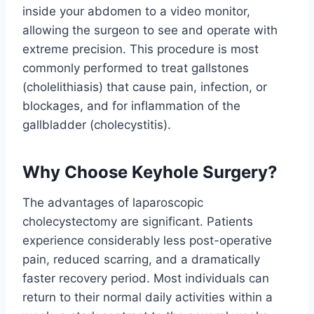
inside your abdomen to a video monitor,
allowing the surgeon to see and operate with
extreme precision. This procedure is most
commonly performed to treat gallstones
(cholelithiasis) that cause pain, infection, or
blockages, and for inflammation of the
gallbladder (cholecystitis).
Why Choose Keyhole Surgery?
The advantages of laparoscopic
cholecystectomy are significant. Patients
experience considerably less post-operative
pain, reduced scarring, and a dramatically
faster recovery period. Most individuals can
return to their normal daily activities within a