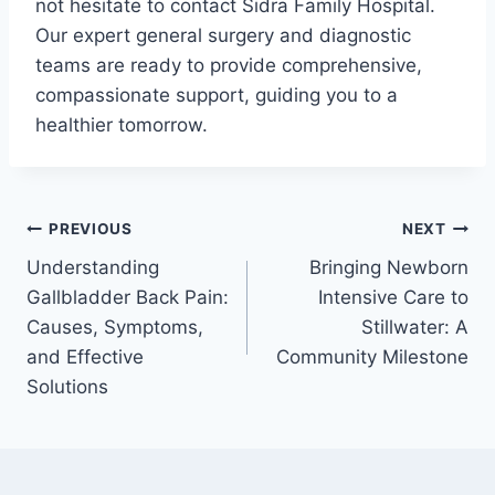
not hesitate to contact Sidra Family Hospital.
Our expert general surgery and diagnostic
teams are ready to provide comprehensive,
compassionate support, guiding you to a
healthier tomorrow.
PREVIOUS
NEXT
Understanding
Bringing Newborn
Gallbladder Back Pain:
Intensive Care to
Causes, Symptoms,
Stillwater: A
and Effective
Community Milestone
Solutions