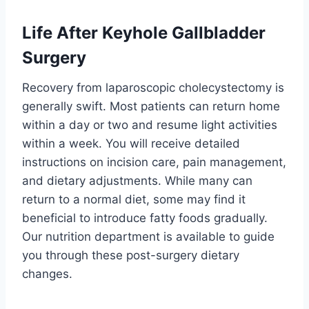
Life After Keyhole Gallbladder
Surgery
Recovery from laparoscopic cholecystectomy is
generally swift. Most patients can return home
within a day or two and resume light activities
within a week. You will receive detailed
instructions on incision care, pain management,
and dietary adjustments. While many can
return to a normal diet, some may find it
beneficial to introduce fatty foods gradually.
Our nutrition department is available to guide
you through these post-surgery dietary
changes.