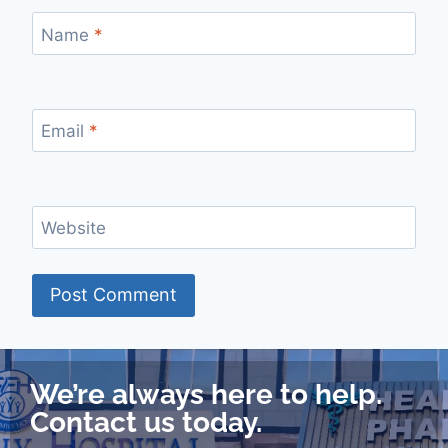
Name
*
Email
*
Website
We’re always here to help.
Contact us today.