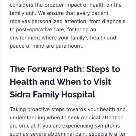
considers the broader impact of health on the
family unit. We ensure that every patient
receives personalized attention, from diagnosis
to post-operative care, fostering an
environment where your family’s health and
peace of mind are paramount.
The Forward Path: Steps to
Health and When to Visit
Sidra Family Hospital
Taking proactive steps towards your health and
understanding when to seek medical attention
are crucial. If you are experiencing symptoms
such as severe abdominal pain, especially after