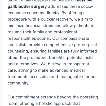
gallbladder surgery
addresses these socio-
economic concerns directly. By offering a
procedure with a quicker recovery, we aim to
minimize financial strain and allow patients to
resume their family and professional
responsibilities sooner. Our compassionate
specialists provide comprehensive pre-surgical
counseling, ensuring families are fully informed
about the procedure, benefits, potential risks,
and alternatives. We believe in transparent
care, striving to make advanced medical
treatments accessible and manageable for our
community.
Our commitment extends beyond the operating
room, offering a holistic approach that