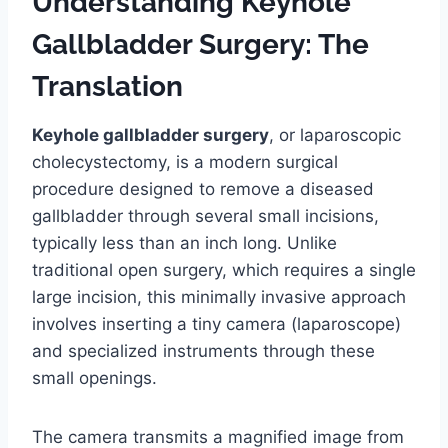
Understanding Keyhole
Gallbladder Surgery: The
Translation
Keyhole gallbladder surgery
, or laparoscopic
cholecystectomy, is a modern surgical
procedure designed to remove a diseased
gallbladder through several small incisions,
typically less than an inch long. Unlike
traditional open surgery, which requires a single
large incision, this minimally invasive approach
involves inserting a tiny camera (laparoscope)
and specialized instruments through these
small openings.
The camera transmits a magnified image from