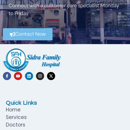
Connect with a customer care specialist Monday
to Friday.
Contact Now
Quick Links
Home
Services
Doctors