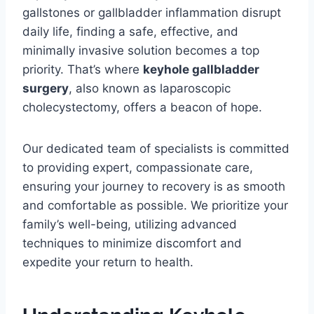
gallstones or gallbladder inflammation disrupt
daily life, finding a safe, effective, and
minimally invasive solution becomes a top
priority. That’s where
keyhole gallbladder
surgery
, also known as laparoscopic
cholecystectomy, offers a beacon of hope.
Our dedicated team of specialists is committed
to providing expert, compassionate care,
ensuring your journey to recovery is as smooth
and comfortable as possible. We prioritize your
family’s well-being, utilizing advanced
techniques to minimize discomfort and
expedite your return to health.