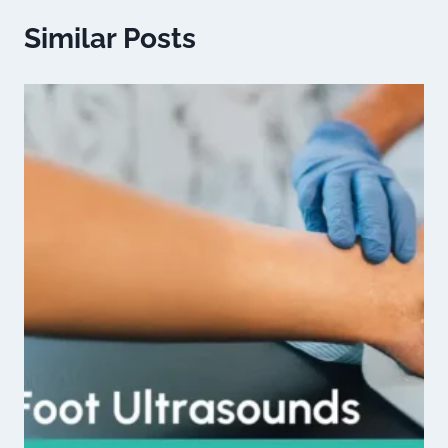
Similar Posts