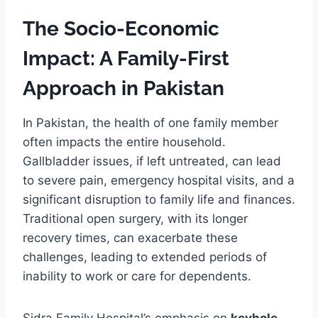
The Socio-Economic
Impact: A Family-First
Approach in Pakistan
In Pakistan, the health of one family member
often impacts the entire household.
Gallbladder issues, if left untreated, can lead
to severe pain, emergency hospital visits, and a
significant disruption to family life and finances.
Traditional open surgery, with its longer
recovery times, can exacerbate these
challenges, leading to extended periods of
inability to work or care for dependents.
Sidra Family Hospital’s emphasis on
keyhole