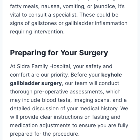
fatty meals, nausea, vomiting, or jaundice, it’s
vital to consult a specialist. These could be
signs of gallstones or gallbladder inflammation
requiring intervention.
Preparing for Your Surgery
At Sidra Family Hospital, your safety and
comfort are our priority. Before your
keyhole
gallbladder surgery
, our team will conduct
thorough pre-operative assessments, which
may include blood tests, imaging scans, and a
detailed discussion of your medical history. We
will provide clear instructions on fasting and
medication adjustments to ensure you are fully
prepared for the procedure.