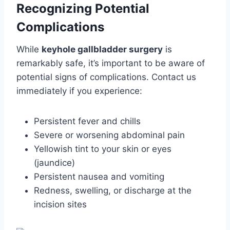
Recognizing Potential
Complications
While
keyhole gallbladder surgery
is
remarkably safe, it’s important to be aware of
potential signs of complications. Contact us
immediately if you experience:
Persistent fever and chills
Severe or worsening abdominal pain
Yellowish tint to your skin or eyes
(jaundice)
Persistent nausea and vomiting
Redness, swelling, or discharge at the
incision sites