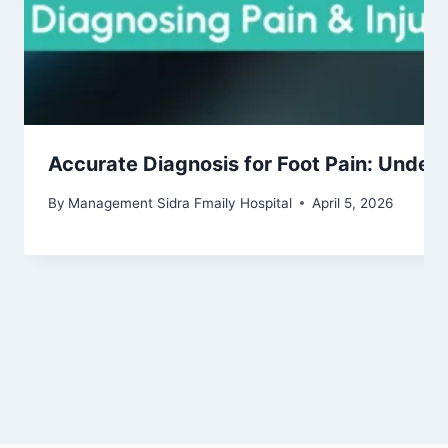
Accurate Diagnosis for Foot Pain: Under
By
Management Sidra Fmaily Hospital
April 5, 2026