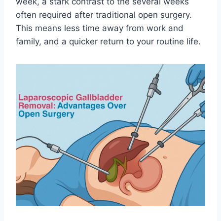
week, a stark contrast to the several weeks
often required after traditional open surgery.
This means less time away from work and
family, and a quicker return to your routine life.