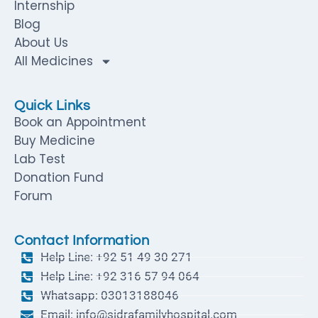
Internship
Blog
About Us
All Medicines
Quick Links
Book an Appointment
Buy Medicine
Lab Test
Donation Fund
Forum
Contact Information
Help Line: +92 51 49 30 271
Help Line: +92 316 57 94 064
Whatsapp: 03013188046
Email: info@sidrafamilyhospital.com