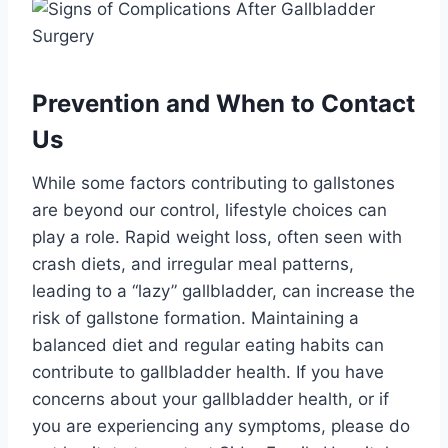
Prevention and When to Contact
Us
While some factors contributing to gallstones
are beyond our control, lifestyle choices can
play a role. Rapid weight loss, often seen with
crash diets, and irregular meal patterns,
leading to a “lazy” gallbladder, can increase the
risk of gallstone formation. Maintaining a
balanced diet and regular eating habits can
contribute to gallbladder health. If you have
concerns about your gallbladder health, or if
you are experiencing any symptoms, please do