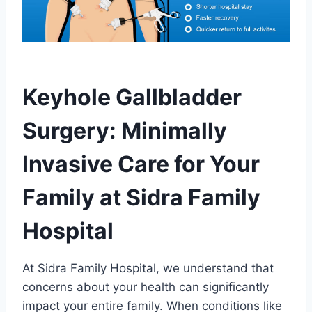
Keyhole Gallbladder
Surgery: Minimally
Invasive Care for Your
Family at Sidra Family
Hospital
At Sidra Family Hospital, we understand that
concerns about your health can significantly
impact your entire family. When conditions like