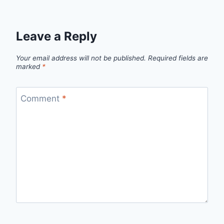
Leave a Reply
Your email address will not be published.
Required fields are
marked
*
Comment
*