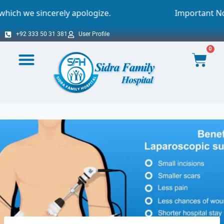
ely apologize.
Important Notice - Online A
+92 333 50 31 381
User Profile
0