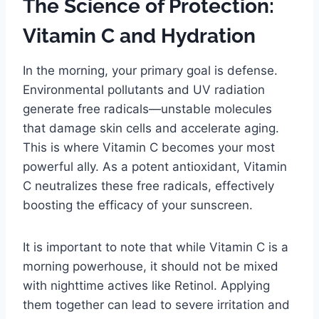
The Science of Protection:
Vitamin C and Hydration
In the morning, your primary goal is defense.
Environmental pollutants and UV radiation
generate free radicals—unstable molecules
that damage skin cells and accelerate aging.
This is where Vitamin C becomes your most
powerful ally. As a potent antioxidant, Vitamin
C neutralizes these free radicals, effectively
boosting the efficacy of your sunscreen.
It is important to note that while Vitamin C is a
morning powerhouse, it should not be mixed
with nighttime actives like Retinol. Applying
them together can lead to severe irritation and