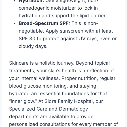
Hydration:
Use a lightweight, non-
comedogenic moisturizer to lock in
hydration and support the lipid barrier.
Broad-Spectrum SPF:
This is non-
negotiable. Apply sunscreen with at least
SPF 30 to protect against UV rays, even on
cloudy days.
Skincare is a holistic journey. Beyond topical
treatments, your skin’s health is a reflection of
your internal wellness. Proper nutrition, regular
blood glucose monitoring, and staying
hydrated are essential foundations for that
“inner glow.” At Sidra Family Hospital, our
Specialized Care and Dermatology
departments are available to provide
personalized consultations for every member of