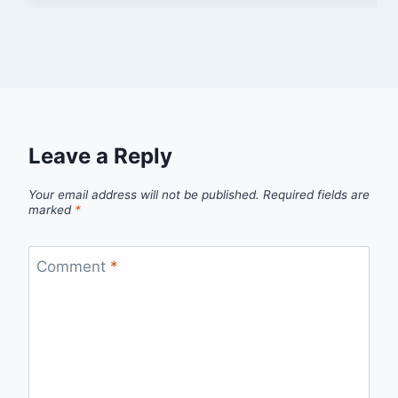
Leave a Reply
Your email address will not be published.
Required fields are
marked
*
Comment
*