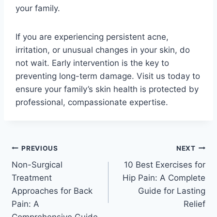
your family.
If you are experiencing persistent acne,
irritation, or unusual changes in your skin, do
not wait. Early intervention is the key to
preventing long-term damage. Visit us today to
ensure your family’s skin health is protected by
professional, compassionate expertise.
PREVIOUS
NEXT
Non-Surgical
10 Best Exercises for
Treatment
Hip Pain: A Complete
Approaches for Back
Guide for Lasting
Pain: A
Relief