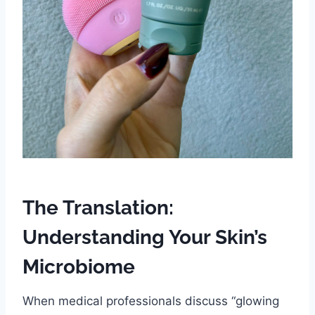
The Translation:
Understanding Your Skin’s
Microbiome
When medical professionals discuss “glowing