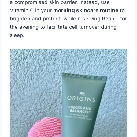
a compromised skin barrier. Instead, use
Vitamin C in your
morning skincare routine
to
brighten and protect, while reserving Retinol for
the evening to facilitate cell turnover during
sleep.