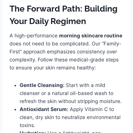
The Forward Path: Building
Your Daily Regimen
A high-performance
morning skincare routine
does not need to be complicated. Our “Family-
First” approach emphasizes consistency over
complexity. Follow these medical-grade steps
to ensure your skin remains healthy:
Gentle Cleansing:
Start with a mild
cleanser or a natural oil-based wash to
refresh the skin without stripping moisture.
Antioxidant Serum:
Apply Vitamin C to
clean, dry skin to neutralize environmental
toxins.