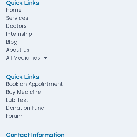
Quick Links
Home
Services
Doctors
Internship
Blog
About Us
All Medicines
Quick Links
Book an Appointment
Buy Medicine
Lab Test
Donation Fund
Forum
Contact Information