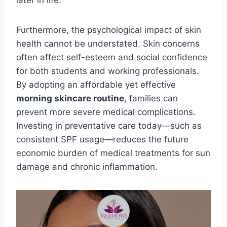
later in life.
Furthermore, the psychological impact of skin
health cannot be understated. Skin concerns
often affect self-esteem and social confidence
for both students and working professionals.
By adopting an affordable yet effective
morning skincare routine
, families can
prevent more severe medical complications.
Investing in preventative care today—such as
consistent SPF usage—reduces the future
economic burden of medical treatments for sun
damage and chronic inflammation.