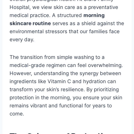
Hospital, we view skin care as a preventative
medical practice. A structured
morning
skincare routine
serves as a shield against the
environmental stressors that our families face
every day.
The transition from simple washing to a
medical-grade regimen can feel overwhelming.
However, understanding the synergy between
ingredients like Vitamin C and hydration can
transform your skin’s resilience. By prioritizing
protection in the morning, you ensure your skin
remains vibrant and functional for years to
come.