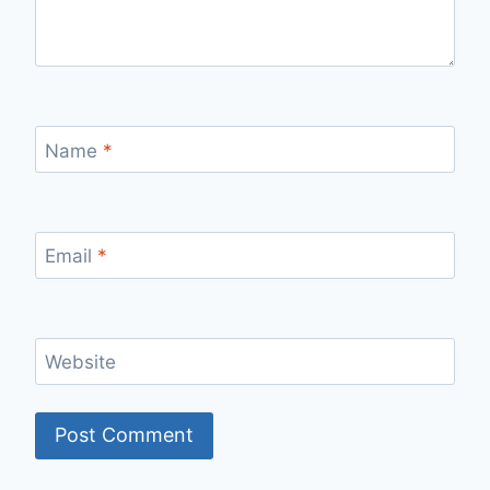
Name
*
Email
*
Website