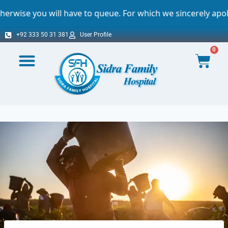
ll have to queue. For which we sincerely apologize.
+92 333 50 31 381
User Profile
0