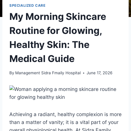
SPECIALIZED CARE
My Morning Skincare
Routine for Glowing,
Healthy Skin: The
Medical Guide
By
Management Sidra Fmaily Hospital
June 17, 2026
Achieving a radiant, healthy complexion is more
than a matter of vanity; it is a vital part of your
overall physiological health. At Sidra Family