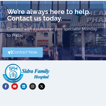
We’re always here to help.
Contact us today.
Connect with a customer care specialist Monday
to Friday.
Contact Now