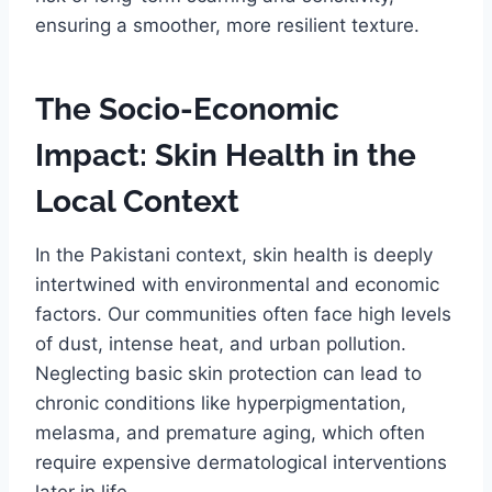
ensuring a smoother, more resilient texture.
The Socio-Economic
Impact: Skin Health in the
Local Context
In the Pakistani context, skin health is deeply
intertwined with environmental and economic
factors. Our communities often face high levels
of dust, intense heat, and urban pollution.
Neglecting basic skin protection can lead to
chronic conditions like hyperpigmentation,
melasma, and premature aging, which often
require expensive dermatological interventions