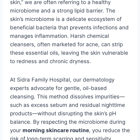
skin,” we are often referring to a healthy
microbiome and a strong lipid barrier. The
skin’s microbiome is a delicate ecosystem of
beneficial bacteria that prevents infections and
manages inflammation. Harsh chemical
cleansers, often marketed for acne, can strip
these essential oils, leaving the skin vulnerable
to redness and chronic dryness.
At Sidra Family Hospital, our dermatology
experts advocate for gentle, oil-based
cleansing. This method dissolves impurities—
such as excess sebum and residual nighttime
products—without disrupting the skin’s pH
balance. By respecting the microbiome during
your
morning skincare routine
, you reduce the
risk of long-term scarring and sensitivity,