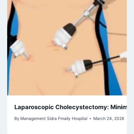
Laparoscopic Cholecystectomy: Minimally
By
Management Sidra Fmaily Hospital
March 24, 2026