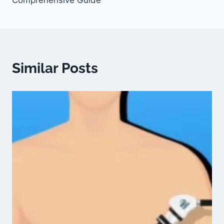
Comprehensive Guide
Similar Posts