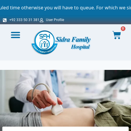
 you will have to queue. For which we sincerely apologize.
+92 333 50 31 381
User Profile
0