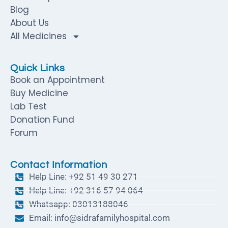
Blog
About Us
All Medicines
Quick Links
Book an Appointment
Buy Medicine
Lab Test
Donation Fund
Forum
Contact Information
Help Line: +92 51 49 30 271
Help Line: +92 316 57 94 064
Whatsapp: 03013188046
Email: info@sidrafamilyhospital.com