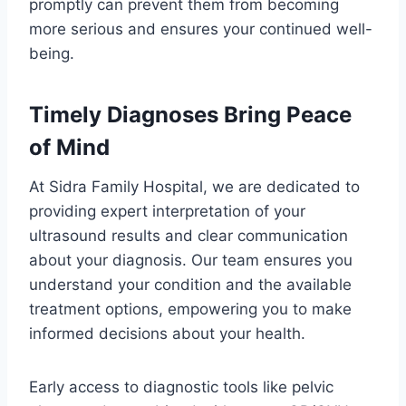
promptly can prevent them from becoming
more serious and ensures your continued well-
being.
Timely Diagnoses Bring Peace
of Mind
At Sidra Family Hospital, we are dedicated to
providing expert interpretation of your
ultrasound results and clear communication
about your diagnosis. Our team ensures you
understand your condition and the available
treatment options, empowering you to make
informed decisions about your health.
Early access to diagnostic tools like pelvic