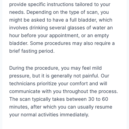
provide specific instructions tailored to your
needs. Depending on the type of scan, you
might be asked to have a full bladder, which
involves drinking several glasses of water an
hour before your appointment, or an empty
bladder. Some procedures may also require a
brief fasting period.
During the procedure, you may feel mild
pressure, but it is generally not painful. Our
technicians prioritize your comfort and will
communicate with you throughout the process.
The scan typically takes between 30 to 60
minutes, after which you can usually resume
your normal activities immediately.