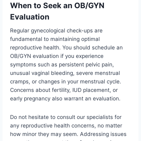
When to Seek an OB/GYN
Evaluation
Regular gynecological check-ups are
fundamental to maintaining optimal
reproductive health. You should schedule an
OB/GYN evaluation if you experience
symptoms such as persistent pelvic pain,
unusual vaginal bleeding, severe menstrual
cramps, or changes in your menstrual cycle.
Concerns about fertility, IUD placement, or
early pregnancy also warrant an evaluation.
Do not hesitate to consult our specialists for
any reproductive health concerns, no matter
how minor they may seem. Addressing issues