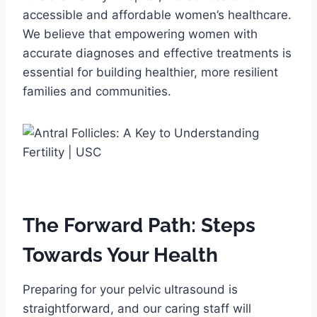
accessible and affordable women’s healthcare.
We believe that empowering women with
accurate diagnoses and effective treatments is
essential for building healthier, more resilient
families and communities.
The Forward Path: Steps
Towards Your Health
Preparing for your pelvic ultrasound is
straightforward, and our caring staff will