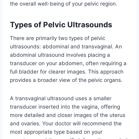
the overall well-being of your pelvic region.
Types of Pelvic Ultrasounds
There are primarily two types of pelvic
ultrasounds: abdominal and transvaginal. An
abdominal ultrasound involves placing a
transducer on your abdomen, often requiring a
full bladder for clearer images. This approach
provides a broader view of the pelvic organs.
A transvaginal ultrasound uses a smaller
transducer inserted into the vagina, offering
more detailed and closer images of the uterus
and ovaries. Your doctor will recommend the
most appropriate type based on your