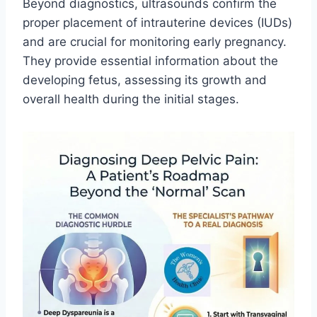
Beyond diagnostics, ultrasounds confirm the
proper placement of intrauterine devices (IUDs)
and are crucial for monitoring early pregnancy.
They provide essential information about the
developing fetus, assessing its growth and
overall health during the initial stages.