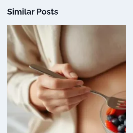
Similar Posts