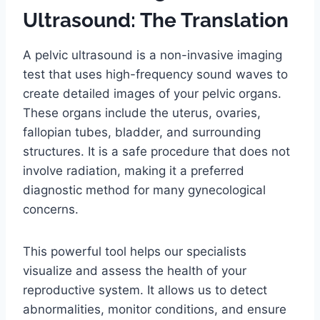
Ultrasound: The Translation
A pelvic ultrasound is a non-invasive imaging
test that uses high-frequency sound waves to
create detailed images of your pelvic organs.
These organs include the uterus, ovaries,
fallopian tubes, bladder, and surrounding
structures. It is a safe procedure that does not
involve radiation, making it a preferred
diagnostic method for many gynecological
concerns.
This powerful tool helps our specialists
visualize and assess the health of your
reproductive system. It allows us to detect
abnormalities, monitor conditions, and ensure