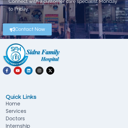
Connect with a customer care specialist Monday
to Friday.
Contact Now
Quick Links
Home
Services
Doctors
Internship