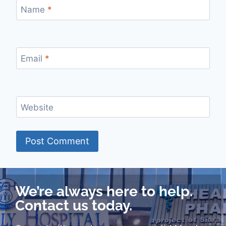
Name
*
Email
*
Website
We’re always here to help.
Contact us today.