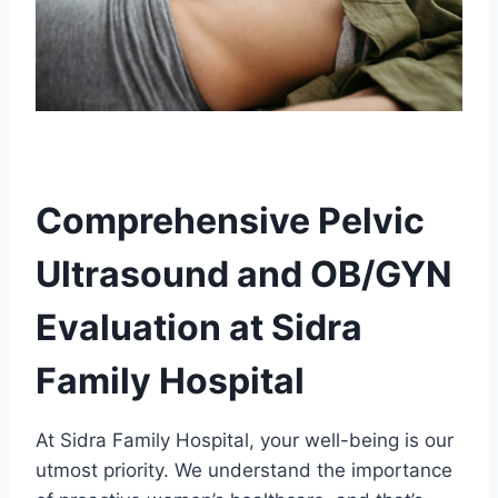
Comprehensive Pelvic
Ultrasound and OB/GYN
Evaluation at Sidra
Family Hospital
At Sidra Family Hospital, your well-being is our
utmost priority. We understand the importance