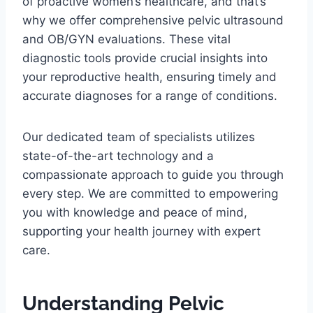
of proactive women’s healthcare, and that’s
why we offer comprehensive pelvic ultrasound
and OB/GYN evaluations. These vital
diagnostic tools provide crucial insights into
your reproductive health, ensuring timely and
accurate diagnoses for a range of conditions.
Our dedicated team of specialists utilizes
state-of-the-art technology and a
compassionate approach to guide you through
every step. We are committed to empowering
you with knowledge and peace of mind,
supporting your health journey with expert
care.
Understanding Pelvic