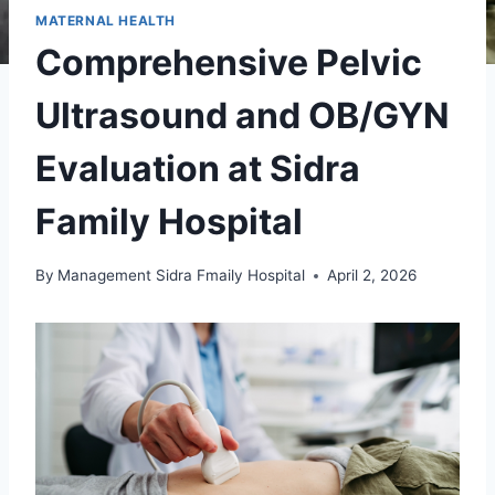
MATERNAL HEALTH
Comprehensive Pelvic
Ultrasound and OB/GYN
Evaluation at Sidra
Family Hospital
By
Management Sidra Fmaily Hospital
April 2, 2026