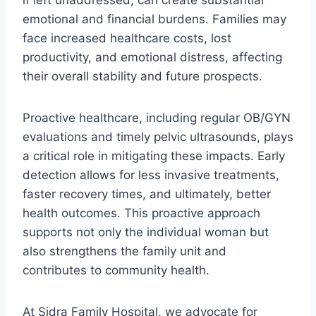
if left unaddressed, can create substantial
emotional and financial burdens. Families may
face increased healthcare costs, lost
productivity, and emotional distress, affecting
their overall stability and future prospects.
Proactive healthcare, including regular OB/GYN
evaluations and timely pelvic ultrasounds, plays
a critical role in mitigating these impacts. Early
detection allows for less invasive treatments,
faster recovery times, and ultimately, better
health outcomes. This proactive approach
supports not only the individual woman but
also strengthens the family unit and
contributes to community health.
At Sidra Family Hospital, we advocate for