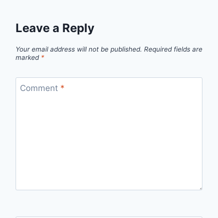
Leave a Reply
Your email address will not be published.
Required fields are
marked
*
Comment
*