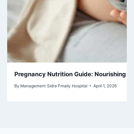
Pregnancy Nutrition Guide: Nourishing Yo
By
Management Sidra Fmaily Hospital
April 1, 2026