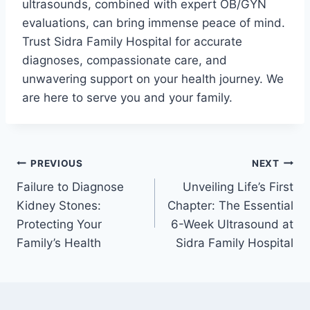
ultrasounds, combined with expert OB/GYN
evaluations, can bring immense peace of mind.
Trust Sidra Family Hospital for accurate
diagnoses, compassionate care, and
unwavering support on your health journey. We
are here to serve you and your family.
PREVIOUS
NEXT
Failure to Diagnose
Unveiling Life’s First
Kidney Stones:
Chapter: The Essential
Protecting Your
6-Week Ultrasound at
Family’s Health
Sidra Family Hospital