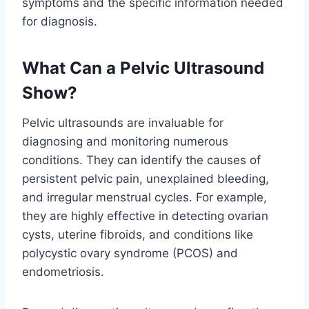
symptoms and the specific information needed
for diagnosis.
What Can a Pelvic Ultrasound
Show?
Pelvic ultrasounds are invaluable for
diagnosing and monitoring numerous
conditions. They can identify the causes of
persistent pelvic pain, unexplained bleeding,
and irregular menstrual cycles. For example,
they are highly effective in detecting ovarian
cysts, uterine fibroids, and conditions like
polycystic ovary syndrome (PCOS) and
endometriosis.