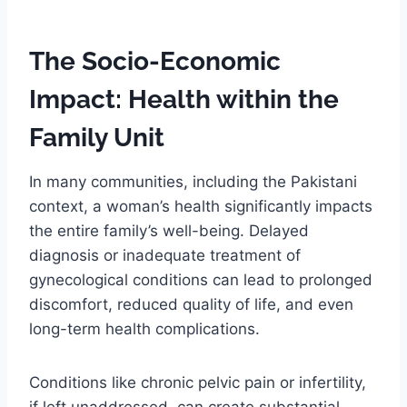
The Socio-Economic
Impact: Health within the
Family Unit
In many communities, including the Pakistani
context, a woman’s health significantly impacts
the entire family’s well-being. Delayed
diagnosis or inadequate treatment of
gynecological conditions can lead to prolonged
discomfort, reduced quality of life, and even
long-term health complications.
Conditions like chronic pelvic pain or infertility,