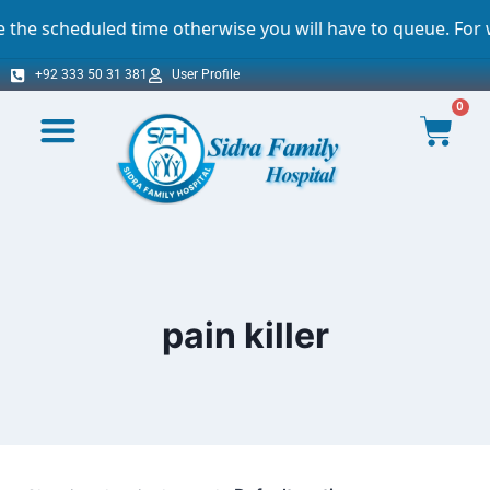
scheduled time otherwise you will have to queue. For which
+92 333 50 31 381
User Profile
0
pain killer