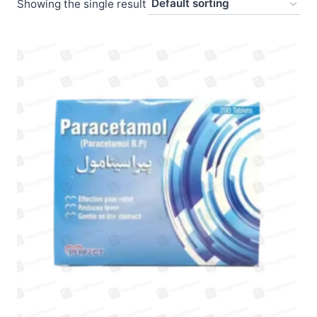
Showing the single result