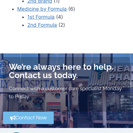
2nd Brand
1
Medicine by Formula
6
1st Formula
4
2nd Formula
2
We’re always here to help.
Contact us today.
Connect with a customer care specialist Monday
to Friday.
Contact Now