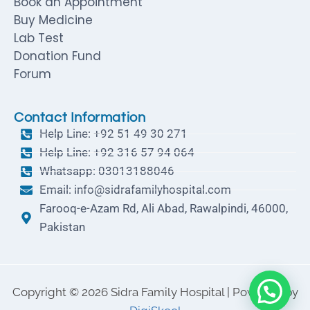
Book an Appointment
Buy Medicine
Lab Test
Donation Fund
Forum
Contact Information
Help Line: +92 51 49 30 271
Help Line: +92 316 57 94 064
Whatsapp: 03013188046
Email: info@sidrafamilyhospital.com
Farooq-e-Azam Rd, Ali Abad, Rawalpindi, 46000,
Pakistan
Copyright © 2026 Sidra Family Hospital | Powered by