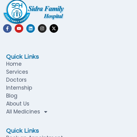
Quick Links
Home
Services
Doctors
Internship
Blog
About Us
All Medicines
Quick Links