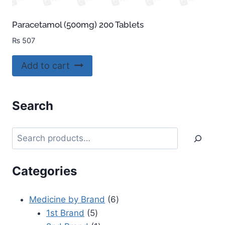
Paracetamol (500mg) 200 Tablets
₨
507
Add to cart
Search
Categories
Medicine by Brand
6
1st Brand
5