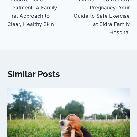
Treatment: A Family-
Pregnancy: Your
First Approach to
Guide to Safe Exercise
Clear, Healthy Skin
at Sidra Family
Hospital
Similar Posts