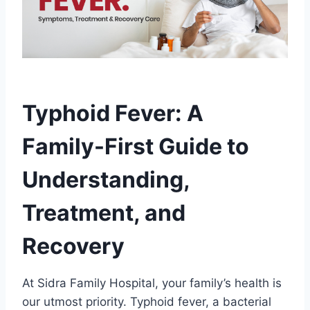
Typhoid Fever: A
Family-First Guide to
Understanding,
Treatment, and
Recovery
At Sidra Family Hospital, your family’s health is
our utmost priority. Typhoid fever, a bacterial