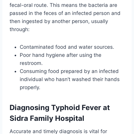
fecal-oral route. This means the bacteria are
passed in the feces of an infected person and
then ingested by another person, usually
through:
Contaminated food and water sources.
Poor hand hygiene after using the
restroom.
Consuming food prepared by an infected
individual who hasn’t washed their hands
properly.
Diagnosing Typhoid Fever at
Sidra Family Hospital
Accurate and timely diagnosis is vital for