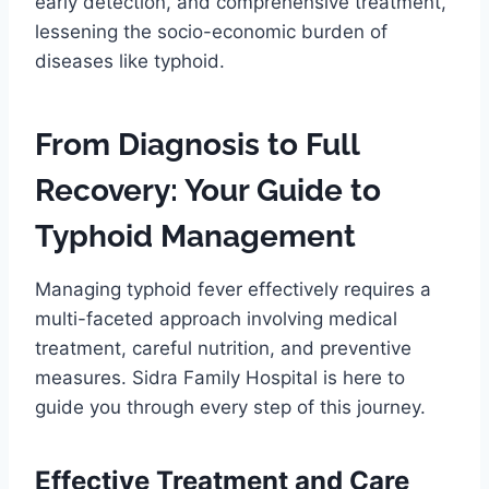
early detection, and comprehensive treatment,
lessening the socio-economic burden of
diseases like typhoid.
From Diagnosis to Full
Recovery: Your Guide to
Typhoid Management
Managing typhoid fever effectively requires a
multi-faceted approach involving medical
treatment, careful nutrition, and preventive
measures. Sidra Family Hospital is here to
guide you through every step of this journey.
Effective Treatment and Care