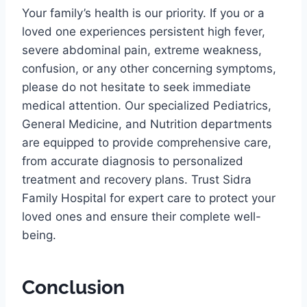
Your family’s health is our priority. If you or a
loved one experiences persistent high fever,
severe abdominal pain, extreme weakness,
confusion, or any other concerning symptoms,
please do not hesitate to seek immediate
medical attention. Our specialized Pediatrics,
General Medicine, and Nutrition departments
are equipped to provide comprehensive care,
from accurate diagnosis to personalized
treatment and recovery plans. Trust Sidra
Family Hospital for expert care to protect your
loved ones and ensure their complete well-
being.
Conclusion