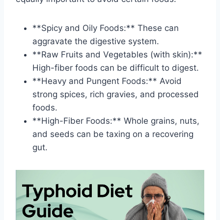
**Spicy and Oily Foods:** These can
aggravate the digestive system.
**Raw Fruits and Vegetables (with skin):**
High-fiber foods can be difficult to digest.
**Heavy and Pungent Foods:** Avoid
strong spices, rich gravies, and processed
foods.
**High-Fiber Foods:** Whole grains, nuts,
and seeds can be taxing on a recovering
gut.