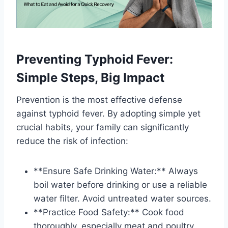
Preventing Typhoid Fever:
Simple Steps, Big Impact
Prevention is the most effective defense
against typhoid fever. By adopting simple yet
crucial habits, your family can significantly
reduce the risk of infection:
**Ensure Safe Drinking Water:** Always
boil water before drinking or use a reliable
water filter. Avoid untreated water sources.
**Practice Food Safety:** Cook food
thoroughly, especially meat and poultry.