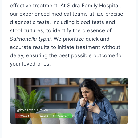
effective treatment. At Sidra Family Hospital,
our experienced medical teams utilize precise
diagnostic tests, including blood tests and
stool cultures, to identify the presence of
Salmonella typhi
. We prioritize quick and
accurate results to initiate treatment without
delay, ensuring the best possible outcome for
your loved ones.