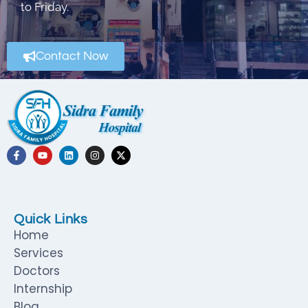
to Friday.
Contact Now
Quick Links
Home
Services
Doctors
Internship
Blog