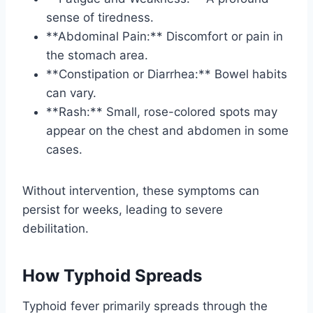
sense of tiredness.
**Abdominal Pain:** Discomfort or pain in
the stomach area.
**Constipation or Diarrhea:** Bowel habits
can vary.
**Rash:** Small, rose-colored spots may
appear on the chest and abdomen in some
cases.
Without intervention, these symptoms can
persist for weeks, leading to severe
debilitation.
How Typhoid Spreads
Typhoid fever primarily spreads through the