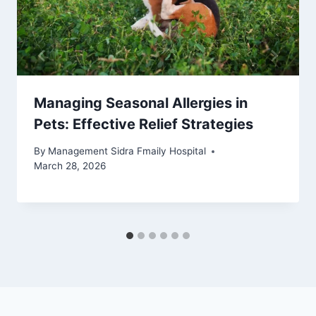
Managing Seasonal Allergies in
Pets: Effective Relief Strategies
By
Management Sidra Fmaily Hospital
March 28, 2026