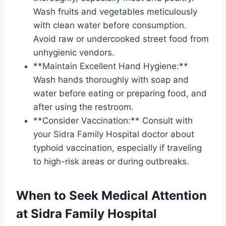
Wash fruits and vegetables meticulously
with clean water before consumption.
Avoid raw or undercooked street food from
unhygienic vendors.
**Maintain Excellent Hand Hygiene:**
Wash hands thoroughly with soap and
water before eating or preparing food, and
after using the restroom.
**Consider Vaccination:** Consult with
your Sidra Family Hospital doctor about
typhoid vaccination, especially if traveling
to high-risk areas or during outbreaks.
When to Seek Medical Attention
at Sidra Family Hospital