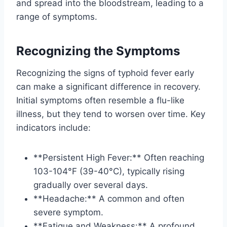
and spread into the bloodstream, leading to a
range of symptoms.
Recognizing the Symptoms
Recognizing the signs of typhoid fever early
can make a significant difference in recovery.
Initial symptoms often resemble a flu-like
illness, but they tend to worsen over time. Key
indicators include:
**Persistent High Fever:** Often reaching
103-104°F (39-40°C), typically rising
gradually over several days.
**Headache:** A common and often
severe symptom.
**Fatigue and Weakness:** A profound