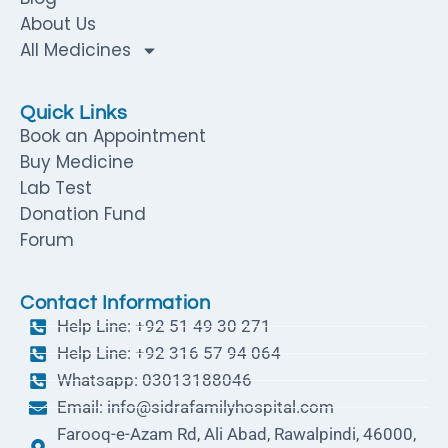
About Us
All Medicines
Quick Links
Book an Appointment
Buy Medicine
Lab Test
Donation Fund
Forum
Contact Information
Help Line: +92 51 49 30 271
Help Line: +92 316 57 94 064
Whatsapp: 03013188046
Email: info@sidrafamilyhospital.com
Farooq-e-Azam Rd, Ali Abad, Rawalpindi, 46000,