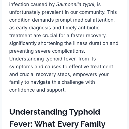
infection caused by
Salmonella typhi
, is
unfortunately prevalent in our community. This
condition demands prompt medical attention,
as early diagnosis and timely antibiotic
treatment are crucial for a faster recovery,
significantly shortening the illness duration and
preventing severe complications.
Understanding typhoid fever, from its
symptoms and causes to effective treatment
and crucial recovery steps, empowers your
family to navigate this challenge with
confidence and support.
Understanding Typhoid
Fever: What Every Family