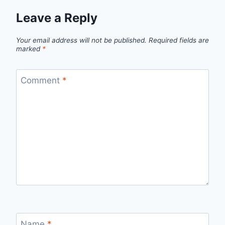
Leave a Reply
Your email address will not be published.
Required fields are
marked
*
Comment
*
Name
*