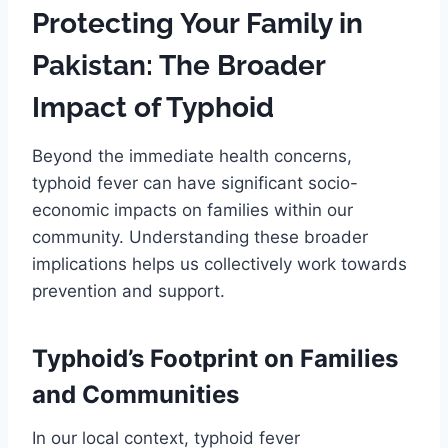
Protecting Your Family in
Pakistan: The Broader
Impact of Typhoid
Beyond the immediate health concerns,
typhoid fever can have significant socio-
economic impacts on families within our
community. Understanding these broader
implications helps us collectively work towards
prevention and support.
Typhoid’s Footprint on Families
and Communities
In our local context, typhoid fever