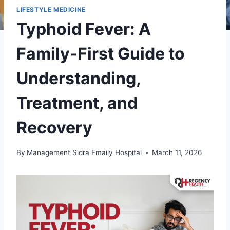
LIFESTYLE MEDICINE
Typhoid Fever: A
Family-First Guide to
Understanding,
Treatment, and
Recovery
By
Management Sidra Fmaily Hospital
March 11, 2026