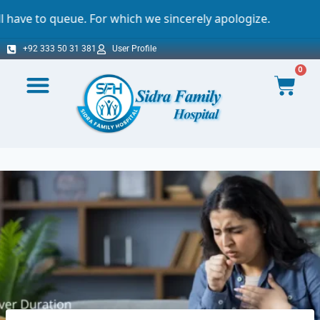
 which we sincerely apologize.
Important N
+92 333 50 31 381
User Profile
0