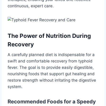
continuous, expert care.
The Power of Nutrition During
Recovery
A carefully planned diet is indispensable for a
swift and comfortable recovery from typhoid
fever. The goal is to provide easily digestible,
nourishing foods that support gut healing and
restore strength without irritating the digestive
system.
Recommended Foods for a Speedy