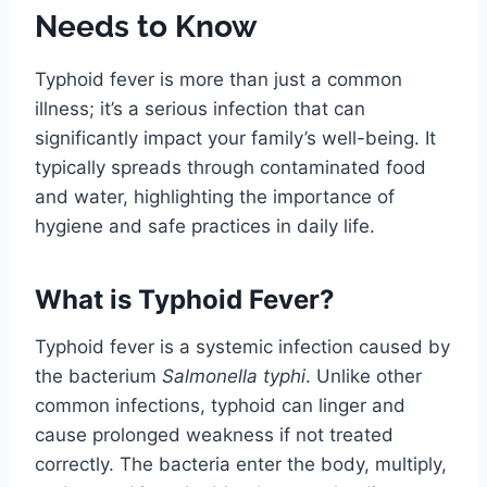
Needs to Know
Typhoid fever is more than just a common
illness; it’s a serious infection that can
significantly impact your family’s well-being. It
typically spreads through contaminated food
and water, highlighting the importance of
hygiene and safe practices in daily life.
What is Typhoid Fever?
Typhoid fever is a systemic infection caused by
the bacterium
Salmonella typhi
. Unlike other
common infections, typhoid can linger and
cause prolonged weakness if not treated
correctly. The bacteria enter the body, multiply,