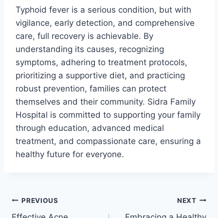
Typhoid fever is a serious condition, but with
vigilance, early detection, and comprehensive
care, full recovery is achievable. By
understanding its causes, recognizing
symptoms, adhering to treatment protocols,
prioritizing a supportive diet, and practicing
robust prevention, families can protect
themselves and their community. Sidra Family
Hospital is committed to supporting your family
through education, advanced medical
treatment, and compassionate care, ensuring a
healthy future for everyone.
PREVIOUS
NEXT
Effective Acne
Embracing a Healthy