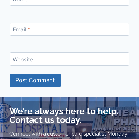
Email
*
Website
We’re always here to help.
Contact us today.
Connect with a customer care specialist Monday