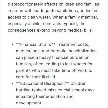
disproportionately affects children and families
in areas with inadequate sanitation and limited
access to clean water. When a family member,
especially a child, contracts typhoid, the
consequences extend beyond medical bills:
**Financial Strain:** Treatment costs,
medications, and potential hospitalization
can place a heavy financial burden on
families, often leading to lost wages for
parents who must take time off work to
care for their ill child.
**Educational Disruption:** Children
battling typhoid miss crucial school days,
impacting their education and
development.