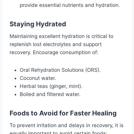
provide essential nutrients and hydration.
Staying Hydrated
Maintaining excellent hydration is critical to
replenish lost electrolytes and support
recovery. Encourage consumption of:
Oral Rehydration Solutions (ORS).
Coconut water.
Herbal teas (ginger, mint).
Boiled and filtered water.
Foods to Avoid for Faster Healing
To prevent irritation and delays in recovery, it is
equally important to avoid certain foods: