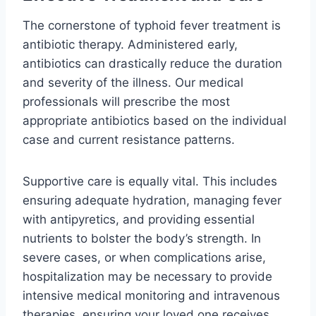
The cornerstone of typhoid fever treatment is
antibiotic therapy. Administered early,
antibiotics can drastically reduce the duration
and severity of the illness. Our medical
professionals will prescribe the most
appropriate antibiotics based on the individual
case and current resistance patterns.
Supportive care is equally vital. This includes
ensuring adequate hydration, managing fever
with antipyretics, and providing essential
nutrients to bolster the body’s strength. In
severe cases, or when complications arise,
hospitalization may be necessary to provide
intensive medical monitoring and intravenous
therapies, ensuring your loved one receives