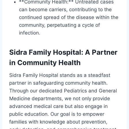
**Community Health:** Untreated cases
can become carriers, contributing to the
continued spread of the disease within the
community, perpetuating a cycle of
infection.
Sidra Family Hospital: A Partner
in Community Health
Sidra Family Hospital stands as a steadfast
partner in safeguarding community health.
Through our dedicated Pediatrics and General
Medicine departments, we not only provide
advanced medical care but also engage in
public education. Our goal is to empower
families with knowledge about prevention,