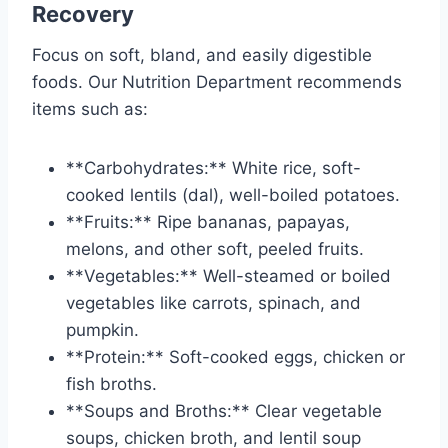
Recovery
Focus on soft, bland, and easily digestible
foods. Our Nutrition Department recommends
items such as:
**Carbohydrates:** White rice, soft-
cooked lentils (dal), well-boiled potatoes.
**Fruits:** Ripe bananas, papayas,
melons, and other soft, peeled fruits.
**Vegetables:** Well-steamed or boiled
vegetables like carrots, spinach, and
pumpkin.
**Protein:** Soft-cooked eggs, chicken or
fish broths.
**Soups and Broths:** Clear vegetable
soups, chicken broth, and lentil soup