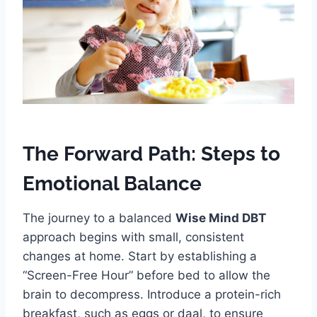
The Forward Path: Steps to
Emotional Balance
The journey to a balanced
Wise Mind DBT
approach begins with small, consistent
changes at home. Start by establishing a
“Screen-Free Hour” before bed to allow the
brain to decompress. Introduce a protein-rich
breakfast, such as eggs or daal, to ensure