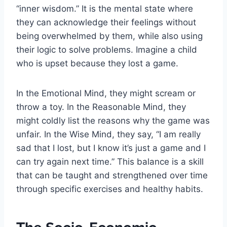
“inner wisdom.” It is the mental state where
they can acknowledge their feelings without
being overwhelmed by them, while also using
their logic to solve problems. Imagine a child
who is upset because they lost a game.
In the Emotional Mind, they might scream or
throw a toy. In the Reasonable Mind, they
might coldly list the reasons why the game was
unfair. In the Wise Mind, they say, “I am really
sad that I lost, but I know it’s just a game and I
can try again next time.” This balance is a skill
that can be taught and strengthened over time
through specific exercises and healthy habits.