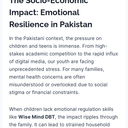
The Socio-Economic
Impact: Emotional
Resilience in Pakistan
In the Pakistani context, the pressure on
children and teens is immense. From high-
stakes academic competition to the rapid influx
of digital media, our youth are facing
unprecedented stress. For many families,
mental health concerns are often
misunderstood or overlooked due to social
stigma or financial constraints.
When children lack emotional regulation skills
like
Wise Mind DBT
, the impact ripples through
the family. It can lead to strained household