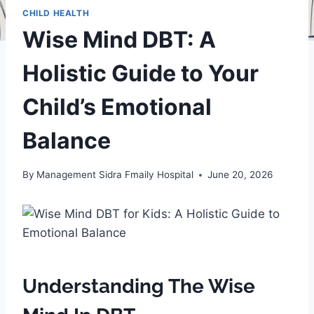
CHILD HEALTH
Wise Mind DBT: A
Holistic Guide to Your
Child’s Emotional
Balance
By
Management Sidra Fmaily Hospital
June 20, 2026
Understanding The Wise