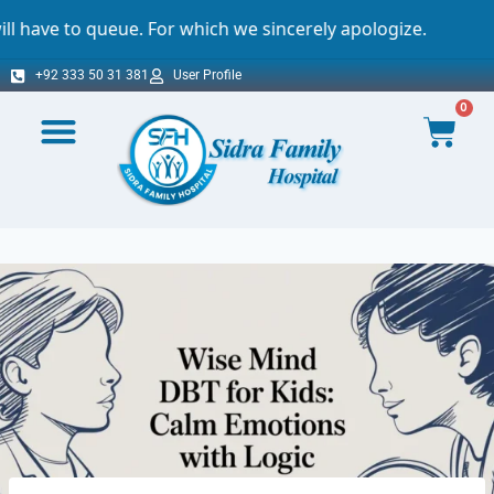
e. For which we sincerely apologize.
Import
+92 333 50 31 381
User Profile
0