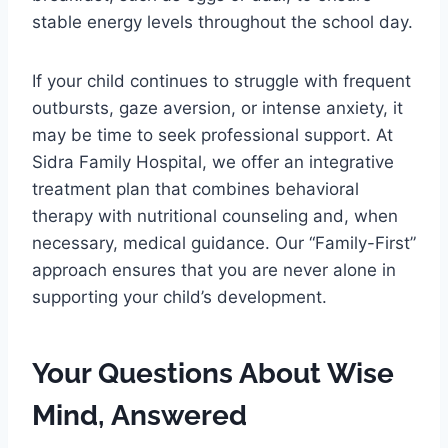
stable energy levels throughout the school day.
If your child continues to struggle with frequent
outbursts, gaze aversion, or intense anxiety, it
may be time to seek professional support. At
Sidra Family Hospital, we offer an integrative
treatment plan that combines behavioral
therapy with nutritional counseling and, when
necessary, medical guidance. Our “Family-First”
approach ensures that you are never alone in
supporting your child’s development.
Your Questions About Wise
Mind, Answered