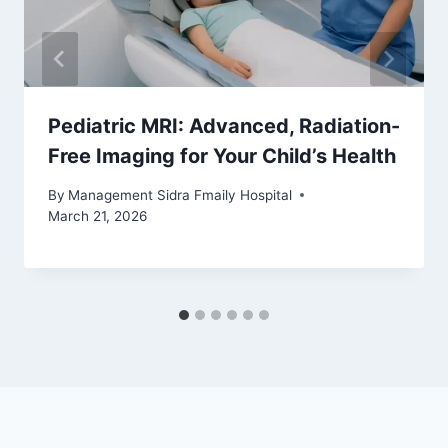
Pediatric MRI: Advanced, Radiation-
Free Imaging for Your Child’s Health
By
Management Sidra Fmaily Hospital
March 21, 2026