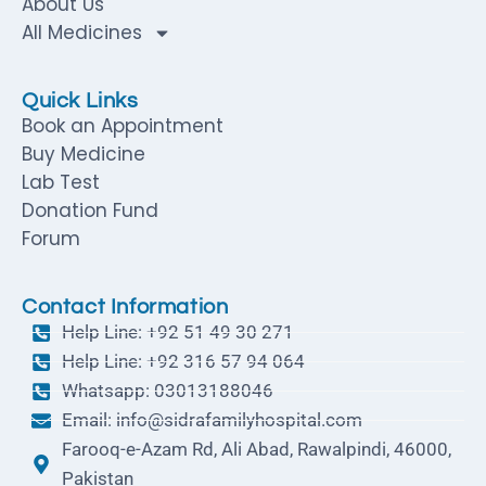
About Us
All Medicines
Quick Links
Book an Appointment
Buy Medicine
Lab Test
Donation Fund
Forum
Contact Information
Help Line: +92 51 49 30 271
Help Line: +92 316 57 94 064
Whatsapp: 03013188046
Email: info@sidrafamilyhospital.com
Farooq-e-Azam Rd, Ali Abad, Rawalpindi, 46000,
Pakistan