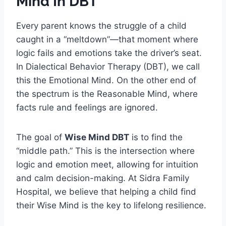
Mind In DBT
Every parent knows the struggle of a child
caught in a “meltdown”—that moment where
logic fails and emotions take the driver’s seat.
In Dialectical Behavior Therapy (DBT), we call
this the Emotional Mind. On the other end of
the spectrum is the Reasonable Mind, where
facts rule and feelings are ignored.
The goal of
Wise Mind DBT
is to find the
“middle path.” This is the intersection where
logic and emotion meet, allowing for intuition
and calm decision-making. At Sidra Family
Hospital, we believe that helping a child find
their Wise Mind is the key to lifelong resilience.