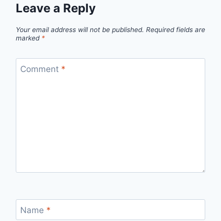
Leave a Reply
Your email address will not be published.
Required fields are
marked
*
Comment
*
Name
*