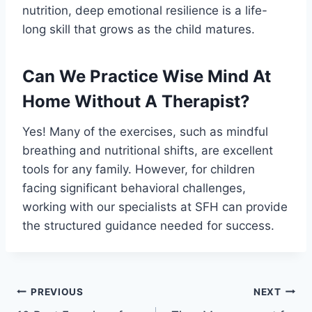
nutrition, deep emotional resilience is a life-
long skill that grows as the child matures.
Can We Practice Wise Mind At
Home Without A Therapist?
Yes! Many of the exercises, such as mindful
breathing and nutritional shifts, are excellent
tools for any family. However, for children
facing significant behavioral challenges,
working with our specialists at SFH can provide
the structured guidance needed for success.
PREVIOUS
NEXT