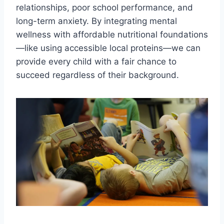
relationships, poor school performance, and
long-term anxiety. By integrating mental
wellness with affordable nutritional foundations
—like using accessible local proteins—we can
provide every child with a fair chance to
succeed regardless of their background.