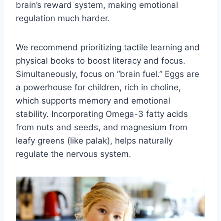
brain’s reward system, making emotional
regulation much harder.
We recommend prioritizing tactile learning and
physical books to boost literacy and focus.
Simultaneously, focus on “brain fuel.” Eggs are
a powerhouse for children, rich in choline,
which supports memory and emotional
stability. Incorporating Omega-3 fatty acids
from nuts and seeds, and magnesium from
leafy greens (like palak), helps naturally
regulate the nervous system.