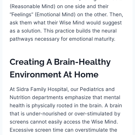
(Reasonable Mind) on one side and their
“Feelings” (Emotional Mind) on the other. Then,
ask them what their Wise Mind would suggest
as a solution. This practice builds the neural
pathways necessary for emotional maturity.
Creating A Brain-Healthy
Environment At Home
At Sidra Family Hospital, our Pediatrics and
Nutrition departments emphasize that mental
health is physically rooted in the brain. A brain
that is under-nourished or over-stimulated by
screens cannot easily access the Wise Mind.
Excessive screen time can overstimulate the