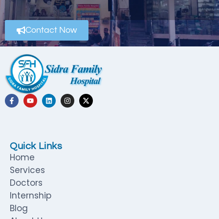
Contact Now
Quick Links
Home
Services
Doctors
Internship
Blog