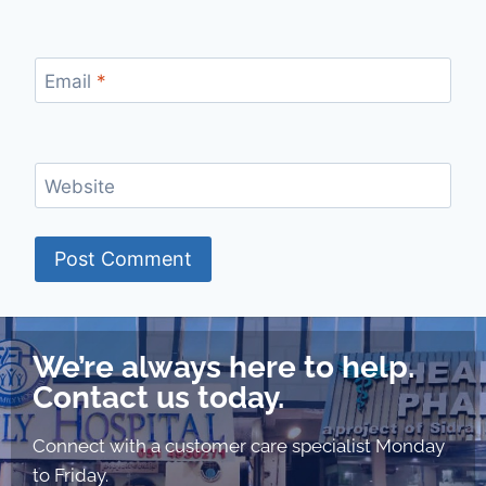
Email
*
Website
We’re always here to help.
Contact us today.
Connect with a customer care specialist Monday
to Friday.