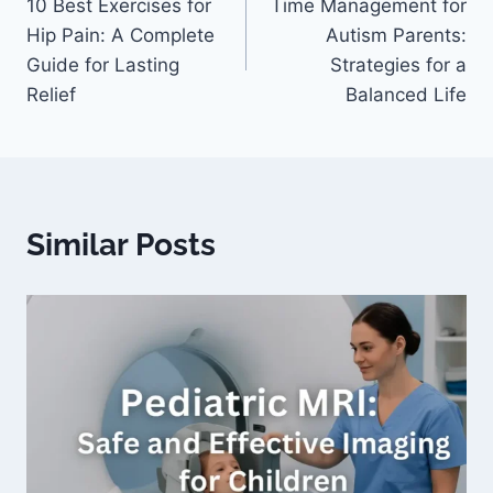
10 Best Exercises for
Time Management for
Hip Pain: A Complete
Autism Parents:
Guide for Lasting
Strategies for a
Relief
Balanced Life
Similar Posts