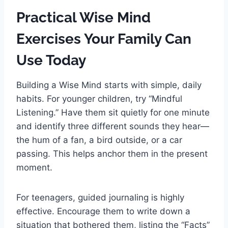
Practical Wise Mind
Exercises Your Family Can
Use Today
Building a Wise Mind starts with simple, daily
habits. For younger children, try “Mindful
Listening.” Have them sit quietly for one minute
and identify three different sounds they hear—
the hum of a fan, a bird outside, or a car
passing. This helps anchor them in the present
moment.
For teenagers, guided journaling is highly
effective. Encourage them to write down a
situation that bothered them, listing the “Facts”