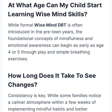
At What Age Can My Child Start
Learning Wise Mind Skills?
While formal
Wise Mind DBT
is often
introduced in the pre-teen years, the
foundational concepts of mindfulness and
emotional awareness can begin as early as age
4 or 5 through play and simple breathing
exercises.
How Long Does It Take To See
Changes?
Consistency is key. While some families notice
a calmer atmosphere within a few weeks of
implementing mindful habits and better