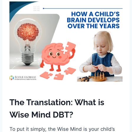
The Translation: What is
Wise Mind DBT?
To put it simply, the Wise Mind is your child’s