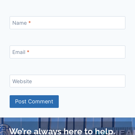
Name
*
Email
*
Website
We’re always here to help.