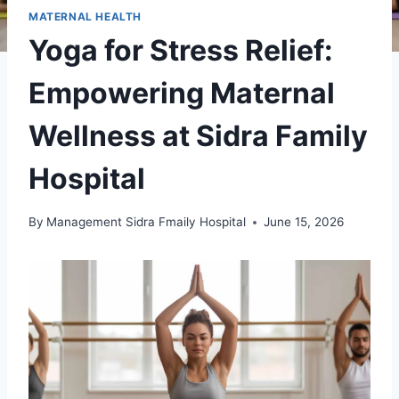
MATERNAL HEALTH
Yoga for Stress Relief:
Empowering Maternal
Wellness at Sidra Family
Hospital
By
Management Sidra Fmaily Hospital
June 15, 2026