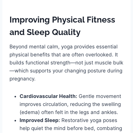
Improving Physical Fitness
and Sleep Quality
Beyond mental calm, yoga provides essential
physical benefits that are often overlooked. It
builds functional strength—not just muscle bulk
—which supports your changing posture during
pregnancy.
Cardiovascular Health:
Gentle movement
improves circulation, reducing the swelling
(edema) often felt in the legs and ankles.
Improved Sleep:
Restorative yoga poses
help quiet the mind before bed, combating