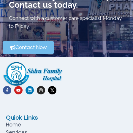
Contact us today.
Connect with a customer care specialist Monday
to Friday.
Contact Now
Quick Links
Home
Services