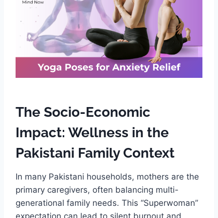
The Socio-Economic
Impact: Wellness in the
Pakistani Family Context
In many Pakistani households, mothers are the
primary caregivers, often balancing multi-
generational family needs. This “Superwoman”
expectation can lead to silent burnout and