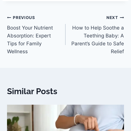
PREVIOUS
NEXT
Boost Your Nutrient
How to Help Soothe a
Absorption: Expert
Teething Baby: A
Tips for Family
Parent’s Guide to Safe
Wellness
Relief
Similar Posts