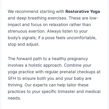
We recommend starting with
Restorative Yoga
and deep breathing exercises. These are low-
impact and focus on relaxation rather than
strenuous exertion. Always listen to your
body’s signals; if a pose feels uncomfortable,
stop and adjust.
The forward path to a healthy pregnancy
involves a holistic approach. Combine your
yoga practice with regular prenatal checkups at
SFH to ensure both you and your baby are
thriving. Our experts can help tailor these
practices to your specific trimester and medical
needs.