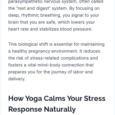
parasympathetic nervous system, often called
the “rest and digest” system. By focusing on
deep, rhythmic breathing, you signal to your
brain that you are safe, which lowers your
heart rate and stabilizes blood pressure.
This biological shift is essential for maintaining
a healthy pregnancy environment. It reduces
the risk of stress-related complications and
fosters a vital mind-body connection that
prepares you for the journey of labor and
delivery.
How Yoga Calms Your Stress
Response Naturally