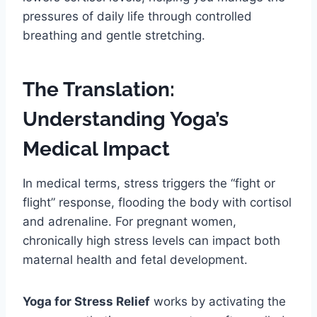
pressures of daily life through controlled
breathing and gentle stretching.
The Translation:
Understanding Yoga’s
Medical Impact
In medical terms, stress triggers the “fight or
flight” response, flooding the body with cortisol
and adrenaline. For pregnant women,
chronically high stress levels can impact both
maternal health and fetal development.
Yoga for Stress Relief
works by activating the