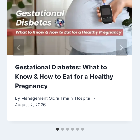
Gestational Diabetes: What to
Know & How to Eat for a Healthy
Pregnancy
By
Management Sidra Fmaily Hospital
August 2, 2026