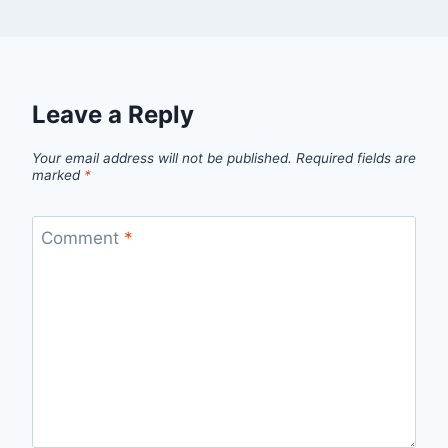
Leave a Reply
Your email address will not be published.
Required fields are
marked
*
Comment
*