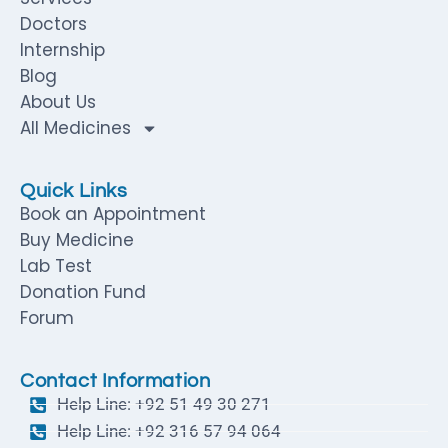
Doctors
Internship
Blog
About Us
All Medicines
Quick Links
Book an Appointment
Buy Medicine
Lab Test
Donation Fund
Forum
Contact Information
Help Line: +92 51 49 30 271
Help Line: +92 316 57 94 064