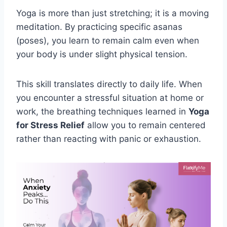
Yoga is more than just stretching; it is a moving
meditation. By practicing specific asanas
(poses), you learn to remain calm even when
your body is under slight physical tension.
This skill translates directly to daily life. When
you encounter a stressful situation at home or
work, the breathing techniques learned in
Yoga
for Stress Relief
allow you to remain centered
rather than reacting with panic or exhaustion.