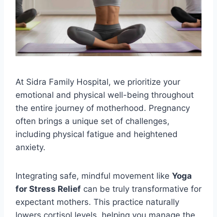
At Sidra Family Hospital, we prioritize your
emotional and physical well-being throughout
the entire journey of motherhood. Pregnancy
often brings a unique set of challenges,
including physical fatigue and heightened
anxiety.
Integrating safe, mindful movement like
Yoga
for Stress Relief
can be truly transformative for
expectant mothers. This practice naturally
lowers cortisol levels, helping you manage the