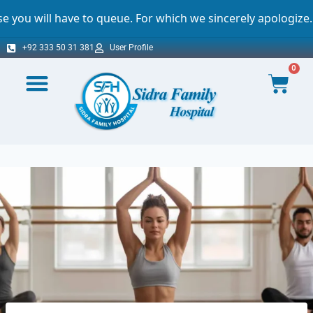
ave to queue. For which we sincerely apologize.
+92 333 50 31 381
User Profile
0