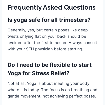
Frequently Asked Questions
Is yoga safe for all trimesters?
Generally, yes, but certain poses like deep
twists or lying flat on your back should be
avoided after the first trimester. Always consult
with your SFH physician before starting.
Do I need to be flexible to start
Yoga for Stress Relief?
Not at all. Yoga is about meeting your body
where it is today. The focus is on breathing and
gentle movement, not achieving perfect poses.