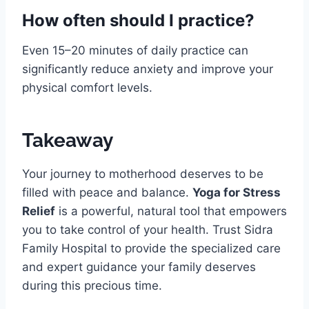
How often should I practice?
Even 15–20 minutes of daily practice can
significantly reduce anxiety and improve your
physical comfort levels.
Takeaway
Your journey to motherhood deserves to be
filled with peace and balance.
Yoga for Stress
Relief
is a powerful, natural tool that empowers
you to take control of your health. Trust Sidra
Family Hospital to provide the specialized care
and expert guidance your family deserves
during this precious time.