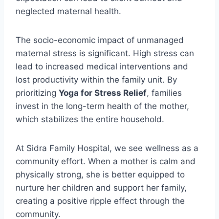
neglected maternal health.
The socio-economic impact of unmanaged
maternal stress is significant. High stress can
lead to increased medical interventions and
lost productivity within the family unit. By
prioritizing
Yoga for Stress Relief
, families
invest in the long-term health of the mother,
which stabilizes the entire household.
At Sidra Family Hospital, we see wellness as a
community effort. When a mother is calm and
physically strong, she is better equipped to
nurture her children and support her family,
creating a positive ripple effect through the
community.