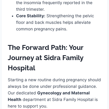
the insomnia frequently reported in the
third trimester.
Core Stability:
Strengthening the pelvic
floor and back muscles helps alleviate
common pregnancy pains.
The Forward Path: Your
Journey at Sidra Family
Hospital
Starting a new routine during pregnancy should
always be done under professional guidance.
Our dedicated
Gynecology and Maternal
Health
department at Sidra Family Hospital is
here to support you.