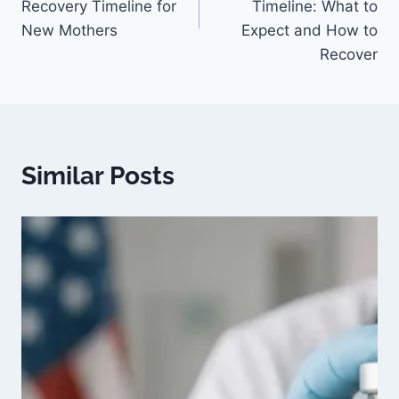
Recovery Timeline for
Timeline: What to
New Mothers
Expect and How to
Recover
Similar Posts