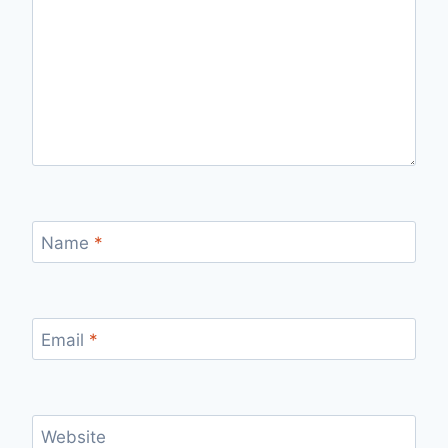
Name
*
Email
*
Website