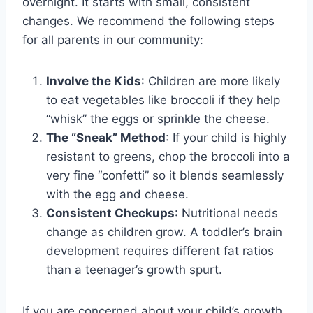
overnight. It starts with small, consistent
changes. We recommend the following steps
for all parents in our community:
Involve the Kids
: Children are more likely
to eat vegetables like broccoli if they help
“whisk” the eggs or sprinkle the cheese.
The “Sneak” Method
: If your child is highly
resistant to greens, chop the broccoli into a
very fine “confetti” so it blends seamlessly
with the egg and cheese.
Consistent Checkups
: Nutritional needs
change as children grow. A toddler’s brain
development requires different fat ratios
than a teenager’s growth spurt.
If you are concerned about your child’s growth,