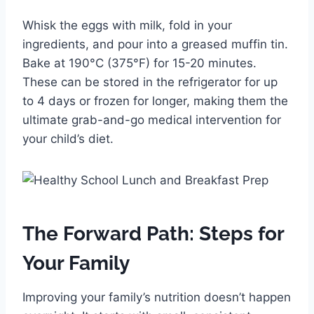
Whisk the eggs with milk, fold in your
ingredients, and pour into a greased muffin tin.
Bake at 190°C (375°F) for 15-20 minutes.
These can be stored in the refrigerator for up
to 4 days or frozen for longer, making them the
ultimate grab-and-go medical intervention for
your child’s diet.
The Forward Path: Steps for
Your Family
Improving your family’s nutrition doesn’t happen