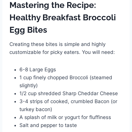
Mastering the Recipe:
Healthy Breakfast Broccoli
Egg Bites
Creating these bites is simple and highly
customizable for picky eaters. You will need:
6-8 Large Eggs
1 cup finely chopped Broccoli (steamed
slightly)
1/2 cup shredded Sharp Cheddar Cheese
3-4 strips of cooked, crumbled Bacon (or
turkey bacon)
A splash of milk or yogurt for fluffiness
Salt and pepper to taste