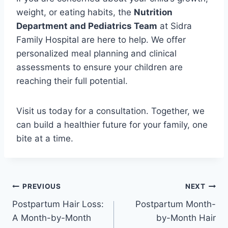
weight, or eating habits, the
Nutrition
Department and Pediatrics Team
at Sidra
Family Hospital are here to help. We offer
personalized meal planning and clinical
assessments to ensure your children are
reaching their full potential.
Visit us today for a consultation. Together, we
can build a healthier future for your family, one
bite at a time.
PREVIOUS
NEXT
Postpartum Hair Loss:
Postpartum Month-
A Month-by-Month
by-Month Hair