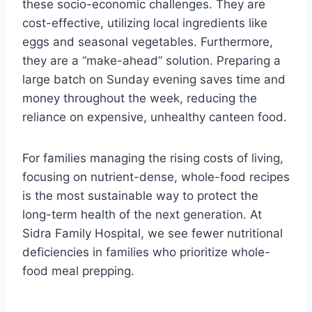
these socio-economic challenges. They are
cost-effective, utilizing local ingredients like
eggs and seasonal vegetables. Furthermore,
they are a “make-ahead” solution. Preparing a
large batch on Sunday evening saves time and
money throughout the week, reducing the
reliance on expensive, unhealthy canteen food.
For families managing the rising costs of living,
focusing on nutrient-dense, whole-food recipes
is the most sustainable way to protect the
long-term health of the next generation. At
Sidra Family Hospital, we see fewer nutritional
deficiencies in families who prioritize whole-
food meal prepping.