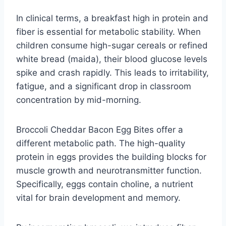
In clinical terms, a breakfast high in protein and
fiber is essential for metabolic stability. When
children consume high-sugar cereals or refined
white bread (maida), their blood glucose levels
spike and crash rapidly. This leads to irritability,
fatigue, and a significant drop in classroom
concentration by mid-morning.
Broccoli Cheddar Bacon Egg Bites offer a
different metabolic path. The high-quality
protein in eggs provides the building blocks for
muscle growth and neurotransmitter function.
Specifically, eggs contain choline, a nutrient
vital for brain development and memory.