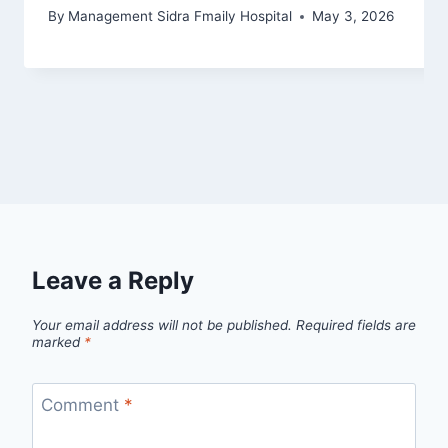
By
Management Sidra Fmaily Hospital
May 3, 2026
Leave a Reply
Your email address will not be published.
Required fields are
marked
*
Comment
*