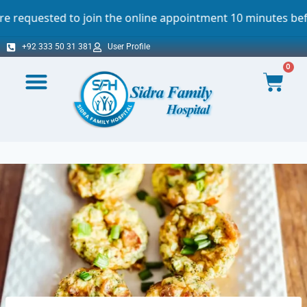
oin the online appointment 10 minutes before the scheduled
+92 333 50 31 381
User Profile
0