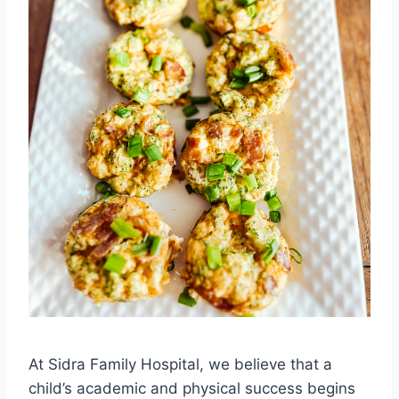
At Sidra Family Hospital, we believe that a
child’s academic and physical success begins