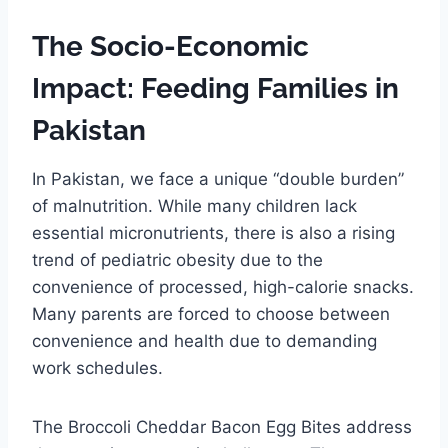
The Socio-Economic
Impact: Feeding Families in
Pakistan
In Pakistan, we face a unique “double burden”
of malnutrition. While many children lack
essential micronutrients, there is also a rising
trend of pediatric obesity due to the
convenience of processed, high-calorie snacks.
Many parents are forced to choose between
convenience and health due to demanding
work schedules.
The Broccoli Cheddar Bacon Egg Bites address