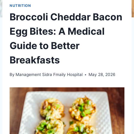
NUTRITION
Broccoli Cheddar Bacon
Egg Bites: A Medical
Guide to Better
Breakfasts
By
Management Sidra Fmaily Hospital
May 28, 2026