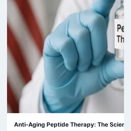
Anti-Aging Peptide Therapy: The Science 