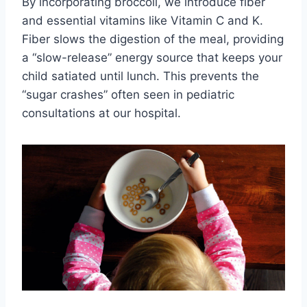
By incorporating broccoli, we introduce fiber
and essential vitamins like Vitamin C and K.
Fiber slows the digestion of the meal, providing
a “slow-release” energy source that keeps your
child satiated until lunch. This prevents the
“sugar crashes” often seen in pediatric
consultations at our hospital.