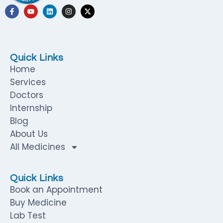
Quick Links
Home
Services
Doctors
Internship
Blog
About Us
All Medicines
Quick Links
Book an Appointment
Buy Medicine
Lab Test