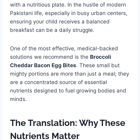
with a nutritious plate. In the hustle of modern
Pakistani life, especially in busy urban centers,
ensuring your child receives a balanced
breakfast can be a daily struggle.
One of the most effective, medical-backed
solutions we recommend is the
Broccoli
Cheddar Bacon Egg Bites
. These small but
mighty portions are more than just a meal; they
are a concentrated source of essential
nutrients designed to fuel growing bodies and
minds.
The Translation: Why These
Nutrients Matter