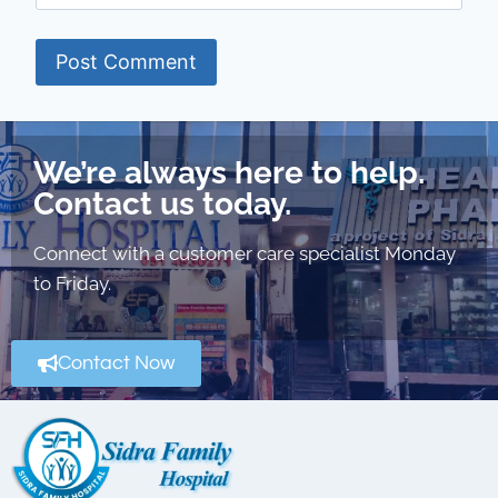
We’re always here to help.
Contact us today.
Connect with a customer care specialist Monday
to Friday.
Contact Now