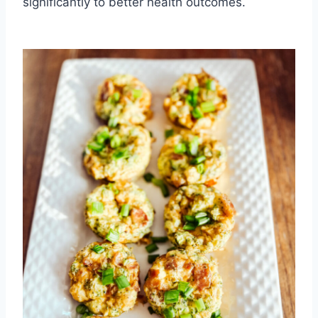
significantly to better health outcomes.