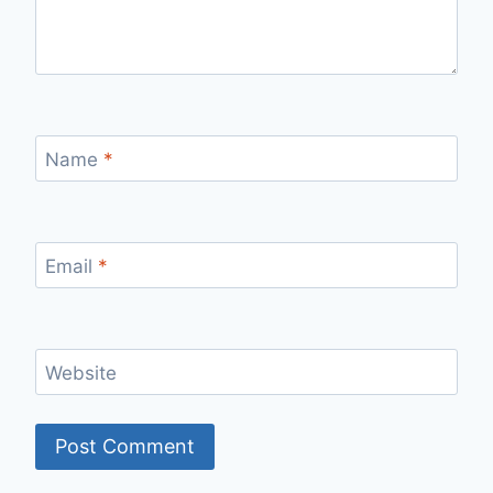
Name
*
Email
*
Website