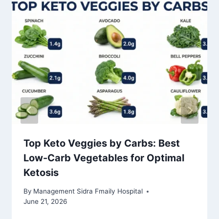
Top Keto Veggies by Carbs: Best
Low-Carb Vegetables for Optimal
Ketosis
By
Management Sidra Fmaily Hospital
June 21, 2026