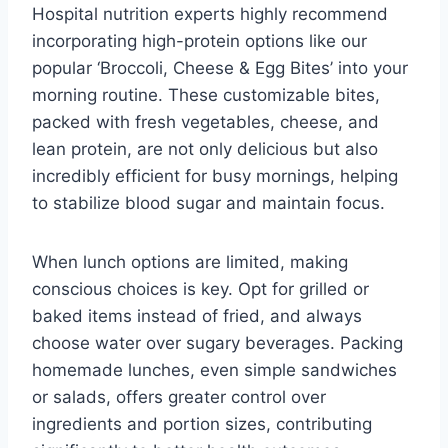
Hospital nutrition experts highly recommend
incorporating high-protein options like our
popular ‘Broccoli, Cheese & Egg Bites’ into your
morning routine. These customizable bites,
packed with fresh vegetables, cheese, and
lean protein, are not only delicious but also
incredibly efficient for busy mornings, helping
to stabilize blood sugar and maintain focus.
When lunch options are limited, making
conscious choices is key. Opt for grilled or
baked items instead of fried, and always
choose water over sugary beverages. Packing
homemade lunches, even simple sandwiches
or salads, offers greater control over
ingredients and portion sizes, contributing