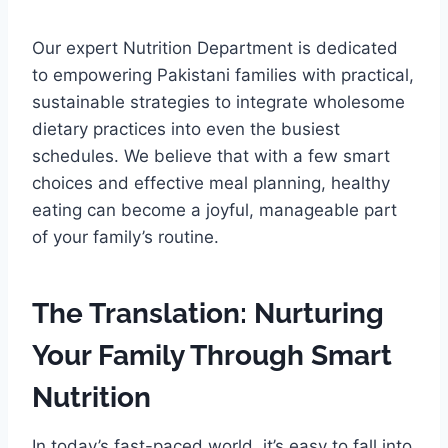
Our expert Nutrition Department is dedicated
to empowering Pakistani families with practical,
sustainable strategies to integrate wholesome
dietary practices into even the busiest
schedules. We believe that with a few smart
choices and effective meal planning, healthy
eating can become a joyful, manageable part
of your family’s routine.
The Translation: Nurturing
Your Family Through Smart
Nutrition
In today’s fast-paced world, it’s easy to fall into