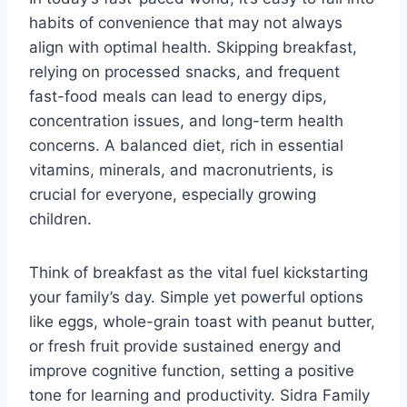
habits of convenience that may not always
align with optimal health. Skipping breakfast,
relying on processed snacks, and frequent
fast-food meals can lead to energy dips,
concentration issues, and long-term health
concerns. A balanced diet, rich in essential
vitamins, minerals, and macronutrients, is
crucial for everyone, especially growing
children.
Think of breakfast as the vital fuel kickstarting
your family’s day. Simple yet powerful options
like eggs, whole-grain toast with peanut butter,
or fresh fruit provide sustained energy and
improve cognitive function, setting a positive
tone for learning and productivity. Sidra Family