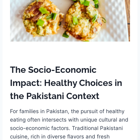
The Socio-Economic
Impact: Healthy Choices in
the Pakistani Context
For families in Pakistan, the pursuit of healthy
eating often intersects with unique cultural and
socio-economic factors. Traditional Pakistani
cuisine, rich in diverse flavors and fresh