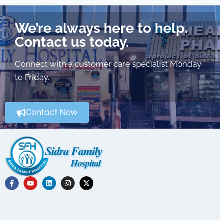
We’re always here to help.
Contact us today.
Connect with a customer care specialist Monday
to Friday.
Contact Now