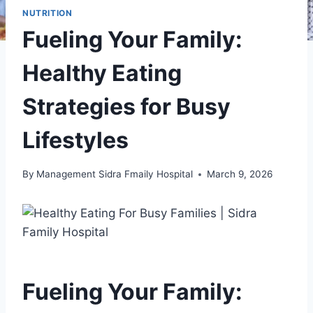
NUTRITION
Fueling Your Family:
Healthy Eating
Strategies for Busy
Lifestyles
By
Management Sidra Fmaily Hospital
March 9, 2026
Fueling Your Family: