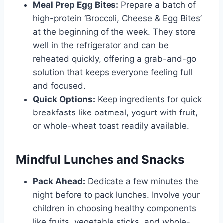
Meal Prep Egg Bites:
Prepare a batch of
high-protein ‘Broccoli, Cheese & Egg Bites’
at the beginning of the week. They store
well in the refrigerator and can be
reheated quickly, offering a grab-and-go
solution that keeps everyone feeling full
and focused.
Quick Options:
Keep ingredients for quick
breakfasts like oatmeal, yogurt with fruit,
or whole-wheat toast readily available.
Mindful Lunches and Snacks
Pack Ahead:
Dedicate a few minutes the
night before to pack lunches. Involve your
children in choosing healthy components
like fruits, vegetable sticks, and whole-