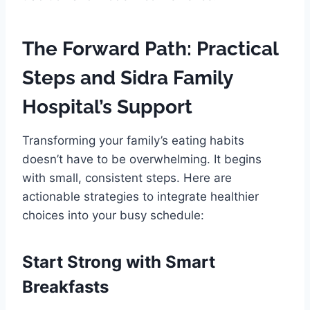
The Forward Path: Practical
Steps and Sidra Family
Hospital’s Support
Transforming your family’s eating habits
doesn’t have to be overwhelming. It begins
with small, consistent steps. Here are
actionable strategies to integrate healthier
choices into your busy schedule:
Start Strong with Smart
Breakfasts