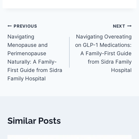
PREVIOUS
NEXT
Navigating
Navigating Overeating
Menopause and
on GLP-1 Medications:
Perimenopause
A Family-First Guide
Naturally: A Family-
from Sidra Family
First Guide from Sidra
Hospital
Family Hospital
Similar Posts