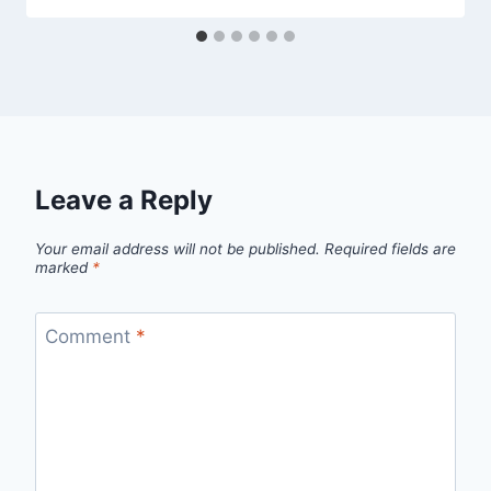
Leave a Reply
Your email address will not be published.
Required fields are
marked
*
Comment
*