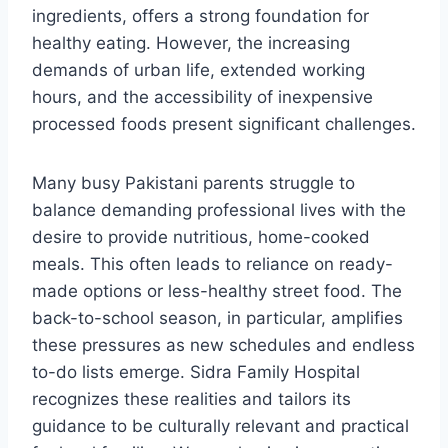
ingredients, offers a strong foundation for
healthy eating. However, the increasing
demands of urban life, extended working
hours, and the accessibility of inexpensive
processed foods present significant challenges.
Many busy Pakistani parents struggle to
balance demanding professional lives with the
desire to provide nutritious, home-cooked
meals. This often leads to reliance on ready-
made options or less-healthy street food. The
back-to-school season, in particular, amplifies
these pressures as new schedules and endless
to-do lists emerge. Sidra Family Hospital
recognizes these realities and tailors its
guidance to be culturally relevant and practical