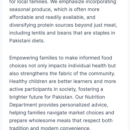
for local families. We emphasize incorporating
seasonal produce, which is often more
affordable and readily available, and
diversifying protein sources beyond just meat,
including lentils and beans that are staples in
Pakistani diets.
Empowering families to make informed food
choices not only impacts individual health but
also strengthens the fabric of the community.
Healthy children are better learners and more
active participants in society, fostering a
brighter future for Pakistan. Our Nutrition
Department provides personalized advice,
helping families navigate market choices and
prepare wholesome meals that respect both
tradition and modern convenience.