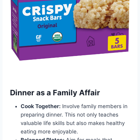
Dinner as a Family Affair
Cook Together:
Involve family members in
preparing dinner. This not only teaches
valuable life skills but also makes healthy
eating more enjoyable.