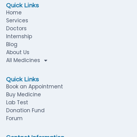
Quick Links
Home
Services
Doctors
Internship
Blog
About Us
All Medicines
Quick Links
Book an Appointment
Buy Medicine
Lab Test
Donation Fund
Forum