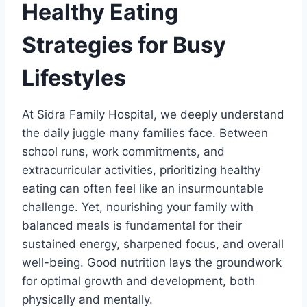
Healthy Eating
Strategies for Busy
Lifestyles
At Sidra Family Hospital, we deeply understand
the daily juggle many families face. Between
school runs, work commitments, and
extracurricular activities, prioritizing healthy
eating can often feel like an insurmountable
challenge. Yet, nourishing your family with
balanced meals is fundamental for their
sustained energy, sharpened focus, and overall
well-being. Good nutrition lays the groundwork
for optimal growth and development, both
physically and mentally.