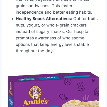
grain sandwiches. This fosters
independence and better eating habits.
Healthy Snack Alternatives:
Opt for fruits,
nuts, yogurt, or whole-grain crackers
instead of sugary snacks. Our hospital
promotes awareness of wholesome
options that keep energy levels stable
throughout the day.