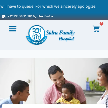
. For which we sincerely apologize.
Import
+92 333 50 31 381
User Profile
0