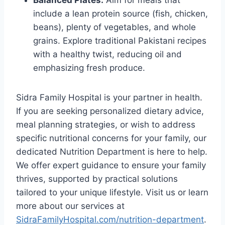
Balanced Plates:
Aim for meals that
include a lean protein source (fish, chicken,
beans), plenty of vegetables, and whole
grains. Explore traditional Pakistani recipes
with a healthy twist, reducing oil and
emphasizing fresh produce.
Sidra Family Hospital is your partner in health.
If you are seeking personalized dietary advice,
meal planning strategies, or wish to address
specific nutritional concerns for your family, our
dedicated Nutrition Department is here to help.
We offer expert guidance to ensure your family
thrives, supported by practical solutions
tailored to your unique lifestyle. Visit us or learn
more about our services at
SidraFamilyHospital.com/nutrition-department
.