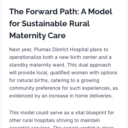
The Forward Path: A Model
for Sustainable Rural
Maternity Care
Next year, Plumas District Hospital plans to
operationalize both a new birth center and a
standby maternity ward. This dual approach
will provide local, qualified women with options
for natural births, catering to a growing
community preference for such experiences, as
evidenced by an increase in home deliveries.
This model could serve as a vital blueprint for
other rural hospitals striving to maintain
essential services. The expert verdict is clear: