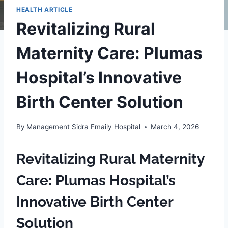
HEALTH ARTICLE
Revitalizing Rural
Maternity Care: Plumas
Hospital’s Innovative
Birth Center Solution
By
Management Sidra Fmaily Hospital
March 4, 2026
Revitalizing Rural Maternity
Care: Plumas Hospital’s
Innovative Birth Center
Solution