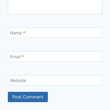
Name
*
Email
*
Website