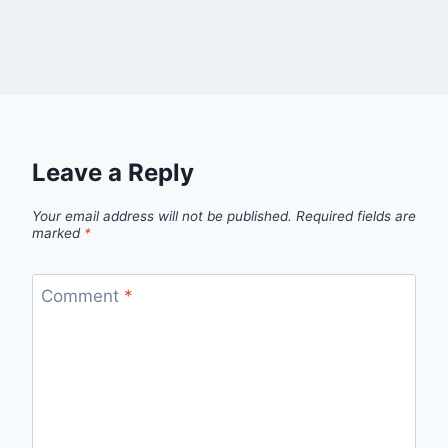
Leave a Reply
Your email address will not be published.
Required fields are
marked
*
Comment
*