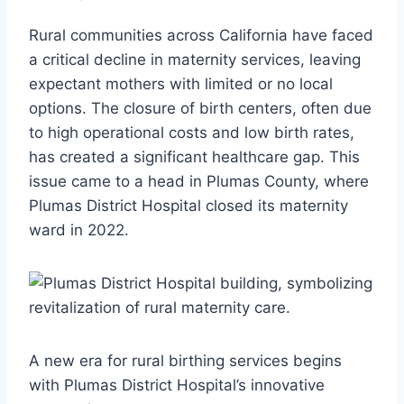
Rural communities across California have faced
a critical decline in maternity services, leaving
expectant mothers with limited or no local
options. The closure of birth centers, often due
to high operational costs and low birth rates,
has created a significant healthcare gap. This
issue came to a head in Plumas County, where
Plumas District Hospital closed its maternity
ward in 2022.
A new era for rural birthing services begins
with Plumas District Hospital’s innovative