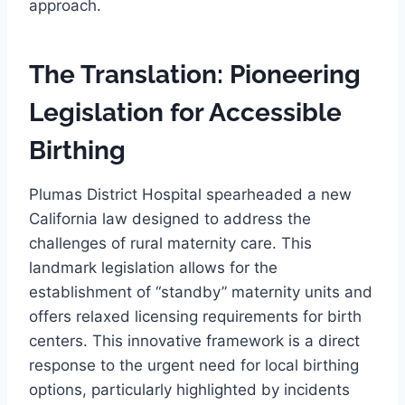
approach.
The Translation: Pioneering
Legislation for Accessible
Birthing
Plumas District Hospital spearheaded a new
California law designed to address the
challenges of rural maternity care. This
landmark legislation allows for the
establishment of “standby” maternity units and
offers relaxed licensing requirements for birth
centers. This innovative framework is a direct
response to the urgent need for local birthing
options, particularly highlighted by incidents