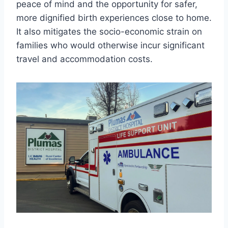
peace of mind and the opportunity for safer,
more dignified birth experiences close to home.
It also mitigates the socio-economic strain on
families who would otherwise incur significant
travel and accommodation costs.