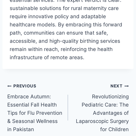
sustainable solutions for rural maternity care
require innovative policy and adaptable
healthcare models. By embracing this forward
path, communities can ensure that safe,
accessible, and high-quality birthing services
remain within reach, reinforcing the health
infrastructure of remote areas.
PREVIOUS
NEXT
Embrace Autumn:
Revolutionizing
Essential Fall Health
Pediatric Care: The
Tips for Flu Prevention
Advantages of
& Seasonal Wellness
Laparoscopic Surgery
in Pakistan
for Children