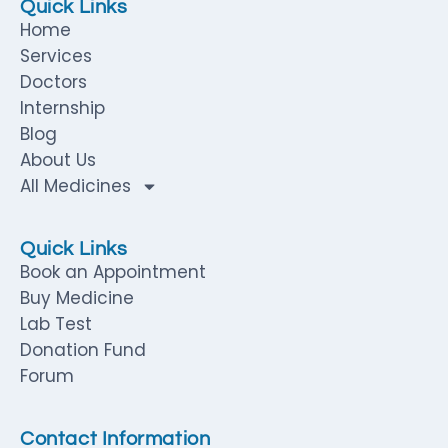
Quick Links
Home
Services
Doctors
Internship
Blog
About Us
All Medicines
Quick Links
Book an Appointment
Buy Medicine
Lab Test
Donation Fund
Forum
Contact Information