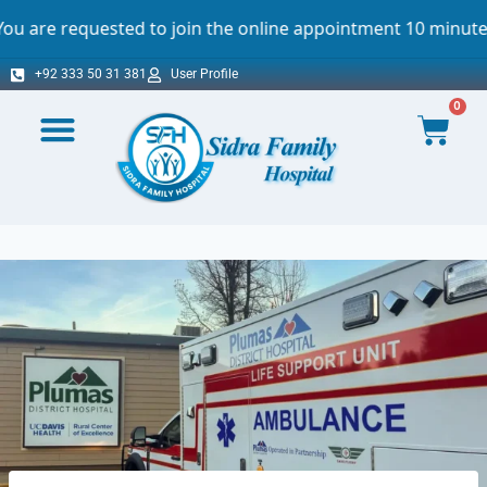
sted to join the online appointment 10 minutes before the 
+92 333 50 31 381
User Profile
0