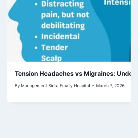
Tension Headaches vs Migraines: Unders
By
Management Sidra Fmaily Hospital
March 7, 2026