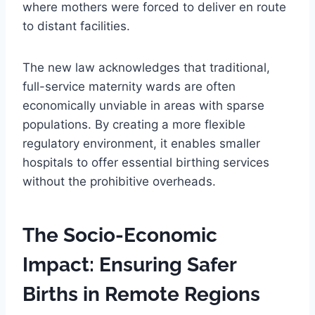
where mothers were forced to deliver en route
to distant facilities.
The new law acknowledges that traditional,
full-service maternity wards are often
economically unviable in areas with sparse
populations. By creating a more flexible
regulatory environment, it enables smaller
hospitals to offer essential birthing services
without the prohibitive overheads.
The Socio-Economic
Impact: Ensuring Safer
Births in Remote Regions