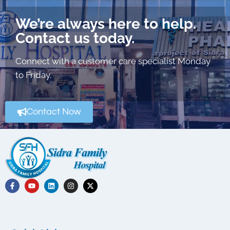
We’re always here to help.
Contact us today.
Connect with a customer care specialist Monday
to Friday.
Contact Now