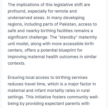
The implications of this legislative shift are
profound, especially for remote and
underserved areas. In many developing
regions, including parts of Pakistan, access to
safe and nearby birthing facilities remains a
significant challenge. The “standby” maternity
unit model, along with more accessible birth
centers, offers a potential blueprint for
improving maternal health outcomes in similar
contexts.
Ensuring local access to birthing services
reduces travel time, which is a major factor in
maternal and infant mortality rates in rural
settings. This initiative fosters community well-
being by providing expectant parents with