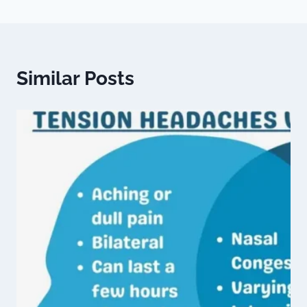
Similar Posts