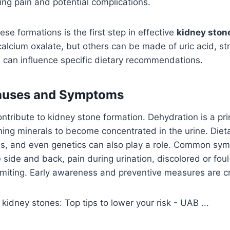
ing pain and potential complications.
se formations is the first step in effective
kidney ston
alcium oxalate, but others can be made of uric acid, stru
 can influence specific dietary recommendations.
uses and Symptoms
ntribute to kidney stone formation. Dehydration is a prim
ing minerals to become concentrated in the urine. Dieta
ns, and even genetics can also play a role. Common sy
 side and back, pain during urination, discolored or foul
miting. Early awareness and preventive measures are cr