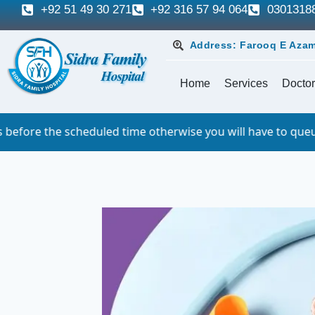
+92 51 49 30 271
+92 316 57 94 064
0301318
Address: Farooq E Azam
Home
Services
Doctor
led time otherwise you will have to queue. For which we si