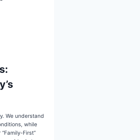
s:
y’s
ily. We understand
nditions, while
 “Family-First”