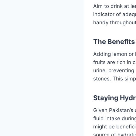
Aim to drink at le
indicator of adequ
handy throughout 
The Benefits
Adding lemon or l
fruits are rich in
urine, preventing
stones. This simp
Staying Hydr
Given Pakistan’s 
fluid intake durin
might be benefici
source of hydrati