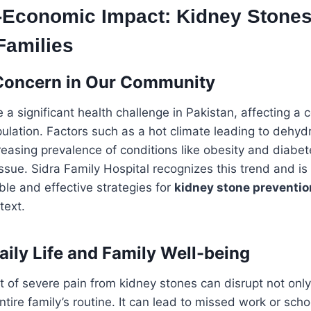
-Economic Impact: Kidney Stone
Families
Concern in Our Community
 a significant health challenge in Pakistan, affecting a 
pulation. Factors such as a hot climate leading to dehydr
reasing prevalence of conditions like obesity and diabet
ssue. Sidra Family Hospital recognizes this trend and i
ble and effective strategies for
kidney stone preventio
text.
aily Life and Family Well-being
of severe pain from kidney stones can disrupt not only 
entire family’s routine. It can lead to missed work or sch