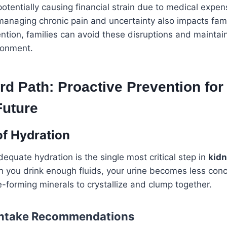
potentially causing financial strain due to medical expe
 managing chronic pain and uncertainty also impacts fami
ntion, families can avoid these disruptions and maintain
ronment.
d Path: Proactive Prevention for
Future
f Hydration
equate hydration is the single most critical step in
kidn
n you drink enough fluids, your urine becomes less con
ne-forming minerals to crystallize and clump together.
 Intake Recommendations