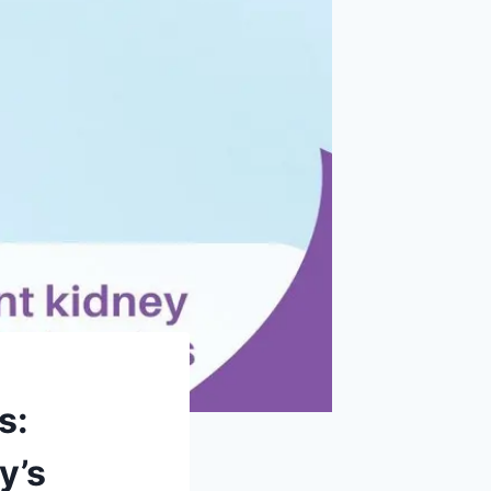
s:
y’s