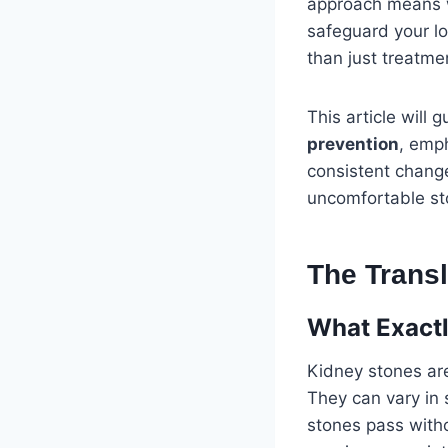
approach means w
safeguard your l
than just treatme
This article will
prevention
, emph
consistent change
uncomfortable st
The Trans
What Exactl
Kidney stones are
They can vary in 
stones pass witho