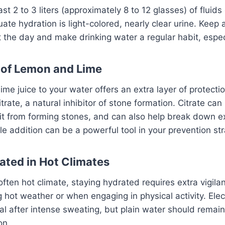
ast 2 to 3 liters (approximately 8 to 12 glasses) of fluids
ate hydration is light-colored, nearly clear urine. Keep 
the day and make drinking water a regular habit, espec
 of Lemon and Lime
ime juice to your water offers an extra layer of protecti
 citrate, a natural inhibitor of stone formation. Citrate can
 it from forming stones, and can also help break down ex
le addition can be a powerful tool in your prevention str
ated in Hot Climates
often hot climate, staying hydrated requires extra vigila
g hot weather or when engaging in physical activity. Elect
al after intense sweating, but plain water should remai
on.