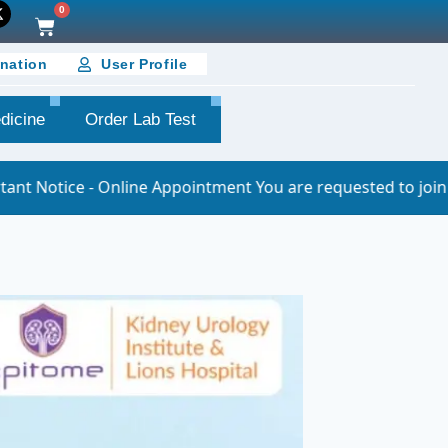
0
nation
User Profile
dicine
Order Lab Test
ne Appointment You are requested to join the online appoin