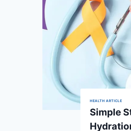
HEALTH ARTICLE
Simple S
Hydration