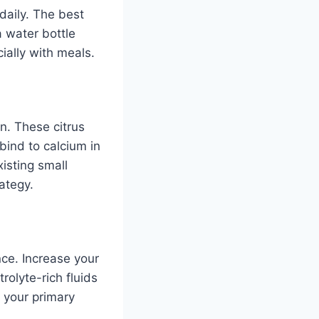
 daily. The best
a water bottle
ially with meals.
on. These citrus
 bind to calcium in
isting small
ategy.
nce. Increase your
rolyte-rich fluids
n your primary