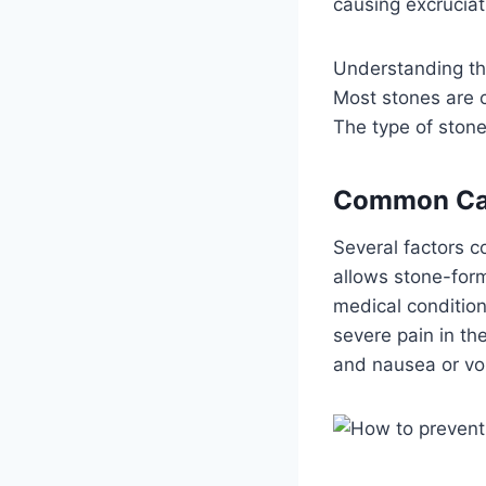
causing excruciat
Understanding the
Most stones are c
The type of stone
Common Ca
Several factors co
allows stone-form
medical conditio
severe pain in the
and nausea or vo