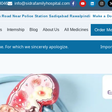
8046
info@sidrafamilyhospital.com
 Road Near Police Station Sadiqabad Rawalpindi
Make a Do
s
Internship
Blog
About Us
All Medicines
Order Me
ncerely apologize.
Important Notice - Onli