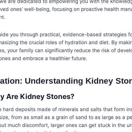
e are dedicated to empowering you with the knowledg
oved ones’ well-being, focusing on proactive health ma
nt.
 guide you through practical, evidence-based strategies f
asizing the crucial roles of hydration and diet. By maki
s, your family can significantly reduce the risk of deve
ones and embrace a healthier future.
lation: Understanding Kidney Sto
y Are Kidney Stones?
 hard deposits made of minerals and salts that form in
size, from as small as a grain of sand to as large as a p
ut much discomfort, larger ones can get stuck in the uri