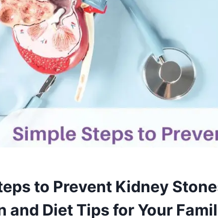
teps to Prevent Kidney Stone
 and Diet Tips for Your Famil