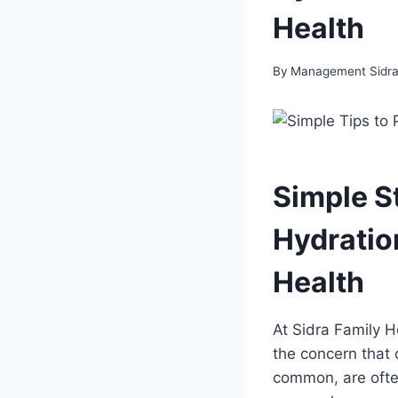
Health
By
Management Sidra 
Simple S
Hydration
Health
At Sidra Family H
the concern that 
common, are often