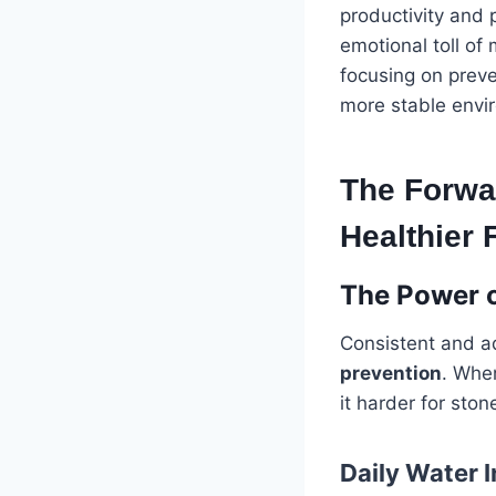
productivity and 
emotional toll of
focusing on preve
more stable envi
The Forwar
Healthier 
The Power o
Consistent and ad
prevention
. Whe
it harder for sto
Daily Water