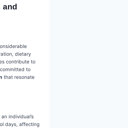
s and
considerable
ation, dietary
es contribute to
s committed to
n
that resonate
an individual’s
ool days, affecting