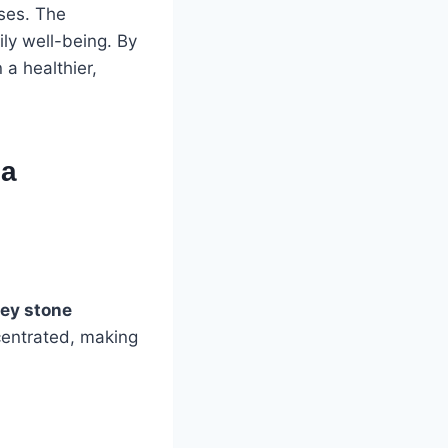
nses. The
ly well-being. By
 a healthier,
 a
ey stone
centrated, making