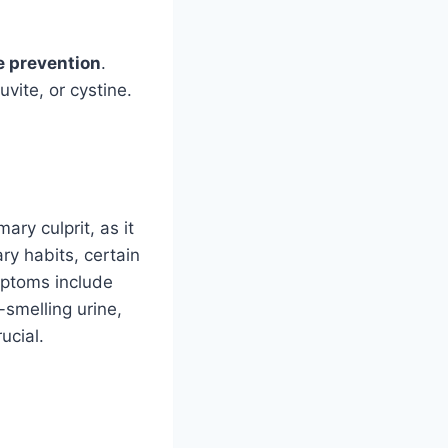
e prevention
.
vite, or cystine.
ary culprit, as it
ry habits, certain
mptoms include
-smelling urine,
ucial.