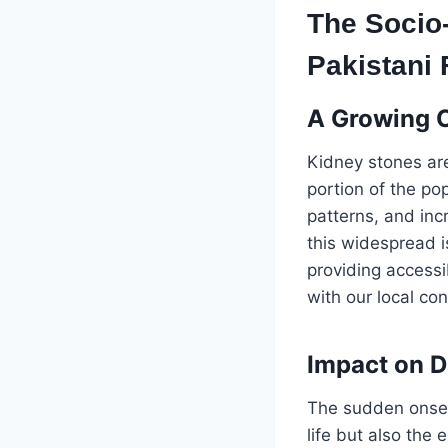
The Socio
Pakistani 
A Growing 
Kidney stones are
portion of the po
patterns, and inc
this widespread i
providing accessi
with our local con
Impact on D
The sudden onset 
life but also the 