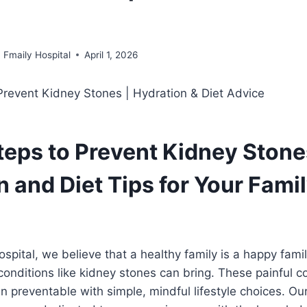
Fmaily Hospital
April 1, 2026
teps to Prevent Kidney Stone
 and Diet Tips for Your Famil
ospital, we believe that a healthy family is a happy fam
conditions like kidney stones can bring. These painful co
 preventable with simple, mindful lifestyle choices. Our