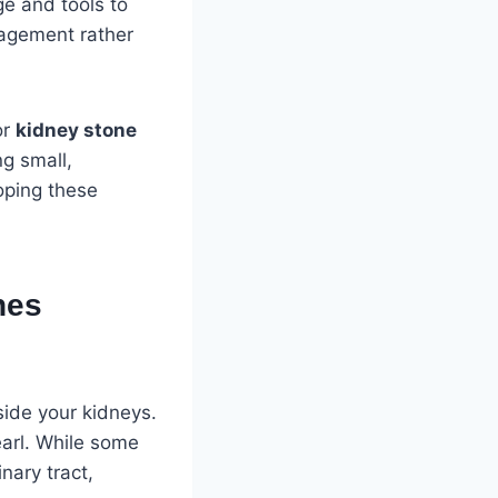
e and tools to
nagement rather
or
kidney stone
ng small,
loping these
nes
side your kidneys.
earl. While some
nary tract,