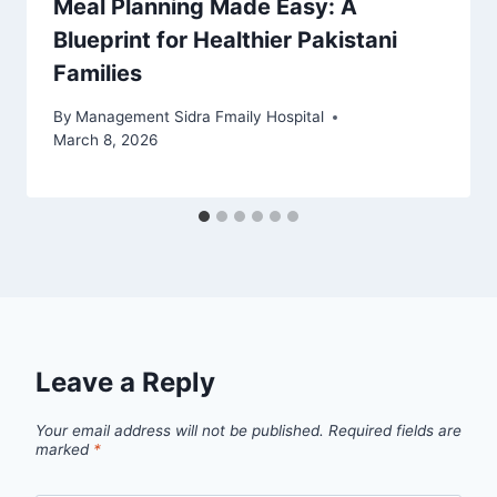
Meal Planning Made Easy: A
Blueprint for Healthier Pakistani
Families
By
Management Sidra Fmaily Hospital
March 8, 2026
Leave a Reply
Your email address will not be published.
Required fields are
marked
*