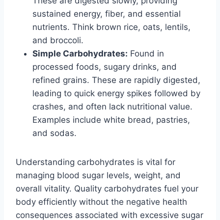
These are digested slowly, providing
sustained energy, fiber, and essential
nutrients. Think brown rice, oats, lentils,
and broccoli.
Simple Carbohydrates:
Found in
processed foods, sugary drinks, and
refined grains. These are rapidly digested,
leading to quick energy spikes followed by
crashes, and often lack nutritional value.
Examples include white bread, pastries,
and sodas.
Understanding carbohydrates is vital for
managing blood sugar levels, weight, and
overall vitality. Quality carbohydrates fuel your
body efficiently without the negative health
consequences associated with excessive sugar