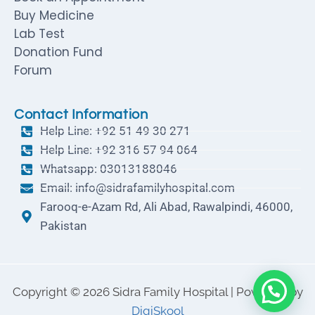
Buy Medicine
Lab Test
Donation Fund
Forum
Contact Information
Help Line: +92 51 49 30 271
Help Line: +92 316 57 94 064
Whatsapp: 03013188046
Email: info@sidrafamilyhospital.com
Farooq-e-Azam Rd, Ali Abad, Rawalpindi, 46000,
Pakistan
Copyright © 2026 Sidra Family Hospital | Powered by
DigiSkool