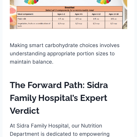
Making smart carbohydrate choices involves
understanding appropriate portion sizes to
maintain balance.
The Forward Path: Sidra
Family Hospital’s Expert
Verdict
At Sidra Family Hospital, our Nutrition
Department is dedicated to empowering