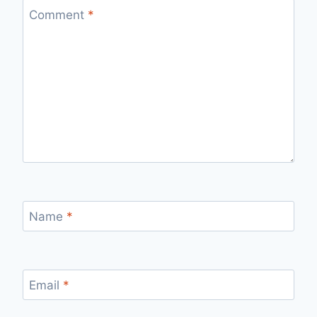
Comment
*
Name
*
Email
*