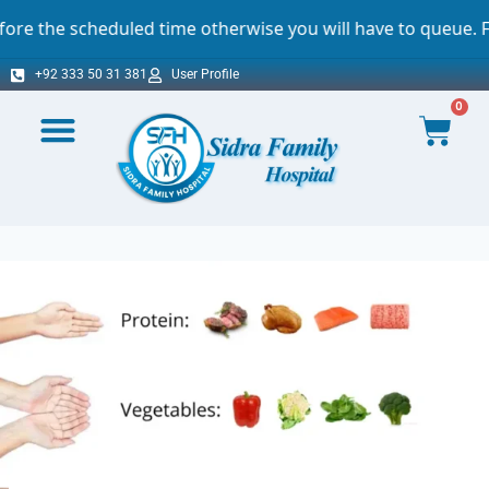
eduled time otherwise you will have to queue. For which we
+92 333 50 31 381
User Profile
0