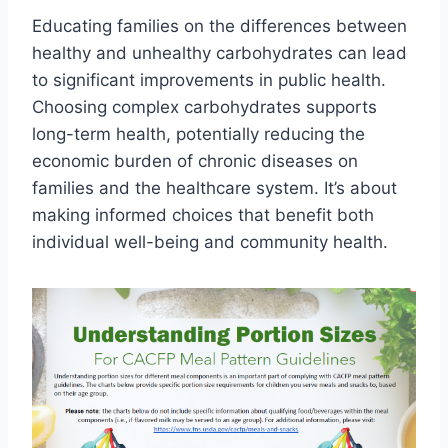
Educating families on the differences between
healthy and unhealthy carbohydrates can lead
to significant improvements in public health.
Choosing complex carbohydrates supports
long-term health, potentially reducing the
economic burden of chronic diseases on
families and the healthcare system. It’s about
making informed choices that benefit both
individual well-being and community health.