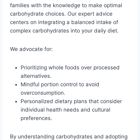
families with the knowledge to make optimal
carbohydrate choices. Our expert advice
centers on integrating a balanced intake of
complex carbohydrates into your daily diet.
We advocate for:
Prioritizing whole foods over processed
alternatives.
Mindful portion control to avoid
overconsumption.
Personalized dietary plans that consider
individual health needs and cultural
preferences.
By understanding carbohydrates and adopting