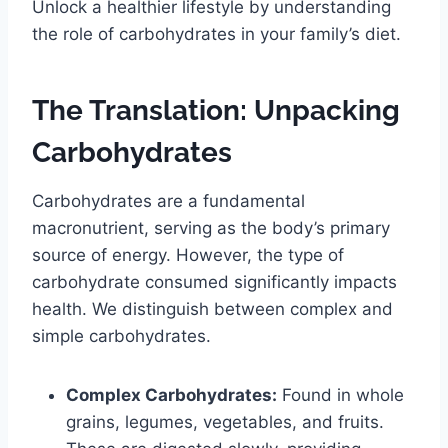
Unlock a healthier lifestyle by understanding
the role of carbohydrates in your family’s diet.
The Translation: Unpacking
Carbohydrates
Carbohydrates are a fundamental
macronutrient, serving as the body’s primary
source of energy. However, the type of
carbohydrate consumed significantly impacts
health. We distinguish between complex and
simple carbohydrates.
Complex Carbohydrates:
Found in whole
grains, legumes, vegetables, and fruits.