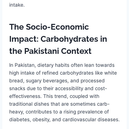
intake.
The Socio-Economic
Impact: Carbohydrates in
the Pakistani Context
In Pakistan, dietary habits often lean towards
high intake of refined carbohydrates like white
bread, sugary beverages, and processed
snacks due to their accessibility and cost-
effectiveness. This trend, coupled with
traditional dishes that are sometimes carb-
heavy, contributes to a rising prevalence of
diabetes, obesity, and cardiovascular diseases.