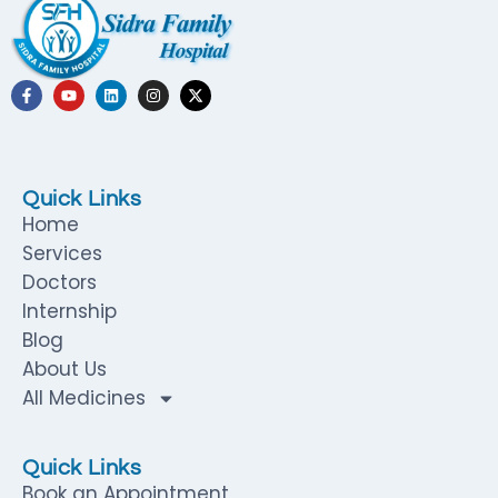
Quick Links
Home
Services
Doctors
Internship
Blog
About Us
All Medicines
Quick Links
Book an Appointment