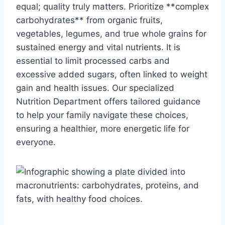
equal; quality truly matters. Prioritize **complex
carbohydrates** from organic fruits,
vegetables, legumes, and true whole grains for
sustained energy and vital nutrients. It is
essential to limit processed carbs and
excessive added sugars, often linked to weight
gain and health issues. Our specialized
Nutrition Department offers tailored guidance
to help your family navigate these choices,
ensuring a healthier, more energetic life for
everyone.