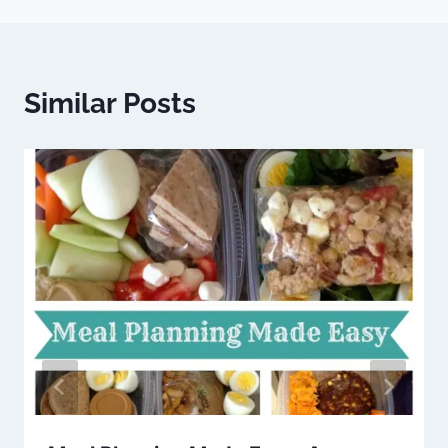
Similar Posts