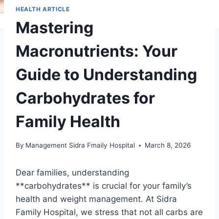
HEALTH ARTICLE
Mastering
Macronutrients: Your
Guide to Understanding
Carbohydrates for
Family Health
By
Management Sidra Fmaily Hospital
March 8, 2026
Dear families, understanding
**carbohydrates** is crucial for your family’s
health and weight management. At Sidra
Family Hospital, we stress that not all carbs are