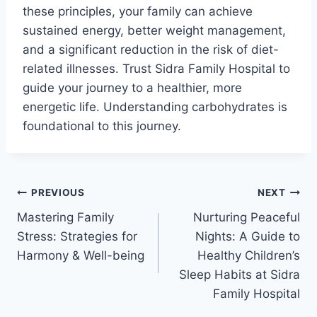
these principles, your family can achieve
sustained energy, better weight management,
and a significant reduction in the risk of diet-
related illnesses. Trust Sidra Family Hospital to
guide your journey to a healthier, more
energetic life. Understanding carbohydrates is
foundational to this journey.
PREVIOUS
NEXT
Mastering Family
Nurturing Peaceful
Stress: Strategies for
Nights: A Guide to
Harmony & Well-being
Healthy Children’s
Sleep Habits at Sidra
Family Hospital