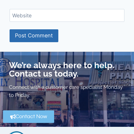
Website
We’re always here to help.
Contact us today.
Connect with a customer care specialist Monday
to Friday.
Contact Now