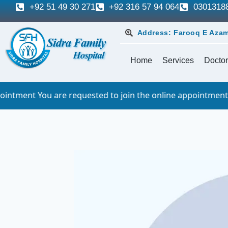
+92 51 49 30 271
+92 316 57 94 064
0301318
Address: Farooq E Azam
Home
Services
Doctor
re requested to join the online appointment 10 minutes bef