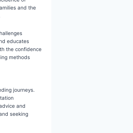
amilies and the
.
challenges
and educates
th the confidence
eding methods
ding journeys.
tation
 advice and
 and seeking