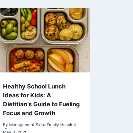
Healthy School Lunch
Ideas for Kids: A
Dietitian’s Guide to Fueling
Focus and Growth
By
Management Sidra Fmaily Hospital
May 3, 2026