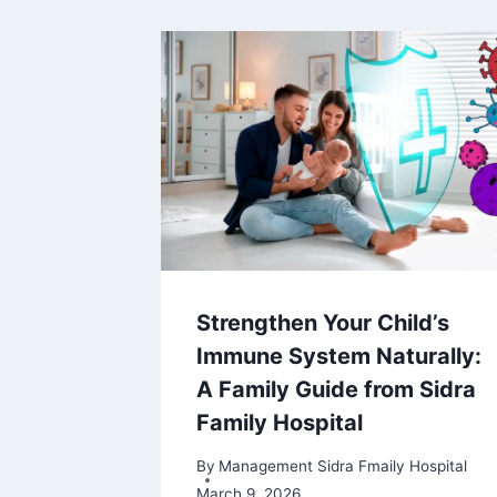
Strengthen Your Child’s
Immune System Naturally:
A Family Guide from Sidra
Family Hospital
By
Management Sidra Fmaily Hospital
March 9, 2026