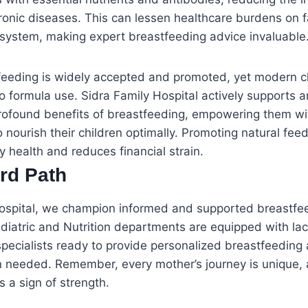
ronic diseases. This can lessen healthcare burdens on f
 system, making expert breastfeeding advice invaluable
stfeeding is widely accepted and promoted, yet modern 
 formula use. Sidra Family Hospital actively supports 
rofound benefits of breastfeeding, empowering them wi
nourish their children optimally. Promoting natural fe
y health and reduces financial strain.
rd Path
Hospital, we champion informed and supported breastfee
iatric and Nutrition departments are equipped with lac
pecialists ready to provide personalized breastfeeding
n needed. Remember, every mother’s journey is unique,
s a sign of strength.