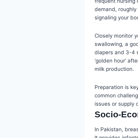
frequent nursing i
demand, roughly 8
signaling your bo
Closely monitor y
swallowing, a goo
diapers and 3-4 s
‘golden hour’ aft
milk production.
Preparation is ke
common challenge
issues or supply 
Socio-Eco
In Pakistan, brea
It provides infan