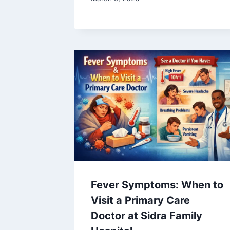
Fever Symptoms: When to
Visit a Primary Care
Doctor at Sidra Family