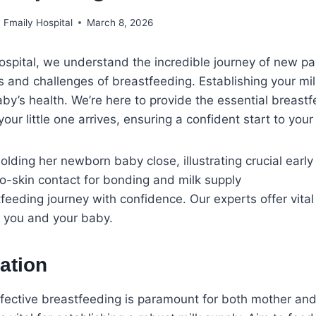
Fmaily Hospital
March 8, 2026
ospital, we understand the incredible journey of new p
ys and challenges of breastfeeding. Establishing your mil
baby’s health. We’re here to provide the essential breast
ur little one arrives, ensuring a confident start to your
feeding journey with confidence. Our experts offer vita
e you and your baby.
ation
ective breastfeeding is paramount for both mother and 