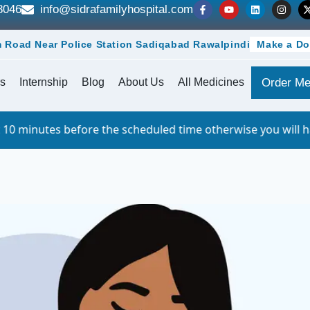
8046
info@sidrafamilyhospital.com
 Road Near Police Station Sadiqabad Rawalpindi
Make a Do
s
Internship
Blog
About Us
All Medicines
Order Me
ore the scheduled time otherwise you will have to queue. F