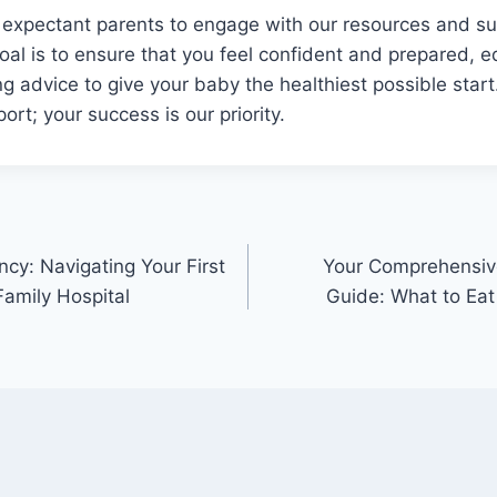
 expectant parents to engage with our resources and s
goal is to ensure that you feel confident and prepared, 
g advice to give your baby the healthiest possible start.
ort; your success is our priority.
ncy: Navigating Your First
Your Comprehensive
Family Hospital
Guide: What to Eat