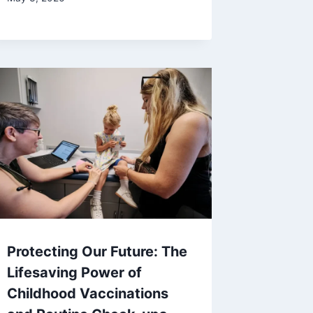
Protecting Our Future: The
Lifesaving Power of
Childhood Vaccinations