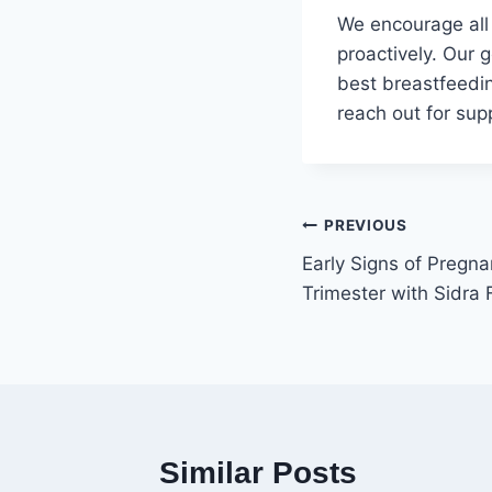
We encourage all
proactively. Our 
best breastfeedin
reach out for supp
PREVIOUS
Early Signs of Pregna
Trimester with Sidra 
Similar Posts