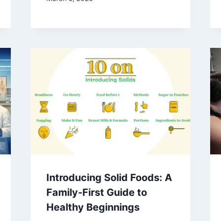
Introducing Solid Foods: A
Family-First Guide to
Healthy Beginnings