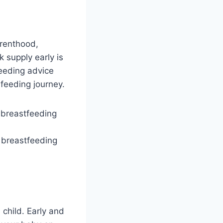
arenthood,
k supply early is
feeding advice
 feeding journey.
l breastfeeding
child. Early and