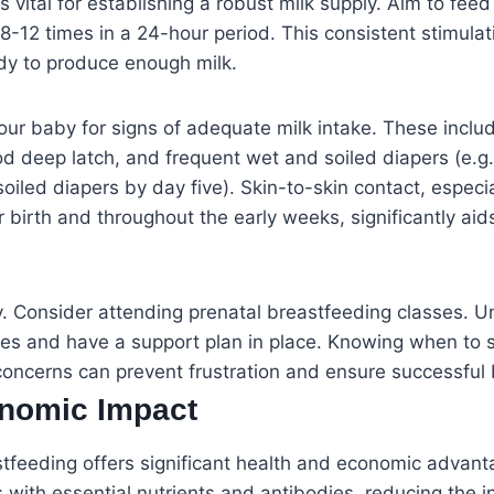
s vital for establishing a robust milk supply. Aim to fee
-12 times in a 24-hour period. This consistent stimulation
dy to produce enough milk.
our baby for signs of adequate milk intake. These inclu
d deep latch, and frequent wet and soiled diapers (e.g.
oiled diapers by day five). Skin-to-skin contact, especia
er birth and throughout the early weeks, significantly ai
y. Consider attending prenatal breastfeeding classes. 
s and have a support plan in place. Knowing when to se
concerns can prevent frustration and ensure successful
nomic Impact
stfeeding offers significant health and economic advanta
ts with essential nutrients and antibodies, reducing the 