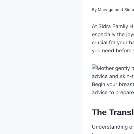
By
Management Sidra 
At Sidra Family H
especially the jo
crucial for your 
you need before yo
Begin your breast
advice to prepar
The Transl
Understanding eff