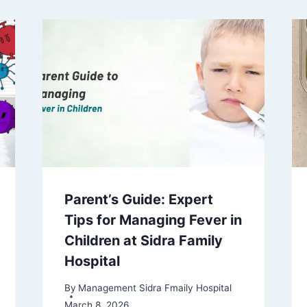
Parent’s Guide: Expert
Tips for Managing Fever in
Children at Sidra Family
Hospital
By
Management Sidra Fmaily Hospital
March 8, 2026