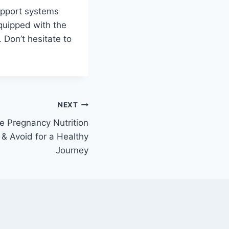
upport systems
equipped with the
 Don’t hesitate to
NEXT
 Pregnancy Nutrition
 & Avoid for a Healthy
Journey