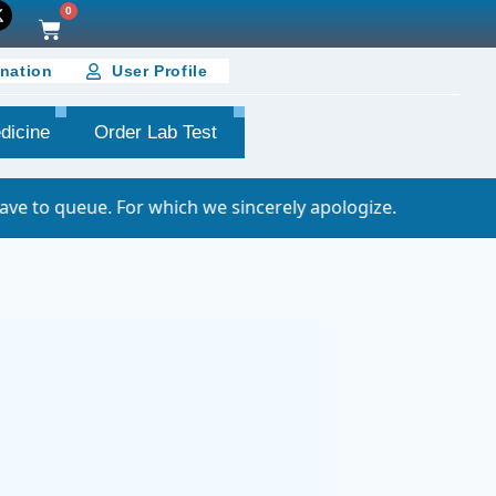
0
nation
User Profile
dicine
Order Lab Test
or which we sincerely apologize.
Important