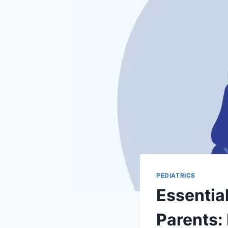
PEDIATRICS
Essentia
Parents: 