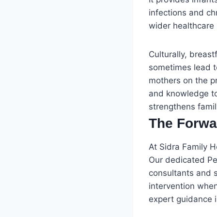
infections and ch
wider healthcare
Culturally, brea
sometimes lead to
mothers on the p
and knowledge to 
strengthens famil
The Forwa
At Sidra Family 
Our dedicated Ped
consultants and s
intervention whe
expert guidance i