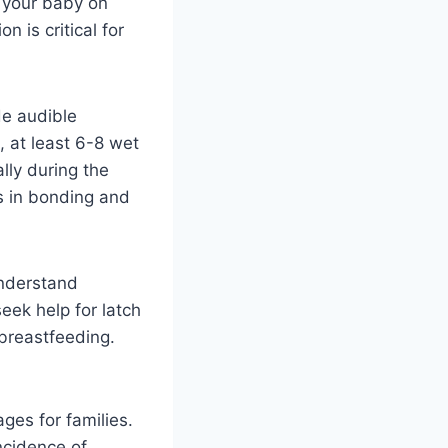
d your baby on
 is critical for
de audible
, at least 6-8 wet
lly during the
ds in bonding and
Understand
ek help for latch
 breastfeeding.
ges for families.
incidence of