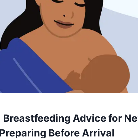
l Breastfeeding Advice for N
Preparing Before Arrival