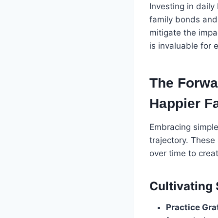
Investing in daily
family bonds and
mitigate the impa
is invaluable for
The Forwar
Happier Fa
Embracing simple 
trajectory. These
over time to crea
Cultivating 
Practice Gra