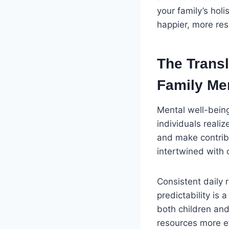
your family’s hol
happier, more resi
The Transl
Family Men
Mental well-being
individuals realiz
and make contribu
intertwined with 
Consistent daily 
predictability is
both children an
resources more ef