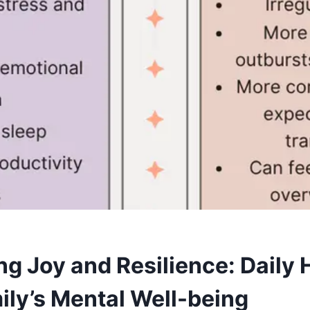
ng Joy and Resilience: Daily 
ily’s Mental Well-being