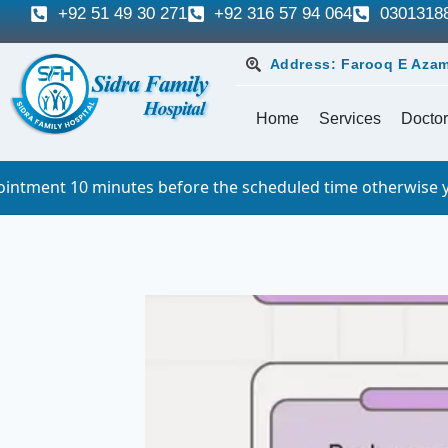
+92 51 49 30 271
+92 316 57 94 064
0301318
Address: Farooq E Azam
Home
Services
Doctor
inutes before the scheduled time otherwise you will have t