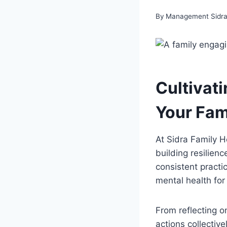
By
Management Sidra 
Cultivati
Your Fam
At Sidra Family H
building resilienc
consistent practi
mental health for
From reflecting o
actions collectiv