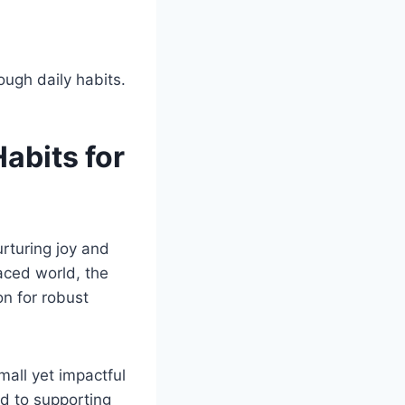
Habits for
urturing joy and
paced world, the
on for robust
mall yet impactful
ed to supporting