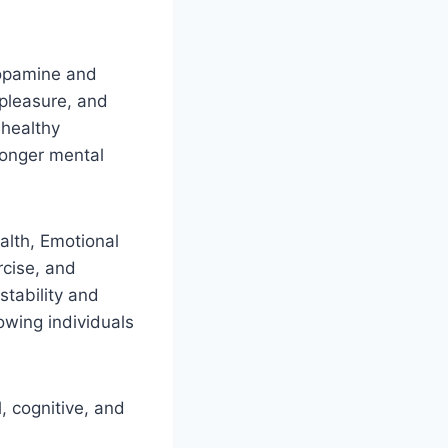
 dopamine and
 pleasure, and
 healthy
ronger mental
alth, Emotional
rcise, and
stability and
lowing individuals