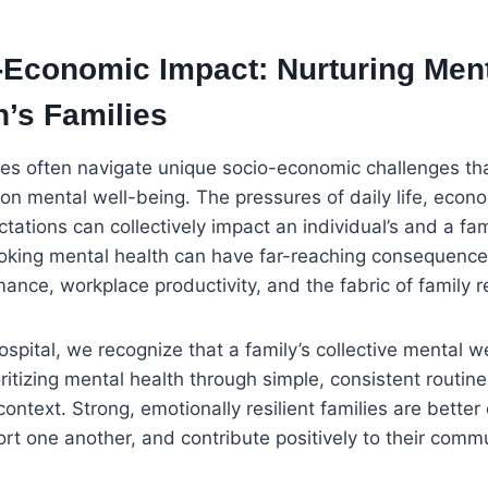
-Economic Impact: Nurturing Ment
n’s Families
lies often navigate unique socio-economic challenges th
 on mental well-being. The pressures of daily life, econo
ctations can collectively impact an individual’s and a fam
ooking mental health can have far-reaching consequence
nce, workplace productivity, and the fabric of family re
spital, we recognize that a family’s collective mental we
rioritizing mental health through simple, consistent rout
 context. Strong, emotionally resilient families are bette
ort one another, and contribute positively to their commu