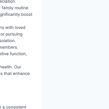
eciation.
 family routine.
gnificantly boost
ons with loved
 or pursuing
olation.
y members.
tive function,
health. Our
es that enhance
h a consistent