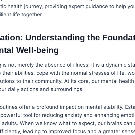
istic health journey, providing expert guidance to help y
lient life together.
ation: Understanding the Foundat
tal Well-being
 is not merely the absence of illness; it is a dynamic s
e their abilities, cope with the normal stresses of life, w
tions to their community. At its core, our mental health
our daily actions and surroundings.
routines offer a profound impact on mental stability. Est
 a powerful tool for reducing anxiety and enhancing emoti
d adults. When we know what to expect, our brains can 
ficiently, leading to improved focus and a greater sens