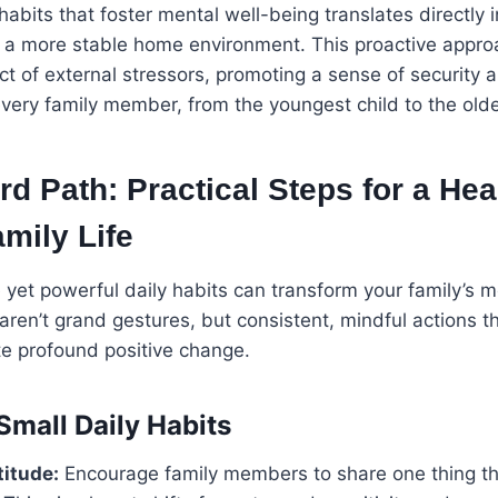
 habits that foster mental well-being translates directly 
 a more stable home environment. This proactive appro
ct of external stressors, promoting a sense of security 
 every family member, from the youngest child to the olde
d Path: Practical Steps for a Heal
mily Life
yet powerful daily habits can transform your family’s m
 aren’t grand gestures, but consistent, mindful actions 
te profound positive change.
Small Daily Habits
titude:
Encourage family members to share one thing th