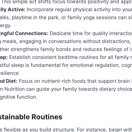
 This simple act shifts focus towards positivity and appr
lly Active:
Incorporate regular physical activity into your
lks, playtime in the park, or family yoga sessions can si
ergy.
ingful Connections:
Dedicate time for quality interacti
 meals, engaging in conversations without distractions,
her strengthens family bonds and reduces feelings of is
eep:
Establish consistent bedtime routines for all famil
tful sleep is fundamental for emotional regulation, cogni
silience.
ed Diet:
Focus on nutrient-rich foods that support brain 
n Nutrition can guide your family towards dietary choic
nitive function.
stainable Routines
 flexible as you build structure. For instance, begin wit