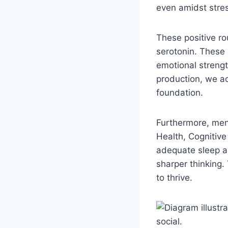
even amidst stres
These positive ro
serotonin. These 
emotional strengt
production, we ac
foundation.
Furthermore, ment
Health, Cognitive
adequate sleep are
sharper thinking.
to thrive.