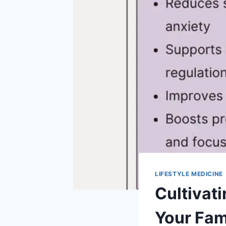
LIFESTYLE MEDICINE
Cultivati
Your Fam