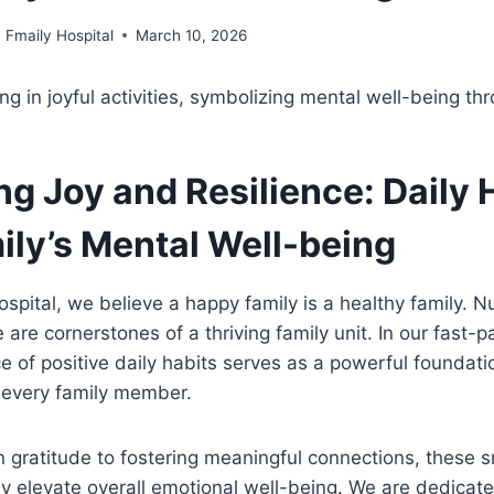
Fmaily Hospital
March 10, 2026
ng Joy and Resilience: Daily 
ily’s Mental Well-being
ospital, we believe a happy family is a healthy family. N
e are cornerstones of a thriving family unit. In our fast-
ce of positive daily habits serves as a powerful foundati
 every family member.
n gratitude to fostering meaningful connections, these s
ely elevate overall emotional well-being. We are dedicat