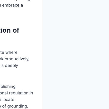
ou embrace a
ion of
tate where
ork productively,
 is deeply
ablishing
onal regulation in
allocate
e of grounding,