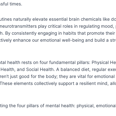
sful times.
utines naturally elevate essential brain chemicals like
neurotransmitters play critical roles in regulating mood,
h. By consistently engaging in habits that promote their
tively enhance our emotional well-being and build a st
al health rests on four fundamental pillars: Physical He
 Health, and Social Health. A balanced diet, regular exe
n’t just good for the body; they are vital for emotional 
 These elements collectively support a resilient mind, al