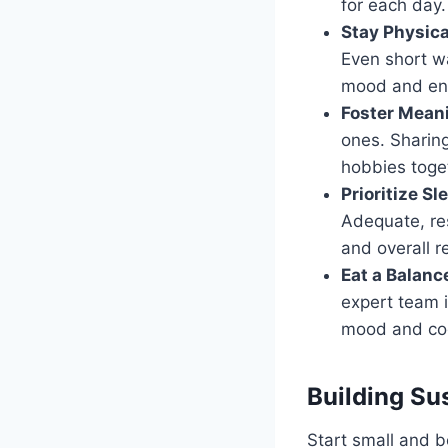
for each day.
Stay Physica
Even short wa
mood and en
Foster Mean
ones. Sharing
hobbies toget
Prioritize Sl
Adequate, res
and overall re
Eat a Balanc
expert team i
mood and cog
Building Su
Start small and be