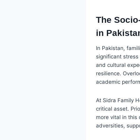
The Socio
in Pakista
In Pakistan, fami
significant stress
and cultural expe
resilience. Overl
academic performa
At Sidra Family Ho
critical asset. P
more vital in this
adversities, supp