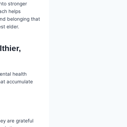
into stronger
ach helps
and belonging that
st elder.
thier,
ental health
that accumulate
ey are grateful