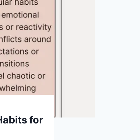
Habits for