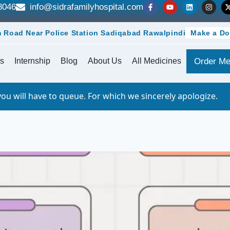
8046
info@sidrafamilyhospital.com
 Road Near Police Station Sadiqabad Rawalpindi
Make a Do
s
Internship
Blog
About Us
All Medicines
Order Me
o queue. For which we sincerely apologize.