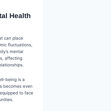
al Health
at can place
mic fluctuations,
ily’s mental
s, affecting
lationships.
ll-being is a
ines becomes even
r equipped to face
nities.