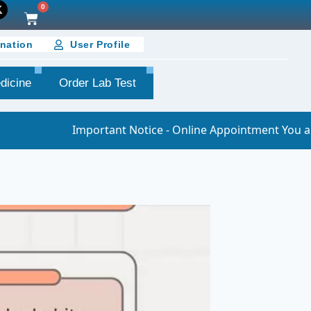
0
nation
User Profile
dicine
Order Lab Test
Important Notice - Online Appointment You are requested t