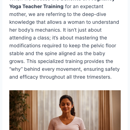
Yoga Teacher Training
for an expectant
mother, we are referring to the deep-dive
knowledge that allows a woman to understand
her body’s mechanics. It isn’t just about
attending a class; it’s about mastering the
modifications required to keep the pelvic floor
stable and the spine aligned as the baby
grows. This specialized training provides the
“why” behind every movement, ensuring safety
and efficacy throughout all three trimesters.