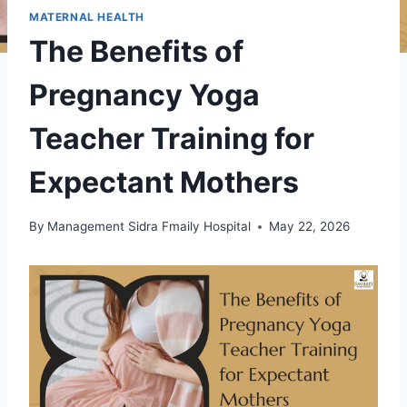
MATERNAL HEALTH
The Benefits of
Pregnancy Yoga
Teacher Training for
Expectant Mothers
By
Management Sidra Fmaily Hospital
May 22, 2026