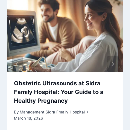
Obstetric Ultrasounds at Sidra
Family Hospital: Your Guide to a
Healthy Pregnancy
By
Management Sidra Fmaily Hospital
March 18, 2026