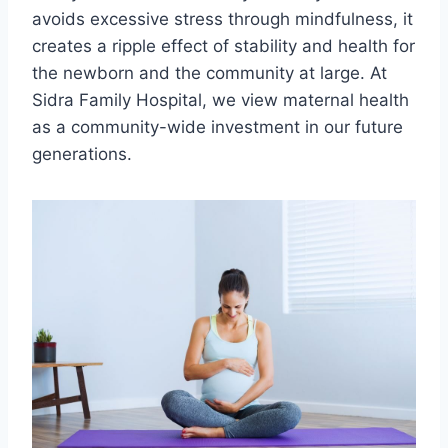
avoids excessive stress through mindfulness, it
creates a ripple effect of stability and health for
the newborn and the community at large. At
Sidra Family Hospital, we view maternal health
as a community-wide investment in our future
generations.