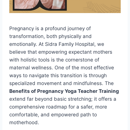
Pregnancy is a profound journey of
transformation, both physically and
emotionally. At Sidra Family Hospital, we
believe that empowering expectant mothers
with holistic tools is the cornerstone of
maternal wellness. One of the most effective
ways to navigate this transition is through
specialized movement and mindfulness. The
Benefits of Pregnancy Yoga Teacher Training
extend far beyond basic stretching; it offers a
comprehensive roadmap for a safer, more
comfortable, and empowered path to
motherhood.