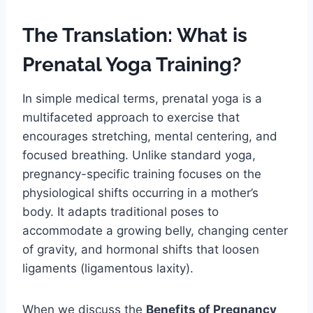
The Translation: What is
Prenatal Yoga Training?
In simple medical terms, prenatal yoga is a
multifaceted approach to exercise that
encourages stretching, mental centering, and
focused breathing. Unlike standard yoga,
pregnancy-specific training focuses on the
physiological shifts occurring in a mother’s
body. It adapts traditional poses to
accommodate a growing belly, changing center
of gravity, and hormonal shifts that loosen
ligaments (ligamentous laxity).
When we discuss the
Benefits of Pregnancy