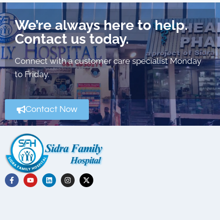
We’re always here to help.
Contact us today.
Connect with a customer care specialist Monday
to Friday.
Contact Now