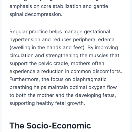
emphasis on core stabilization and gentle
spinal decompression.
Regular practice helps manage gestational
hypertension and reduces peripheral edema
(swelling in the hands and feet). By improving
circulation and strengthening the muscles that
support the pelvic cradle, mothers often
experience a reduction in common discomforts.
Furthermore, the focus on diaphragmatic
breathing helps maintain optimal oxygen flow
to both the mother and the developing fetus,
supporting healthy fetal growth.
The Socio-Economic