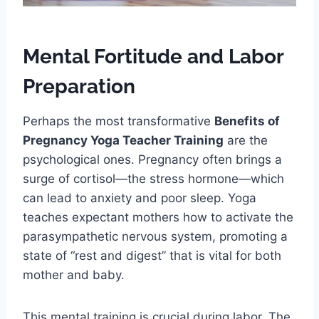
Mental Fortitude and Labor
Preparation
Perhaps the most transformative
Benefits of
Pregnancy Yoga Teacher Training
are the
psychological ones. Pregnancy often brings a
surge of cortisol—the stress hormone—which
can lead to anxiety and poor sleep. Yoga
teaches expectant mothers how to activate the
parasympathetic nervous system, promoting a
state of “rest and digest” that is vital for both
mother and baby.
This mental training is crucial during labor. The