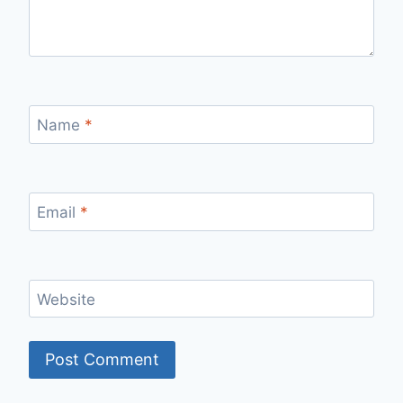
Name
*
Email
*
Website