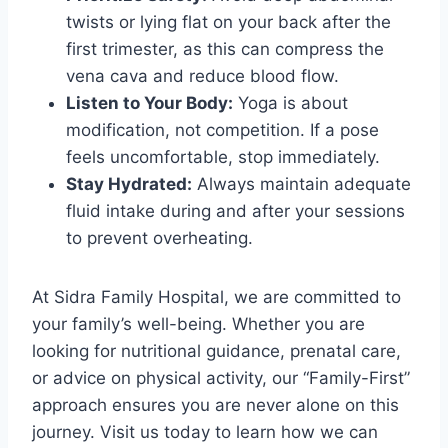
twists or lying flat on your back after the
first trimester, as this can compress the
vena cava and reduce blood flow.
Listen to Your Body:
Yoga is about
modification, not competition. If a pose
feels uncomfortable, stop immediately.
Stay Hydrated:
Always maintain adequate
fluid intake during and after your sessions
to prevent overheating.
At Sidra Family Hospital, we are committed to
your family’s well-being. Whether you are
looking for nutritional guidance, prenatal care,
or advice on physical activity, our “Family-First”
approach ensures you are never alone on this
journey. Visit us today to learn how we can