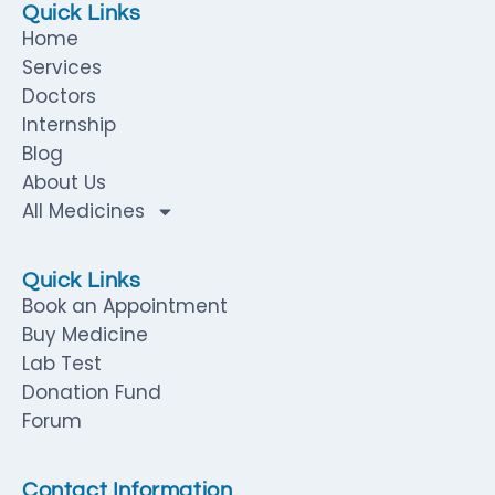
Quick Links
Home
Services
Doctors
Internship
Blog
About Us
All Medicines
Quick Links
Book an Appointment
Buy Medicine
Lab Test
Donation Fund
Forum
Contact Information