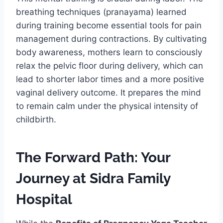
breathing techniques (pranayama) learned
during training become essential tools for pain
management during contractions. By cultivating
body awareness, mothers learn to consciously
relax the pelvic floor during delivery, which can
lead to shorter labor times and a more positive
vaginal delivery outcome. It prepares the mind
to remain calm under the physical intensity of
childbirth.
The Forward Path: Your
Journey at Sidra Family
Hospital