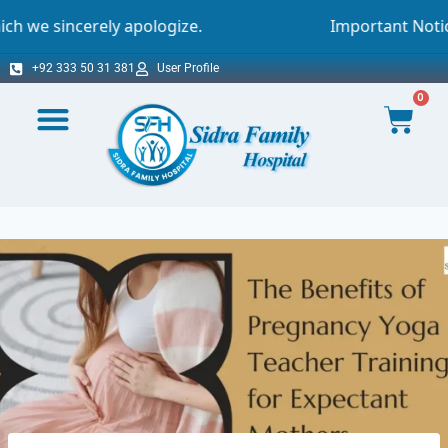
y apologize.
Important Notice - Online Appo
+92 333 50 31 381
User Profile
0