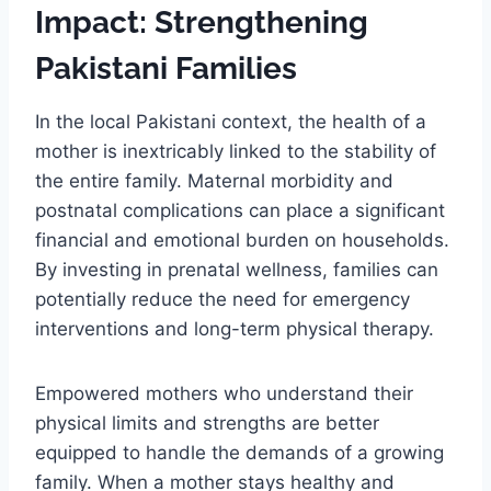
Impact: Strengthening
Pakistani Families
In the local Pakistani context, the health of a
mother is inextricably linked to the stability of
the entire family. Maternal morbidity and
postnatal complications can place a significant
financial and emotional burden on households.
By investing in prenatal wellness, families can
potentially reduce the need for emergency
interventions and long-term physical therapy.
Empowered mothers who understand their
physical limits and strengths are better
equipped to handle the demands of a growing
family. When a mother stays healthy and