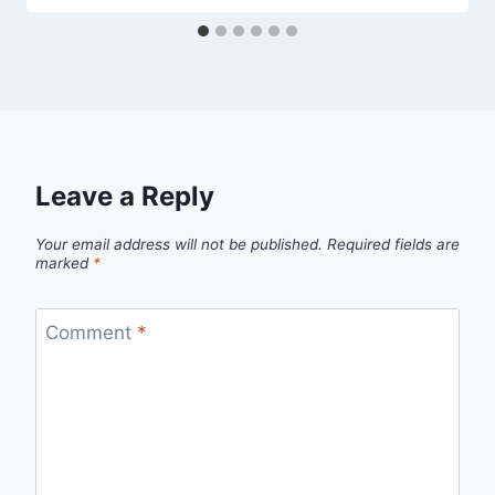
Leave a Reply
Your email address will not be published.
Required fields are
marked
*
Comment
*