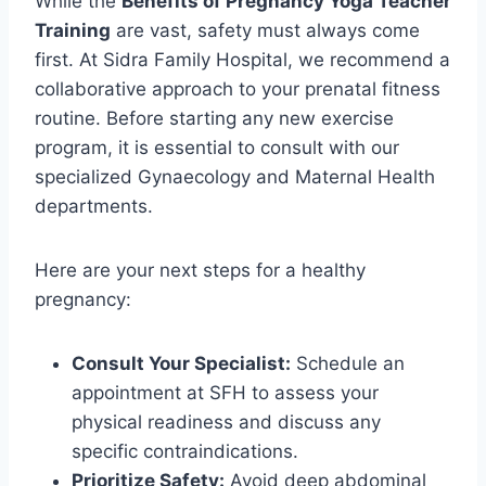
While the
Benefits of Pregnancy Yoga Teacher
Training
are vast, safety must always come
first. At Sidra Family Hospital, we recommend a
collaborative approach to your prenatal fitness
routine. Before starting any new exercise
program, it is essential to consult with our
specialized Gynaecology and Maternal Health
departments.
Here are your next steps for a healthy
pregnancy:
Consult Your Specialist:
Schedule an
appointment at SFH to assess your
physical readiness and discuss any
specific contraindications.
Prioritize Safety:
Avoid deep abdominal