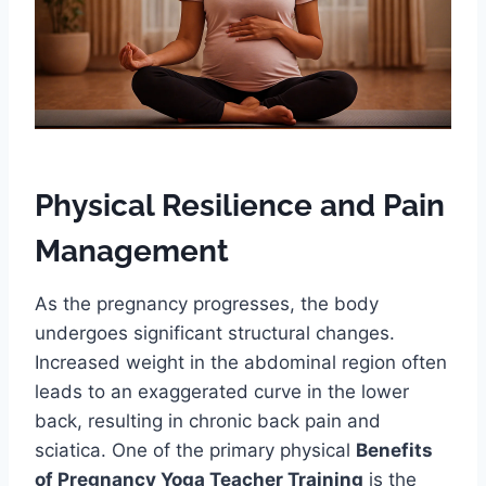
Physical Resilience and Pain
Management
As the pregnancy progresses, the body
undergoes significant structural changes.
Increased weight in the abdominal region often
leads to an exaggerated curve in the lower
back, resulting in chronic back pain and
sciatica. One of the primary physical
Benefits
of Pregnancy Yoga Teacher Training
is the