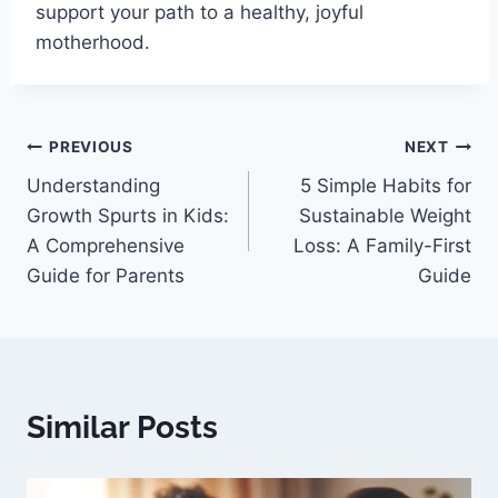
support your path to a healthy, joyful
motherhood.
PREVIOUS
NEXT
Understanding
5 Simple Habits for
Growth Spurts in Kids:
Sustainable Weight
A Comprehensive
Loss: A Family-First
Guide for Parents
Guide
Similar Posts