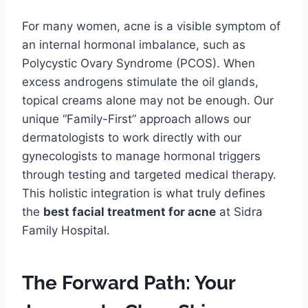
For many women, acne is a visible symptom of
an internal hormonal imbalance, such as
Polycystic Ovary Syndrome (PCOS). When
excess androgens stimulate the oil glands,
topical creams alone may not be enough. Our
unique “Family-First” approach allows our
dermatologists to work directly with our
gynecologists to manage hormonal triggers
through testing and targeted medical therapy.
This holistic integration is what truly defines
the
best facial treatment for acne
at Sidra
Family Hospital.
The Forward Path: Your