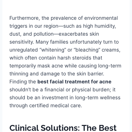
Furthermore, the prevalence of environmental
triggers in our region—such as high humidity,
dust, and pollution—exacerbates skin
sensitivity. Many families unfortunately turn to
unregulated “whitening” or “bleaching” creams,
which often contain harsh steroids that
temporarily mask acne while causing long-term
thinning and damage to the skin barrier.
Finding the
best facial treatment for acne
shouldn’t be a financial or physical burden; it
should be an investment in long-term wellness
through certified medical care.
Clinical Solutions: The Best