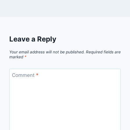
Leave a Reply
Your email address will not be published.
Required fields are
marked
*
Comment
*