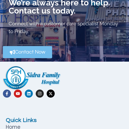
We’re always here to help.
Contact us today.
Connect with a customer care specialist Monday
to Friday.
Contact Now
Quick Links
Home