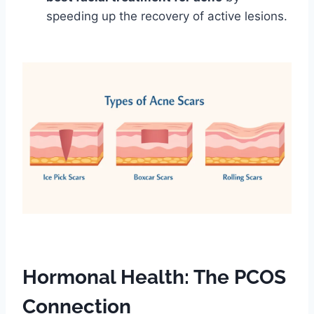
speeding up the recovery of active lesions.
Hormonal Health: The PCOS
Connection