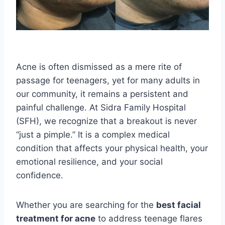
Acne is often dismissed as a mere rite of
passage for teenagers, yet for many adults in
our community, it remains a persistent and
painful challenge. At Sidra Family Hospital
(SFH), we recognize that a breakout is never
“just a pimple.” It is a complex medical
condition that affects your physical health, your
emotional resilience, and your social
confidence.
Whether you are searching for the
best facial
treatment for acne
to address teenage flares