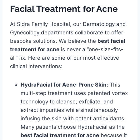
Facial Treatment for Acne
At Sidra Family Hospital, our Dermatology and
Gynecology departments collaborate to offer
bespoke solutions. We believe the
best facial
treatment for acne
is never a “one-size-fits-
all” fix. Here are some of our most effective
clinical interventions:
HydraFacial for Acne-Prone Skin:
This
multi-step treatment uses patented vortex
technology to cleanse, exfoliate, and
extract impurities while simultaneously
infusing the skin with potent antioxidants.
Many patients choose HydraFacial as the
best facial treatment for acne
because it