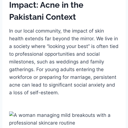
Impact: Acne in the
Pakistani Context
In our local community, the impact of skin
health extends far beyond the mirror. We live in
a society where “looking your best” is often tied
to professional opportunities and social
milestones, such as weddings and family
gatherings. For young adults entering the
workforce or preparing for marriage, persistent
acne can lead to significant social anxiety and
a loss of self-esteem.