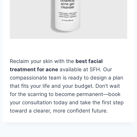
Reclaim your skin with the
best facial
treatment for acne
available at SFH. Our
compassionate team is ready to design a plan
that fits your life and your budget. Don’t wait
for the scarring to become permanent—book
your consultation today and take the first step
toward a clearer, more confident future.