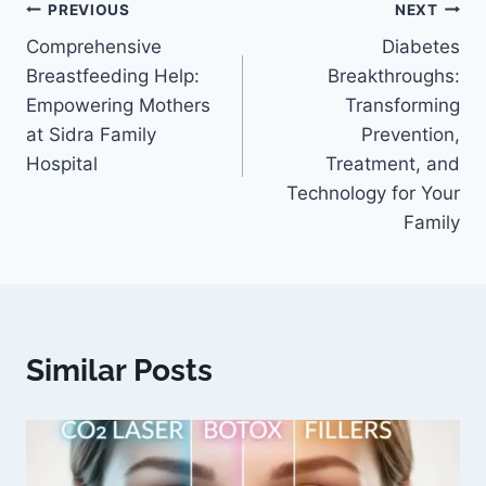
PREVIOUS
NEXT
Comprehensive
Diabetes
Breastfeeding Help:
Breakthroughs:
Empowering Mothers
Transforming
at Sidra Family
Prevention,
Hospital
Treatment, and
Technology for Your
Family
Similar Posts