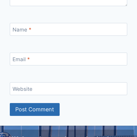
Name
*
Email
*
Website