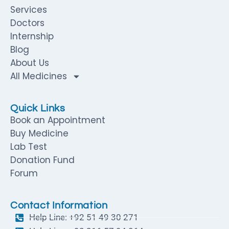
Services
Doctors
Internship
Blog
About Us
All Medicines
Quick Links
Book an Appointment
Buy Medicine
Lab Test
Donation Fund
Forum
Contact Information
Help Line: +92 51 49 30 271