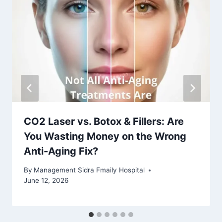
CO2 Laser vs. Botox & Fillers: Are
You Wasting Money on the Wrong
Anti-Aging Fix?
By
Management Sidra Fmaily Hospital
June 12, 2026