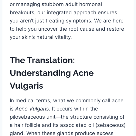
or managing stubborn adult hormonal
breakouts, our integrated approach ensures
you aren’t just treating symptoms. We are here
to help you uncover the root cause and restore
your skin’s natural vitality.
The Translation:
Understanding Acne
Vulgaris
In medical terms, what we commonly call acne
is
Acne Vulgaris
. It occurs within the
pilosebaceous unit—the structure consisting of
a hair follicle and its associated oil (sebaceous)
gland. When these glands produce excess