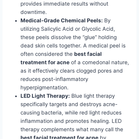
provides immediate results without
downtime.
Medical-Grade Chemical Peels:
By
utilizing Salicylic Acid or Glycolic Acid,
these peels dissolve the “glue” holding
dead skin cells together. A medical peel is
often considered the
best facial
treatment for acne
of a comedonal nature,
as it effectively clears clogged pores and
reduces post-inflammatory
hyperpigmentation.
LED Light Therapy:
Blue light therapy
specifically targets and destroys acne-
causing bacteria, while red light reduces
inflammation and promotes healing. LED
therapy complements what many call the
best facial treatment for acne
by