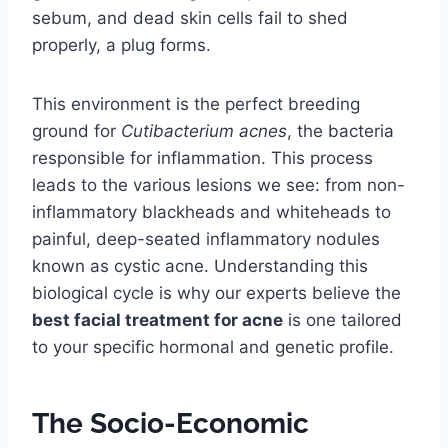
sebum, and dead skin cells fail to shed
properly, a plug forms.
This environment is the perfect breeding
ground for
Cutibacterium acnes
, the bacteria
responsible for inflammation. This process
leads to the various lesions we see: from non-
inflammatory blackheads and whiteheads to
painful, deep-seated inflammatory nodules
known as cystic acne. Understanding this
biological cycle is why our experts believe the
best facial treatment for acne
is one tailored
to your specific hormonal and genetic profile.
The Socio-Economic