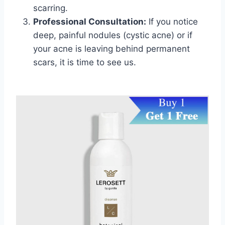
scarring.
Professional Consultation:
If you notice
deep, painful nodules (cystic acne) or if
your acne is leaving behind permanent
scars, it is time to see us.