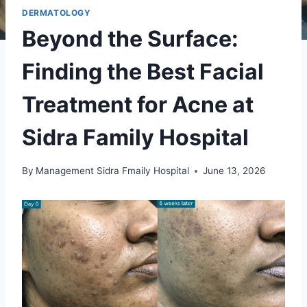
DERMATOLOGY
Beyond the Surface:
Finding the Best Facial
Treatment for Acne at
Sidra Family Hospital
By
Management Sidra Fmaily Hospital
June 13, 2026