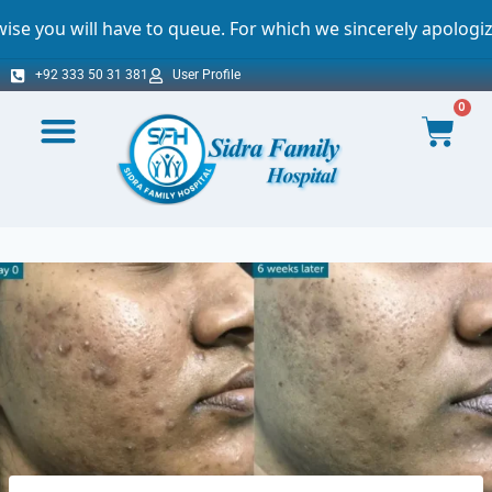
e to queue. For which we sincerely apologize.
+92 333 50 31 381
User Profile
0