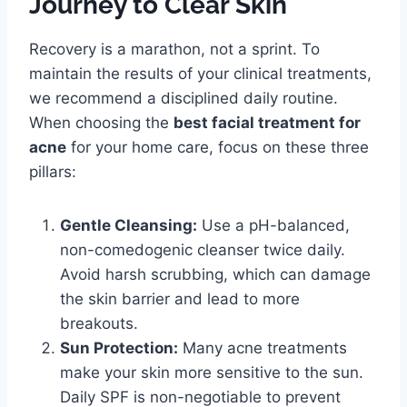
Journey to Clear Skin
Recovery is a marathon, not a sprint. To
maintain the results of your clinical treatments,
we recommend a disciplined daily routine.
When choosing the
best facial treatment for
acne
for your home care, focus on these three
pillars:
Gentle Cleansing:
Use a pH-balanced,
non-comedogenic cleanser twice daily.
Avoid harsh scrubbing, which can damage
the skin barrier and lead to more
breakouts.
Sun Protection:
Many acne treatments
make your skin more sensitive to the sun.
Daily SPF is non-negotiable to prevent