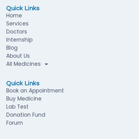
Quick Links
Home
Services
Doctors
Internship
Blog
About Us
All Medicines
Quick Links
Book an Appointment
Buy Medicine
Lab Test
Donation Fund
Forum