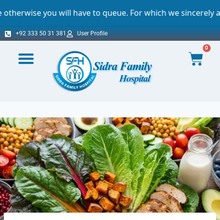
will have to queue. For which we sincerely apologize.
+92 333 50 31 381
User Profile
0