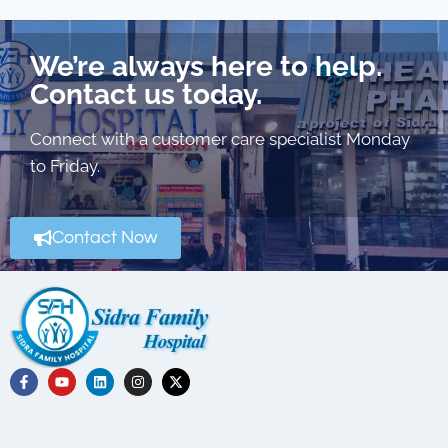
We’re always here to help.
Contact us today.
Connect with a customer care specialist Monday
to Friday.
Contact Now