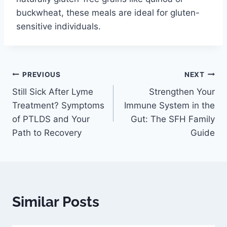
buckwheat, these meals are ideal for gluten-
sensitive individuals.
PREVIOUS
NEXT
Still Sick After Lyme
Strengthen Your
Treatment? Symptoms
Immune System in the
of PTLDS and Your
Gut: The SFH Family
Path to Recovery
Guide
Similar Posts