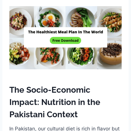
The Socio-Economic
Impact: Nutrition in the
Pakistani Context
In Pakistan, our cultural diet is rich in flavor but