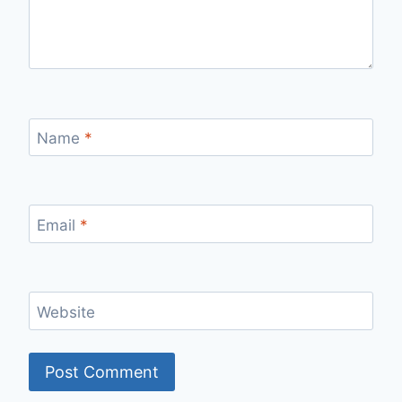
Name
*
Email
*
Website