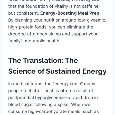
that the foundation of vitality is not caffeine,
but consistent,
Energy-Boosting Meal Prep
.
By planning your nutrition around low-glycemic,
high-protein foods, you can eliminate the
dreaded afternoon slump and support your
family’s metabolic health.
The Translation: The
Science of Sustained Energy
In medical terms, the “energy crash” many
people feel after lunch is often a result of
postprandial hypoglycemia—a rapid drop in
blood sugar following a spike. When we
consume high-carbohydrate meals, such as