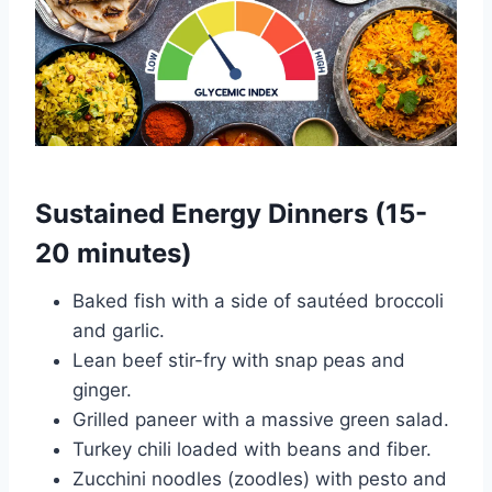
Sustained Energy Dinners (15-
20 minutes)
Baked fish with a side of sautéed broccoli
and garlic.
Lean beef stir-fry with snap peas and
ginger.
Grilled paneer with a massive green salad.
Turkey chili loaded with beans and fiber.
Zucchini noodles (zoodles) with pesto and