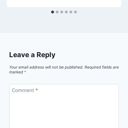
Leave a Reply
Your email address will not be published.
Required fields are
marked
*
Comment
*