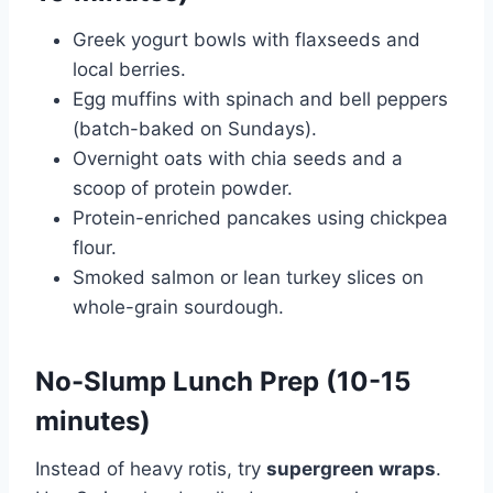
Greek yogurt bowls with flaxseeds and
local berries.
Egg muffins with spinach and bell peppers
(batch-baked on Sundays).
Overnight oats with chia seeds and a
scoop of protein powder.
Protein-enriched pancakes using chickpea
flour.
Smoked salmon or lean turkey slices on
whole-grain sourdough.
No-Slump Lunch Prep (10-15
minutes)
Instead of heavy rotis, try
supergreen wraps
.