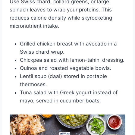
Use Swiss chard, collard greens, or large
spinach leaves to wrap your proteins. This
reduces calorie density while skyrocketing
micronutrient intake.
Grilled chicken breast with avocado in a
Swiss chard wrap.
Chickpea salad with lemon-tahini dressing.
Quinoa and roasted vegetable bowls.
Lentil soup (daal) stored in portable
thermoses.
Tuna salad with Greek yogurt instead of
mayo, served in cucumber boats.