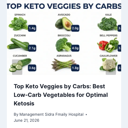
Top Keto Veggies by Carbs: Best
Low-Carb Vegetables for Optimal
Ketosis
By
Management Sidra Fmaily Hospital
June 21, 2026