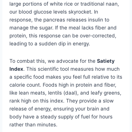
large portions of white rice or traditional naan,
our blood glucose levels skyrocket. In
response, the pancreas releases insulin to
manage the sugar. If the meal lacks fiber and
protein, this response can be over-corrected,
leading to a sudden dip in energy.
To combat this, we advocate for the
Satiety
Index
. This scientific tool measures how much
a specific food makes you feel full relative to its
calorie count. Foods high in protein and fiber,
like lean meats, lentils (daal), and leafy greens,
rank high on this index. They provide a slow
release of energy, ensuring your brain and
body have a steady supply of fuel for hours
rather than minutes.