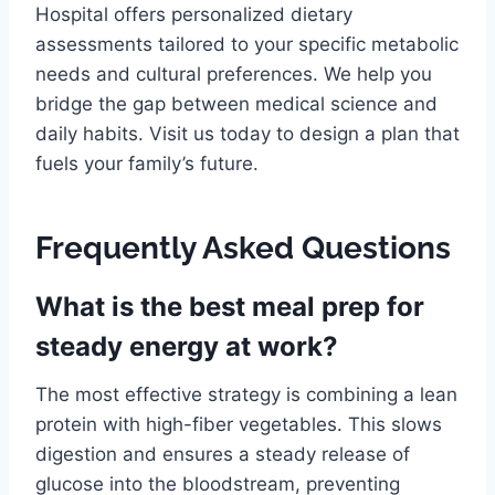
Hospital offers personalized dietary
assessments tailored to your specific metabolic
needs and cultural preferences. We help you
bridge the gap between medical science and
daily habits. Visit us today to design a plan that
fuels your family’s future.
Frequently Asked Questions
What is the best meal prep for
steady energy at work?
The most effective strategy is combining a lean
protein with high-fiber vegetables. This slows
digestion and ensures a steady release of
glucose into the bloodstream, preventing