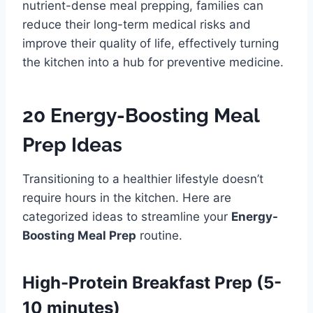
nutrient-dense meal prepping, families can
reduce their long-term medical risks and
improve their quality of life, effectively turning
the kitchen into a hub for preventive medicine.
20 Energy-Boosting Meal
Prep Ideas
Transitioning to a healthier lifestyle doesn’t
require hours in the kitchen. Here are
categorized ideas to streamline your
Energy-
Boosting Meal Prep
routine.
High-Protein Breakfast Prep (5-
10 minutes)