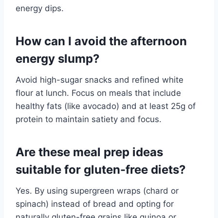
energy dips.
How can I avoid the afternoon
energy slump?
Avoid high-sugar snacks and refined white
flour at lunch. Focus on meals that include
healthy fats (like avocado) and at least 25g of
protein to maintain satiety and focus.
Are these meal prep ideas
suitable for gluten-free diets?
Yes. By using supergreen wraps (chard or
spinach) instead of bread and opting for
naturally gluten-free grains like quinoa or