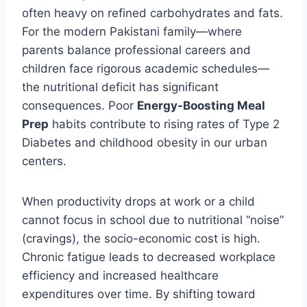
often heavy on refined carbohydrates and fats.
For the modern Pakistani family—where
parents balance professional careers and
children face rigorous academic schedules—
the nutritional deficit has significant
consequences. Poor
Energy-Boosting Meal
Prep
habits contribute to rising rates of Type 2
Diabetes and childhood obesity in our urban
centers.
When productivity drops at work or a child
cannot focus in school due to nutritional “noise”
(cravings), the socio-economic cost is high.
Chronic fatigue leads to decreased workplace
efficiency and increased healthcare
expenditures over time. By shifting toward