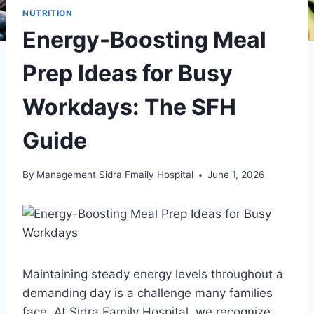
NUTRITION
Energy-Boosting Meal
Prep Ideas for Busy
Workdays: The SFH
Guide
By
Management Sidra Fmaily Hospital
June 1, 2026
Maintaining steady energy levels throughout a
demanding day is a challenge many families
face. At Sidra Family Hospital, we recognize