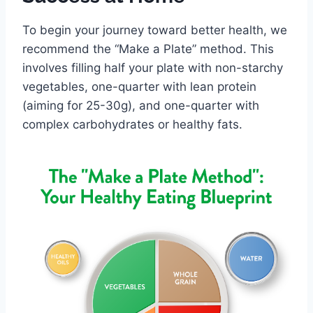
To begin your journey toward better health, we
recommend the “Make a Plate” method. This
involves filling half your plate with non-starchy
vegetables, one-quarter with lean protein
(aiming for 25-30g), and one-quarter with
complex carbohydrates or healthy fats.