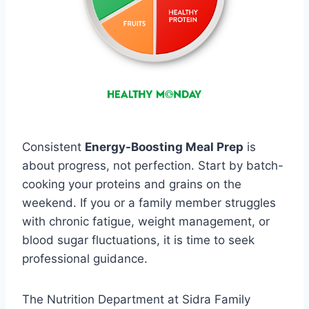
Consistent
Energy-Boosting Meal Prep
is
about progress, not perfection. Start by batch-
cooking your proteins and grains on the
weekend. If you or a family member struggles
with chronic fatigue, weight management, or
blood sugar fluctuations, it is time to seek
professional guidance.
The Nutrition Department at Sidra Family