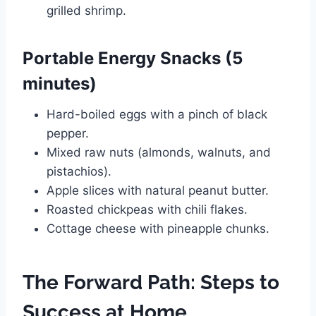
grilled shrimp.
Portable Energy Snacks (5
minutes)
Hard-boiled eggs with a pinch of black
pepper.
Mixed raw nuts (almonds, walnuts, and
pistachios).
Apple slices with natural peanut butter.
Roasted chickpeas with chili flakes.
Cottage cheese with pineapple chunks.
The Forward Path: Steps to
Success at Home