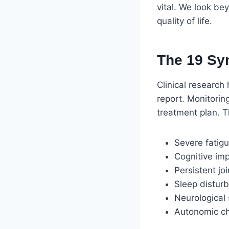
vital. We look be
quality of life.
The 19 Sy
Clinical research
report. Monitorin
treatment plan. 
Severe fatigu
Cognitive imp
Persistent jo
Sleep distur
Neurological 
Autonomic cha