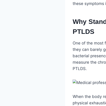
these symptoms im
Why Stand
PTLDS
One of the most fr
they can barely g
bacterial presenc
measure the chro
PTLDS.
When the body rem
physical exhausti