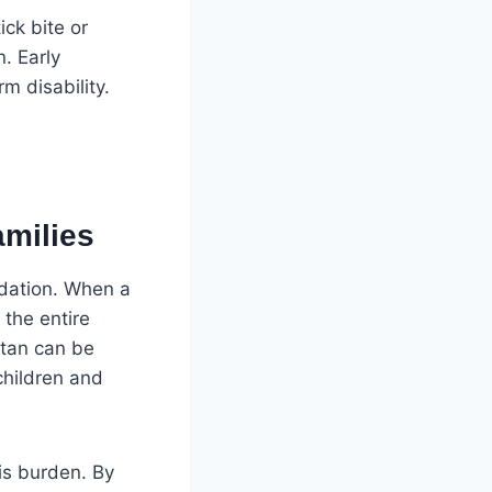
ick bite or
n. Early
m disability.
milies
undation. When a
 the entire
stan can be
children and
his burden. By