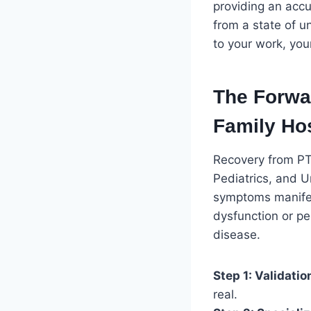
providing an acc
from a state of u
to your work, you
The Forwa
Family Hos
Recovery from PTL
Pediatrics, and 
symptoms manifes
dysfunction or ped
disease.
Step 1: Validatio
real.