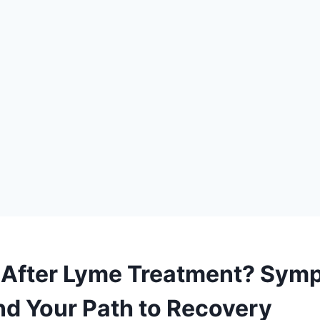
ck After Lyme Treatment? Sym
d Your Path to Recovery