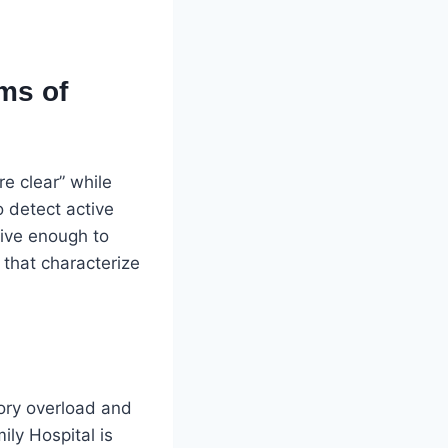
ms of
re clear” while
o detect active
tive enough to
that characterize
sory overload and
ily Hospital is