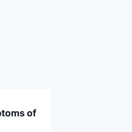
ptoms of