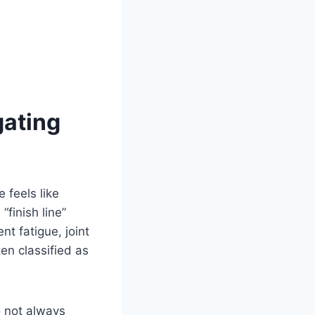
gating
 feels like
“finish line”
nt fatigue, joint
ten classified as
o not always