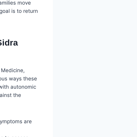
families move
oal is to return
Sidra
 Medicine,
ious ways these
with autonomic
ainst the
 symptoms are