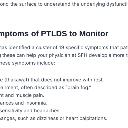
yond the surface to understand the underlying dysfuncti
mptoms of PTLDS to Monitor
 has identified a cluster of 19 specific symptoms that pat
g these can help your physician at SFH develop a more 
These symptoms include:
e (thakawat) that does not improve with rest.
airment, often described as “brain fog.”
int and muscle pain.
bances and insomnia.
sensitivity and headaches.
nges, such as dizziness or heart palpitations.