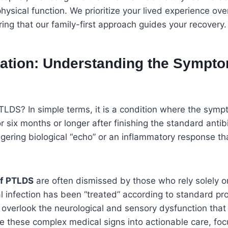
physical function. We prioritize your lived experience ove
ring that our family-first approach guides your recovery.
lation: Understanding the Sympto
TLDS? In simple terms, it is a condition where the sym
r six months or longer after finishing the standard antib
ingering biological “echo” or an inflammatory response th
f PTLDS
are often dismissed by those who rely solely o
al infection has been “treated” according to standard pr
 overlook the neurological and sensory dysfunction that 
ate these complex medical signs into actionable care, fo