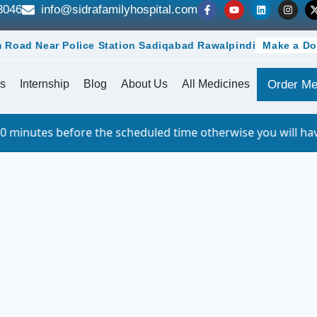
8046
info@sidrafamilyhospital.com
 Road Near Police Station Sadiqabad Rawalpindi
Make a Do
s
Internship
Blog
About Us
All Medicines
Order Me
e the scheduled time otherwise you will have to queue. Fo