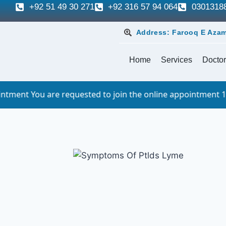
+92 51 49 30 271
+92 316 57 94 064
0301318
Address: Farooq E Azam
Home
Services
Doctor
 requested to join the online appointment 10 minutes befor