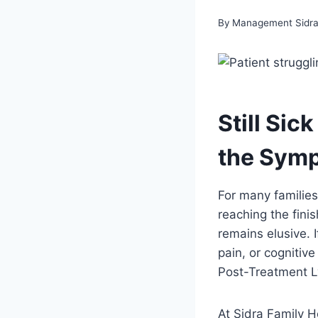
By
Management Sidra 
Still Si
the Sym
For many families
reaching the finis
remains elusive. I
pain, or cognitive
Post-Treatment 
At Sidra Family H