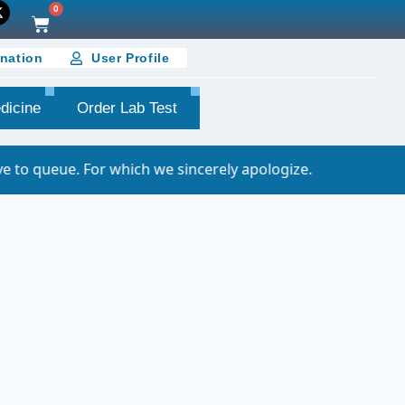
0
nation
User Profile
dicine
Order Lab Test
r which we sincerely apologize.
Important N