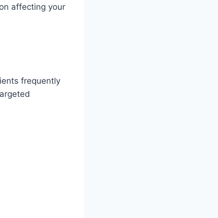
on affecting your
ients frequently
targeted