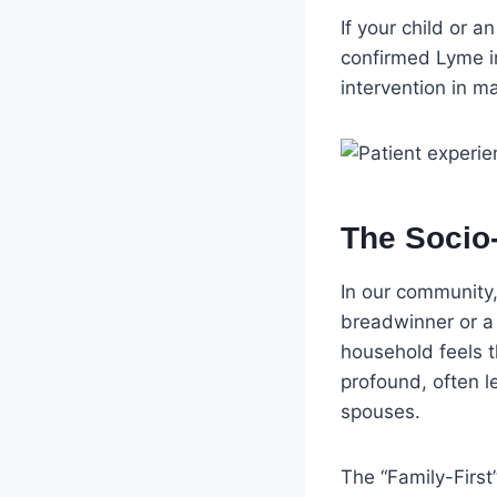
If your child or a
confirmed Lyme inf
intervention in 
The Socio
In our community, 
breadwinner or a 
household feels 
profound, often 
spouses.
The “Family-First