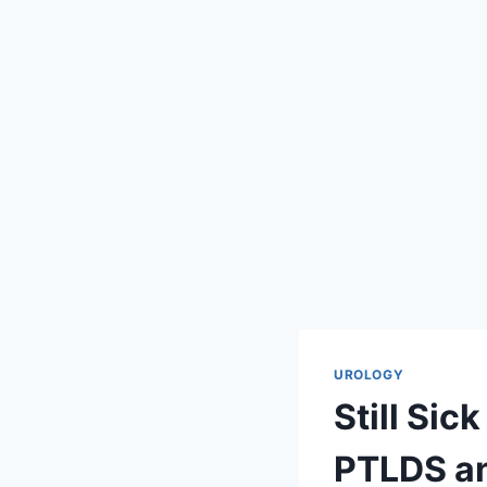
UROLOGY
Still Si
PTLDS an