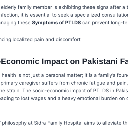
n elderly family member is exhibiting these signs after a t
ection, it is essential to seek a specialized consultatio
managing these
Symptoms of PTLDS
can prevent long-ter
-Economic Impact on Pakistani Fa
health is not just a personal matter; it is a family’s fo
primary caregiver suffers from chronic fatigue and pain,
the strain. The socio-economic impact of PTLDS in Paki
leading to lost wages and a heavy emotional burden on 
” philosophy at Sidra Family Hospital aims to alleviate t