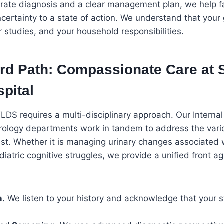
urate diagnosis and a clear management plan, we help 
ncertainty to a state of action. We understand that your g
r studies, and your household responsibilities.
rd Path: Compassionate Care at 
pital
DS requires a multi-disciplinary approach. Our Internal
Urology departments work in tandem to address the var
t. Whether it is managing urinary changes associated 
iatric cognitive struggles, we provide a unified front ag
n.
We listen to your history and acknowledge that your