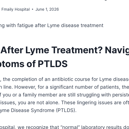
Fmaily Hospital
June 1, 2026
ck After Lyme Treatment? Navi
ptoms of PTLDS
, the completion of an antibiotic course for Lyme disease
h line. However, for a significant number of patients, the 
f you or a family member are still struggling with persiste
 issues, you are not alone. These lingering issues are of
Lyme Disease Syndrome (PTLDS).
ospital, we recognize that “normal” laboratory results d