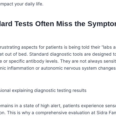
pact your daily life.
ard Tests Often Miss the Sympto
ustrating aspects for patients is being told their “labs a
et out of bed. Standard diagnostic tools are designed t
e or specific antibody levels. They are not always sensi
nic inflammation or autonomic nervous system changes 
ains in a state of high alert, patients experience sen
on. This is why a comprehensive evaluation at Sidra Fam