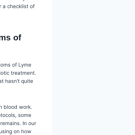
r a checklist of
ms of
ptoms of Lyme
iotic treatment.
at hasn’t quite
n blood work.
otocols, some
remains. In our
cusing on how