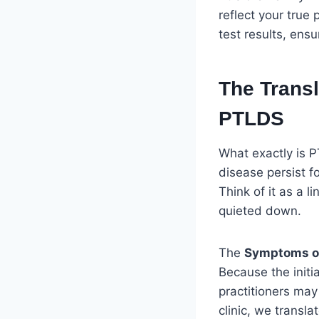
reflect your true 
test results, ensu
The Trans
PTLDS
What exactly is P
disease persist fo
Think of it as a l
quieted down.
The
Symptoms o
Because the initi
practitioners may
clinic, we transl