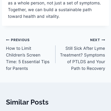
as a whole person, not just a set of symptoms.
Together, we can build a sustainable path
toward health and vitality.
PREVIOUS
NEXT
How to Limit
Still Sick After Lyme
Children’s Screen
Treatment? Symptoms
Time: 5 Essential Tips
of PTLDS and Your
for Parents
Path to Recovery
Similar Posts