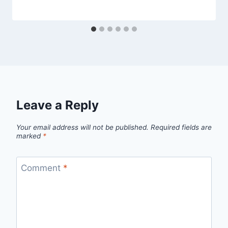
Leave a Reply
Your email address will not be published.
Required fields are
marked
*
Comment
*