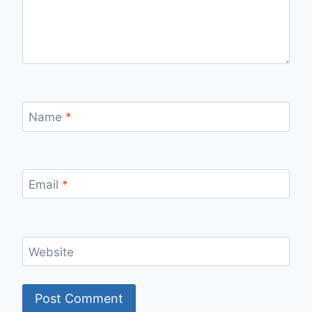
Name
*
Email
*
Website