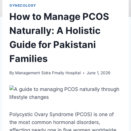
GYNECOLOGY
How to Manage PCOS
Naturally: A Holistic
Guide for Pakistani
Families
By
Management Sidra Fmaily Hospital
June 1, 2026
Polycystic Ovary Syndrome (PCOS) is one of
the most common hormonal disorders,
affecting nearly one in five women worldwide.