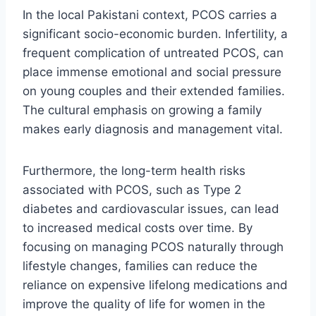
In the local Pakistani context, PCOS carries a
significant socio-economic burden. Infertility, a
frequent complication of untreated PCOS, can
place immense emotional and social pressure
on young couples and their extended families.
The cultural emphasis on growing a family
makes early diagnosis and management vital.
Furthermore, the long-term health risks
associated with PCOS, such as Type 2
diabetes and cardiovascular issues, can lead
to increased medical costs over time. By
focusing on managing PCOS naturally through
lifestyle changes, families can reduce the
reliance on expensive lifelong medications and
improve the quality of life for women in the