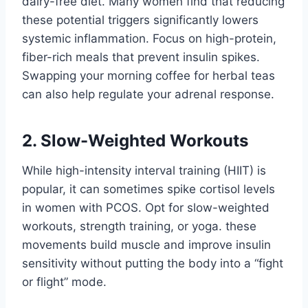
dairy-free diet. Many women find that reducing
these potential triggers significantly lowers
systemic inflammation. Focus on high-protein,
fiber-rich meals that prevent insulin spikes.
Swapping your morning coffee for herbal teas
can also help regulate your adrenal response.
2. Slow-Weighted Workouts
While high-intensity interval training (HIIT) is
popular, it can sometimes spike cortisol levels
in women with PCOS. Opt for slow-weighted
workouts, strength training, or yoga. these
movements build muscle and improve insulin
sensitivity without putting the body into a “fight
or flight” mode.