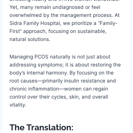
Yet, many remain undiagnosed or feel
overwhelmed by the management process. At
Sidra Family Hospital, we prioritize a “Family-
First” approach, focusing on sustainable,
natural solutions.
Managing PCOS naturally is not just about
addressing symptoms; it is about restoring the
body’s internal harmony. By focusing on the
root causes—primarily insulin resistance and
chronic inflammation—women can regain
control over their cycles, skin, and overall
vitality.
The Translation: