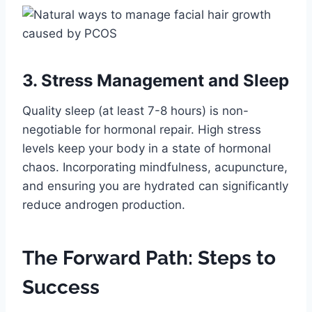
3. Stress Management and Sleep
Quality sleep (at least 7-8 hours) is non-
negotiable for hormonal repair. High stress
levels keep your body in a state of hormonal
chaos. Incorporating mindfulness, acupuncture,
and ensuring you are hydrated can significantly
reduce androgen production.
The Forward Path: Steps to
Success