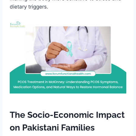
dietary triggers.
The Socio-Economic Impact
on Pakistani Families