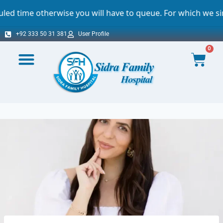
rwise you will have to queue. For which we sincerely apol
+92 333 50 31 381
User Profile
0