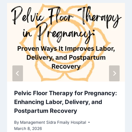
Pelvic Floor Therapy for Pregnancy:
Enhancing Labor, Delivery, and
Postpartum Recovery
By
Management Sidra Fmaily Hospital
March 8, 2026