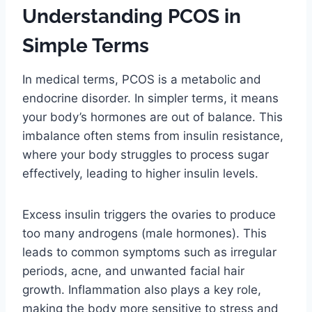
Understanding PCOS in
Simple Terms
In medical terms, PCOS is a metabolic and
endocrine disorder. In simpler terms, it means
your body’s hormones are out of balance. This
imbalance often stems from insulin resistance,
where your body struggles to process sugar
effectively, leading to higher insulin levels.
Excess insulin triggers the ovaries to produce
too many androgens (male hormones). This
leads to common symptoms such as irregular
periods, acne, and unwanted facial hair
growth. Inflammation also plays a key role,
making the body more sensitive to stress and