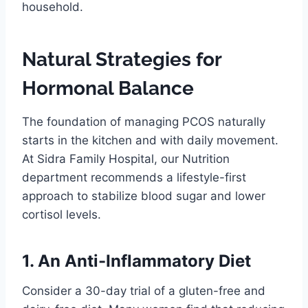
household.
Natural Strategies for
Hormonal Balance
The foundation of managing PCOS naturally
starts in the kitchen and with daily movement.
At Sidra Family Hospital, our Nutrition
department recommends a lifestyle-first
approach to stabilize blood sugar and lower
cortisol levels.
1. An Anti-Inflammatory Diet
Consider a 30-day trial of a gluten-free and