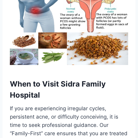
When to Visit Sidra Family
Hospital
If you are experiencing irregular cycles,
persistent acne, or difficulty conceiving, it is
time to seek professional guidance. Our
“Family-First” care ensures that you are treated