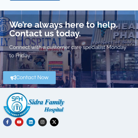
We’re always here to help.
Contact us today.
Connect with a customer care specialist Monday
to Friday.
Contact Now