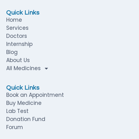
Quick Links
Home
Services
Doctors
Internship
Blog
About Us
All Medicines
Quick Links
Book an Appointment
Buy Medicine
Lab Test
Donation Fund
Forum