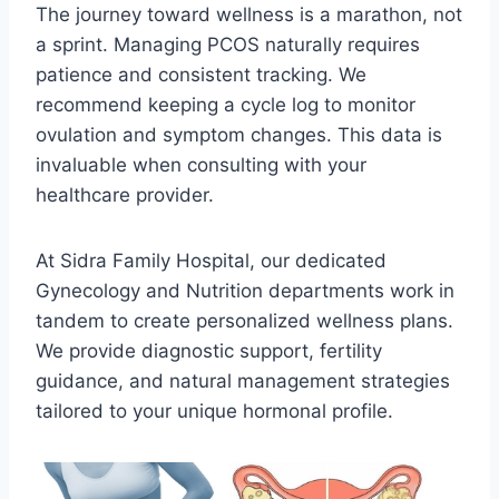
The journey toward wellness is a marathon, not
a sprint. Managing PCOS naturally requires
patience and consistent tracking. We
recommend keeping a cycle log to monitor
ovulation and symptom changes. This data is
invaluable when consulting with your
healthcare provider.
At Sidra Family Hospital, our dedicated
Gynecology and Nutrition departments work in
tandem to create personalized wellness plans.
We provide diagnostic support, fertility
guidance, and natural management strategies
tailored to your unique hormonal profile.