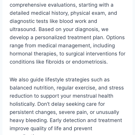
comprehensive evaluations, starting with a
detailed medical history, physical exam, and
diagnostic tests like blood work and
ultrasound. Based on your diagnosis, we
develop a personalized treatment plan. Options
range from medical management, including
hormonal therapies, to surgical interventions for
conditions like fibroids or endometriosis.
We also guide lifestyle strategies such as
balanced nutrition, regular exercise, and stress
reduction to support your menstrual health
holistically. Don’t delay seeking care for
persistent changes, severe pain, or unusually
heavy bleeding. Early detection and treatment
improve quality of life and prevent