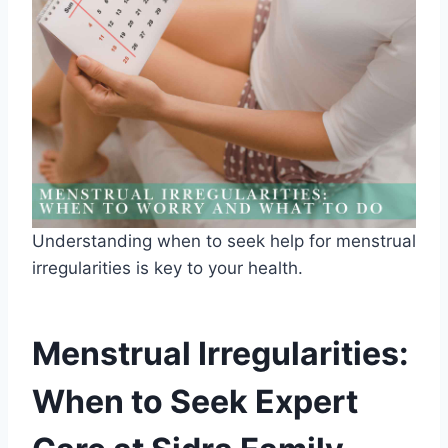
Understanding when to seek help for menstrual
irregularities is key to your health.
Menstrual Irregularities:
When to Seek Expert