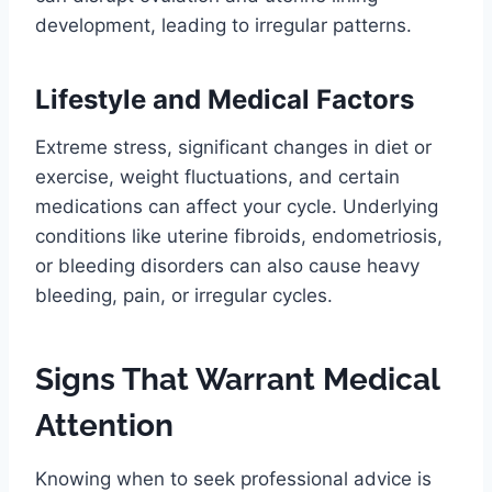
development, leading to irregular patterns.
Lifestyle and Medical Factors
Extreme stress, significant changes in diet or
exercise, weight fluctuations, and certain
medications can affect your cycle. Underlying
conditions like uterine fibroids, endometriosis,
or bleeding disorders can also cause heavy
bleeding, pain, or irregular cycles.
Signs That Warrant Medical
Attention
Knowing when to seek professional advice is