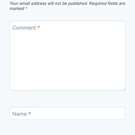
Your email address will not be published.
Required fields are
marked
*
Comment
*
Name
*