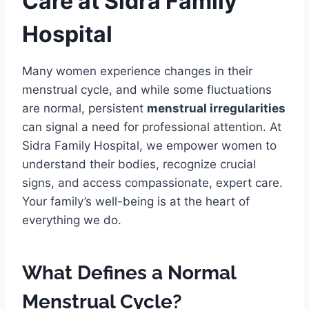
Care at Sidra Family
Hospital
Many women experience changes in their
menstrual cycle, and while some fluctuations
are normal, persistent
menstrual irregularities
can signal a need for professional attention. At
Sidra Family Hospital, we empower women to
understand their bodies, recognize crucial
signs, and access compassionate, expert care.
Your family’s well-being is at the heart of
everything we do.
What Defines a Normal
Menstrual Cycle?