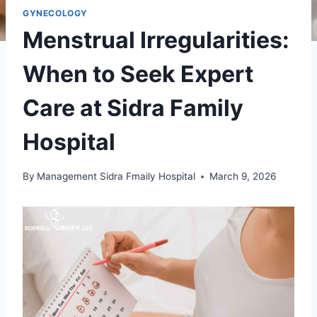
GYNECOLOGY
Menstrual Irregularities:
When to Seek Expert
Care at Sidra Family
Hospital
By
Management Sidra Fmaily Hospital
March 9, 2026