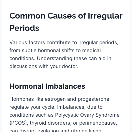
Common Causes of Irregular
Periods
Various factors contribute to irregular periods,
from subtle hormonal shifts to medical
conditions. Understanding these can aid in
discussions with your doctor.
Hormonal Imbalances
Hormones like estrogen and progesterone
regulate your cycle. Imbalances, due to
conditions such as Polycystic Ovary Syndrome
(PCOS), thyroid disorders, or perimenopause,
can disrupt ovulation and uterine lining