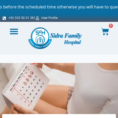
heduled time otherwise you will have to queue. For which w
+92 333 50 31 381
User Profile
0