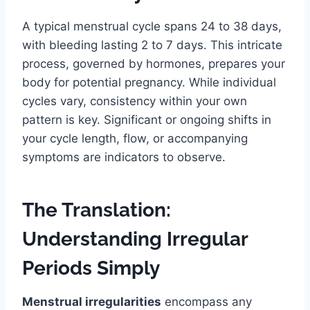
A typical menstrual cycle spans 24 to 38 days,
with bleeding lasting 2 to 7 days. This intricate
process, governed by hormones, prepares your
body for potential pregnancy. While individual
cycles vary, consistency within your own
pattern is key. Significant or ongoing shifts in
your cycle length, flow, or accompanying
symptoms are indicators to observe.
The Translation:
Understanding Irregular
Periods Simply
Menstrual irregularities
encompass any