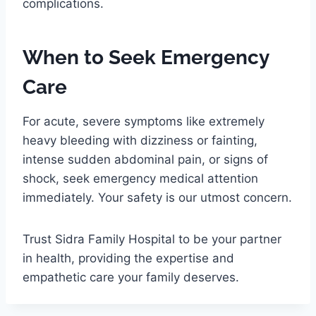
complications.
When to Seek Emergency
Care
For acute, severe symptoms like extremely
heavy bleeding with dizziness or fainting,
intense sudden abdominal pain, or signs of
shock, seek emergency medical attention
immediately. Your safety is our utmost concern.
Trust Sidra Family Hospital to be your partner
in health, providing the expertise and
empathetic care your family deserves.