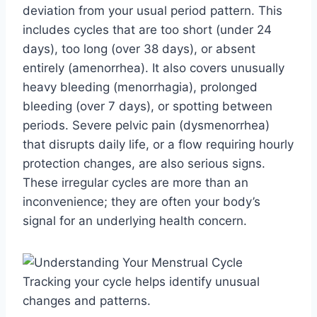
deviation from your usual period pattern. This
includes cycles that are too short (under 24
days), too long (over 38 days), or absent
entirely (amenorrhea). It also covers unusually
heavy bleeding (menorrhagia), prolonged
bleeding (over 7 days), or spotting between
periods. Severe pelvic pain (dysmenorrhea)
that disrupts daily life, or a flow requiring hourly
protection changes, are also serious signs.
These irregular cycles are more than an
inconvenience; they are often your body’s
signal for an underlying health concern.
Tracking your cycle helps identify unusual
changes and patterns.