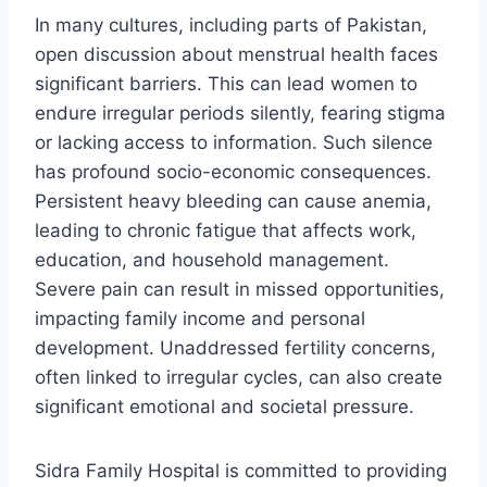
In many cultures, including parts of Pakistan,
open discussion about menstrual health faces
significant barriers. This can lead women to
endure irregular periods silently, fearing stigma
or lacking access to information. Such silence
has profound socio-economic consequences.
Persistent heavy bleeding can cause anemia,
leading to chronic fatigue that affects work,
education, and household management.
Severe pain can result in missed opportunities,
impacting family income and personal
development. Unaddressed fertility concerns,
often linked to irregular cycles, can also create
significant emotional and societal pressure.
Sidra Family Hospital is committed to providing