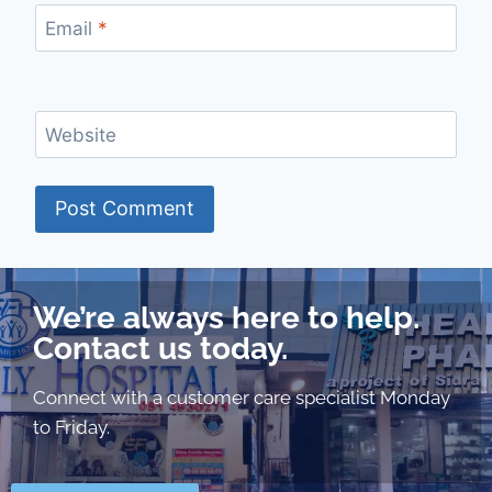
Email
*
Website
We’re always here to help.
Contact us today.
Connect with a customer care specialist Monday
to Friday.