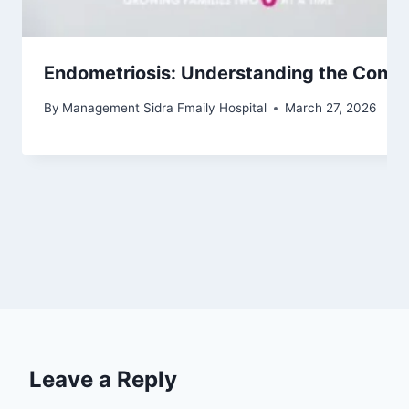
Endometriosis: Understanding the Condi
By
Management Sidra Fmaily Hospital
March 27, 2026
Leave a Reply