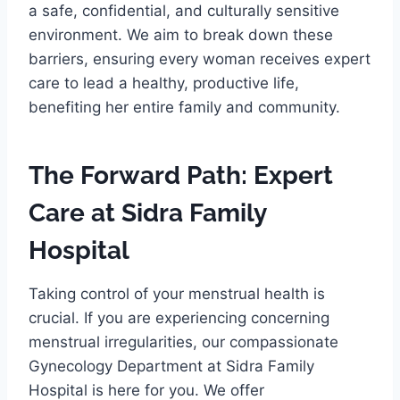
a safe, confidential, and culturally sensitive
environment. We aim to break down these
barriers, ensuring every woman receives expert
care to lead a healthy, productive life,
benefiting her entire family and community.
The Forward Path: Expert
Care at Sidra Family
Hospital
Taking control of your menstrual health is
crucial. If you are experiencing concerning
menstrual irregularities, our compassionate
Gynecology Department at Sidra Family
Hospital is here for you. We offer