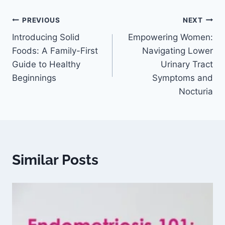
PREVIOUS
NEXT
Introducing Solid
Empowering Women:
Foods: A Family-First
Navigating Lower
Guide to Healthy
Urinary Tract
Beginnings
Symptoms and
Nocturia
Similar Posts