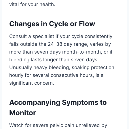
vital for your health.
Changes in Cycle or Flow
Consult a specialist if your cycle consistently
falls outside the 24-38 day range, varies by
more than seven days month-to-month, or if
bleeding lasts longer than seven days.
Unusually heavy bleeding, soaking protection
hourly for several consecutive hours, is a
significant concern.
Accompanying Symptoms to
Monitor
Watch for severe pelvic pain unrelieved by