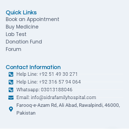
Quick Links
Book an Appointment
Buy Medicine
Lab Test
Donation Fund
Forum
Contact Information
Help Line: +92 51 49 30 271
Help Line: +92 316 57 94 064
Whatsapp: 03013188046
Email: info@sidrafamilyhospital.com
Farooq-e-Azam Rd, Ali Abad, Rawalpindi, 46000,
Pakistan