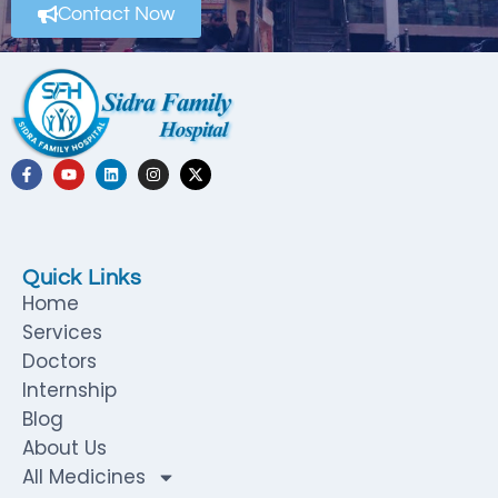
Contact Now
Quick Links
Home
Services
Doctors
Internship
Blog
About Us
All Medicines