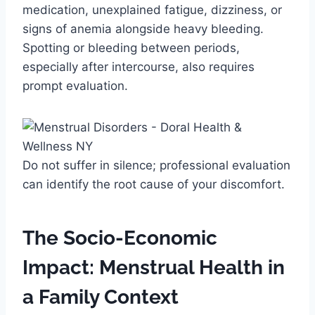
medication, unexplained fatigue, dizziness, or
signs of anemia alongside heavy bleeding.
Spotting or bleeding between periods,
especially after intercourse, also requires
prompt evaluation.
Do not suffer in silence; professional evaluation
can identify the root cause of your discomfort.
The Socio-Economic
Impact: Menstrual Health in
a Family Context