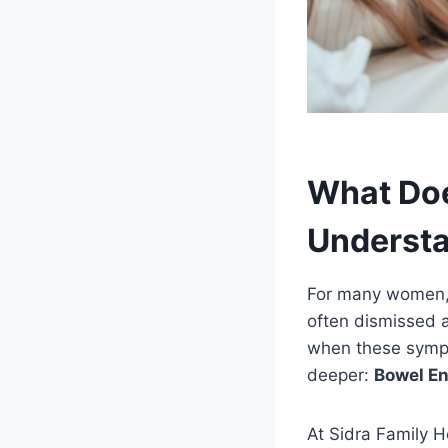
What Doe
Understa
For many women, c
often dismissed a
when these sympt
deeper:
Bowel E
At Sidra Family H