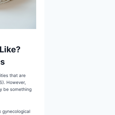
Like?
ms
ties that are
BS). However,
ay be something
x gynecological