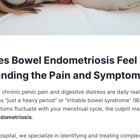
s Bowel Endometriosis Feel 
nding the Pain and Sympto
hronic pelvic pain and digestive distress are daily reali
s “just a heavy period” or “irritable bowel syndrome” (I
oms fluctuate with your menstrual cycle, the culprit m
ndometriosis
.
ospital, we specialize in identifying and treating comple