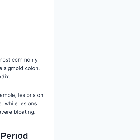
t most commonly
he sigmoid colon.
ndix.
xample, lesions on
, while lesions
vere bloating.
Period