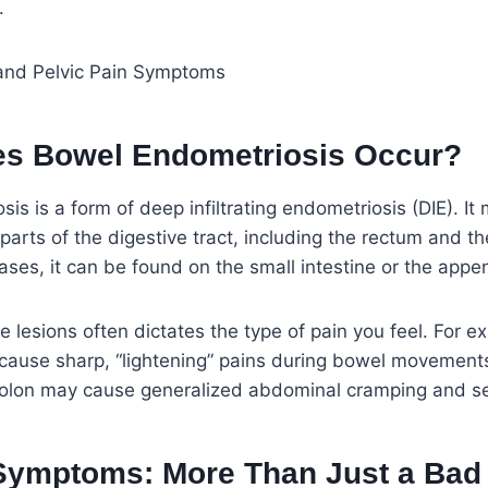
.
s Bowel Endometriosis Occur?
is is a form of deep infiltrating endometriosis (DIE). I
 parts of the digestive tract, including the rectum and t
ses, it can be found on the small intestine or the appe
e lesions often dictates the type of pain you feel. For e
cause sharp, “lightening” pains during bowel movements
 colon may cause generalized abdominal cramping and se
mptoms: More Than Just a Bad 