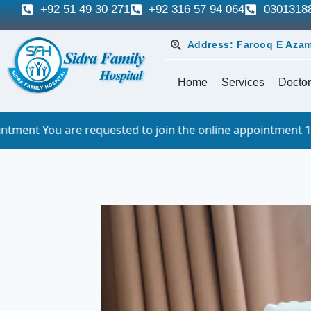
+92 51 49 30 271
+92 316 57 94 064
0301318
Address: Farooq E Azam
Home
Services
Doctor
quested to join the online appointment 10 minutes before t