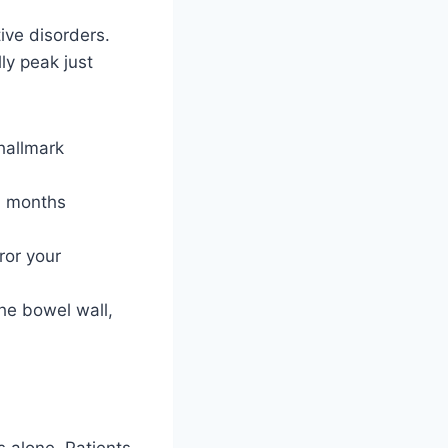
ive disorders.
ly peak just
hallmark
l months
ror your
he bowel wall,