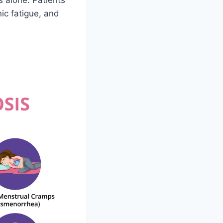
s alone. Patients
ic fatigue, and