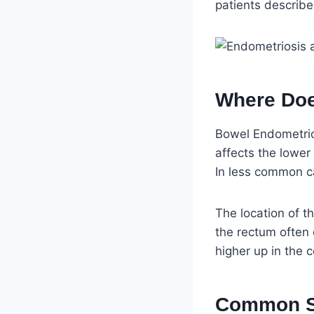
patients describe
Where Doe
Bowel Endometrios
affects the lower
In less common ca
The location of th
the rectum often 
higher up in the
Common Sy