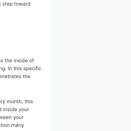
st step toward
s the inside of
. In this specific
penetrates the
ery month, this
d inside your
tween your
nction many