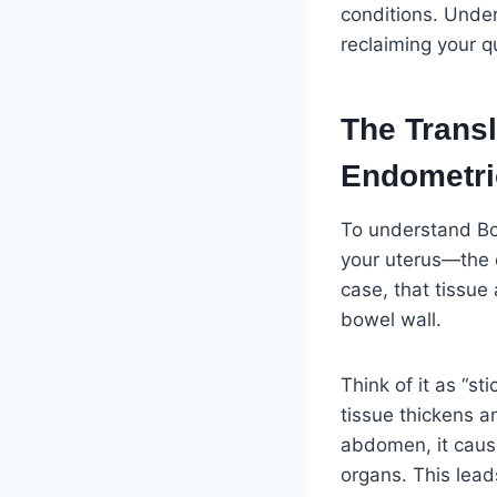
conditions. Under
reclaiming your qua
The Transl
Endometri
To understand Bow
your uterus—the e
case, that tissue 
bowel wall.
Think of it as “s
tissue thickens an
abdomen, it cause
organs. This lead