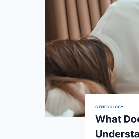
GYNECOLOGY
What Doe
Understa