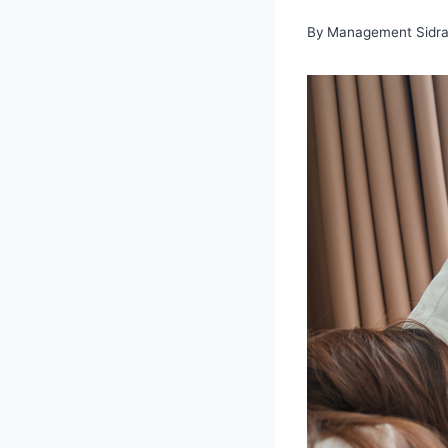
By
Management Sidra 