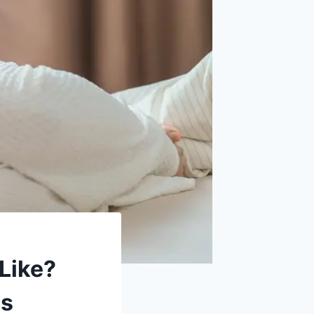
Like?
ms