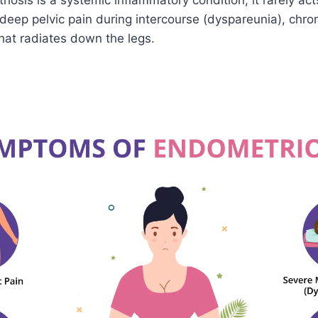
osis is a systemic inflammatory condition, it rarely act
deep pelvic pain during intercourse (dyspareunia), chron
hat radiates down the legs.