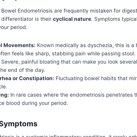
Bowel Endometriosis are frequently mistaken for digest
differentiator is their
cyclical nature
. Symptoms typical
your period.
el Movements:
Known medically as dyschezia, this is a 
ften feels like sharp, stabbing pain while passing stool.
Severe, painful bloating that can make you look severa
he end of the day.
rrhea or Constipation:
Fluctuating bowel habits that mir
le.
ing:
In rare cases where the endometriosis penetrates t
ce blood during your period.
 Symptoms