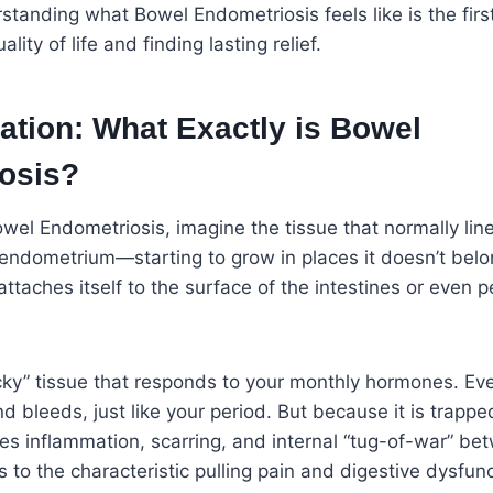
standing what Bowel Endometriosis feels like is the fir
lity of life and finding lasting relief.
ation: What Exactly is Bowel
osis?
el Endometriosis, imagine the tissue that normally line
ndometrium—starting to grow in places it doesn’t belong
attaches itself to the surface of the intestines or even 
ticky” tissue that responds to your monthly hormones. Ev
d bleeds, just like your period. But because it is trappe
s inflammation, scarring, and internal “tug-of-war” be
s to the characteristic pulling pain and digestive dysfu