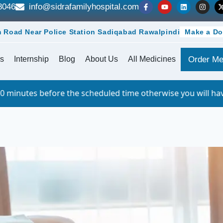
8046
info@sidrafamilyhospital.com
 Road Near Police Station Sadiqabad Rawalpindi
Make a Do
s
Internship
Blog
About Us
All Medicines
Order Me
he scheduled time otherwise you will have to queue. For w