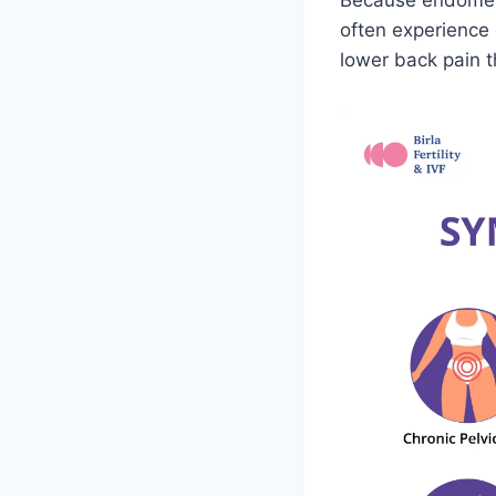
Because endometri
often experience 
lower back pain t