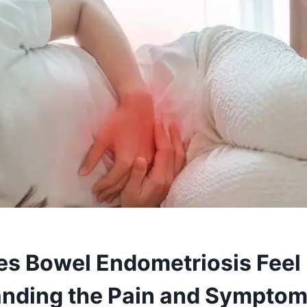
s Bowel Endometriosis Feel 
nding the Pain and Sympto