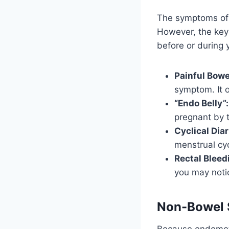
The symptoms of 
However, the key 
before or during 
Painful Bow
symptom. It o
“Endo Belly”:
pregnant by t
Cyclical Dia
menstrual cyc
Rectal Bleed
you may noti
Non-Bowel