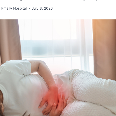
Fmaily Hospital
July 3, 2026