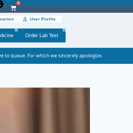
0
nation
User Profile
dicine
Order Lab Test
hich we sincerely apologize.
Important Noti