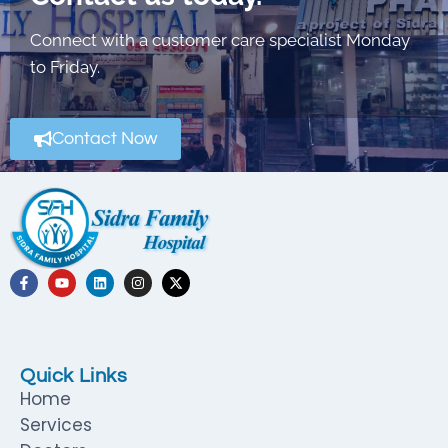
Connect with a customer care specialist Monday
to Friday.
Contact Now
Quick Links
Home
Services