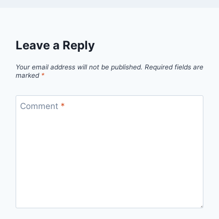
Leave a Reply
Your email address will not be published.
Required fields are
marked
*
Comment
*