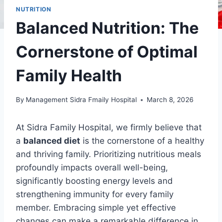
NUTRITION
Balanced Nutrition: The
Cornerstone of Optimal
Family Health
By
Management Sidra Fmaily Hospital
March 8, 2026
At Sidra Family Hospital, we firmly believe that
a
balanced diet
is the cornerstone of a healthy
and thriving family. Prioritizing nutritious meals
profoundly impacts overall well-being,
significantly boosting energy levels and
strengthening immunity for every family
member. Embracing simple yet effective
changes can make a remarkable difference in