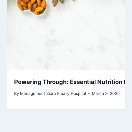
Powering Through: Essential Nutrition fo
By
Management Sidra Fmaily Hospital
March 9, 2026