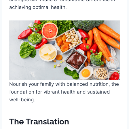
achieving optimal health.
Nourish your family with balanced nutrition, the
foundation for vibrant health and sustained
well-being.
The Translation