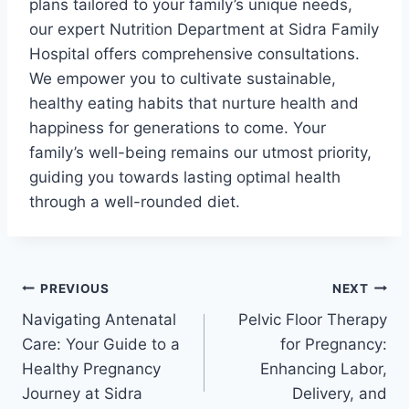
plans tailored to your family’s unique needs,
our expert Nutrition Department at Sidra Family
Hospital offers comprehensive consultations.
We empower you to cultivate sustainable,
healthy eating habits that nurture health and
happiness for generations to come. Your
family’s well-being remains our utmost priority,
guiding you towards lasting optimal health
through a well-rounded diet.
PREVIOUS
NEXT
Navigating Antenatal
Pelvic Floor Therapy
Care: Your Guide to a
for Pregnancy:
Healthy Pregnancy
Enhancing Labor,
Journey at Sidra
Delivery, and