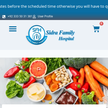
he scheduled time otherwise you will have to queue. For wh
+92 333 50 31 381
User Profile
0