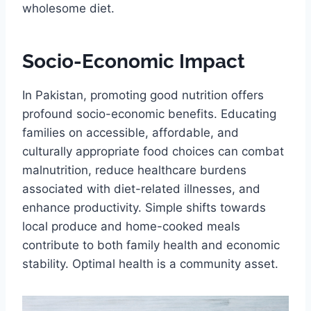
wholesome diet.
Socio-Economic Impact
In Pakistan, promoting good nutrition offers
profound socio-economic benefits. Educating
families on accessible, affordable, and
culturally appropriate food choices can combat
malnutrition, reduce healthcare burdens
associated with diet-related illnesses, and
enhance productivity. Simple shifts towards
local produce and home-cooked meals
contribute to both family health and economic
stability. Optimal health is a community asset.