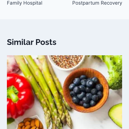
Family Hospital
Postpartum Recovery
Similar Posts