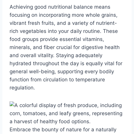
Achieving good nutritional balance means
focusing on incorporating more whole grains,
vibrant fresh fruits, and a variety of nutrient-
rich vegetables into your daily routine. These
food groups provide essential vitamins,
minerals, and fiber crucial for digestive health
and overall vitality. Staying adequately
hydrated throughout the day is equally vital for
general well-being, supporting every bodily
function from circulation to temperature
regulation.
Embrace the bounty of nature for a naturally