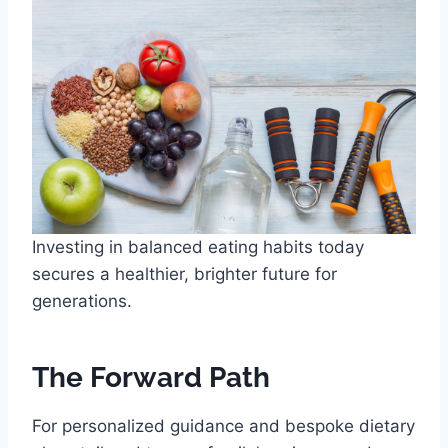
Investing in balanced eating habits today
secures a healthier, brighter future for
generations.
The Forward Path
For personalized guidance and bespoke dietary