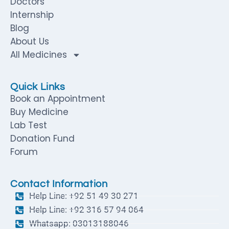
Doctors
Internship
Blog
About Us
All Medicines
Quick Links
Book an Appointment
Buy Medicine
Lab Test
Donation Fund
Forum
Contact Information
Help Line: +92 51 49 30 271
Help Line: +92 316 57 94 064
Whatsapp: 03013188046