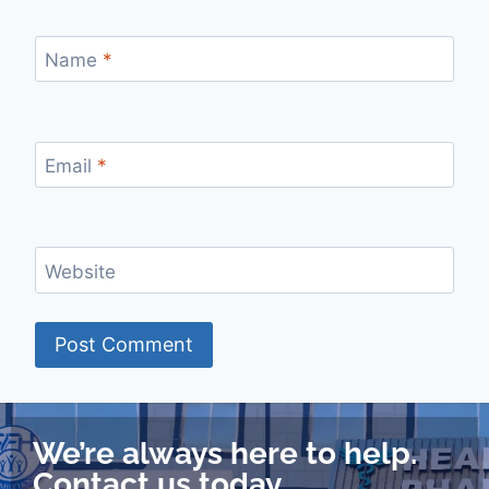
Name
*
Email
*
Website
We’re always here to help.
Contact us today.