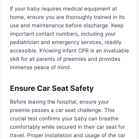
If your baby requires medical equipment at
home, ensure you are thoroughly trained in its
use and maintenance before discharge. Keep
important contact numbers, including your
pediatrician and emergency services, readily
accessible. Knowing infant CPR is an invaluable
skill for all parents of preemies and provides
immense peace of mind.
Ensure Car Seat Safety
Before leaving the hospital, ensure your
preemie passes a car seat challenge. This
crucial test confirms your baby can breathe
comfortably while secured in their car seat for
travel. Proper installation and usage of the car