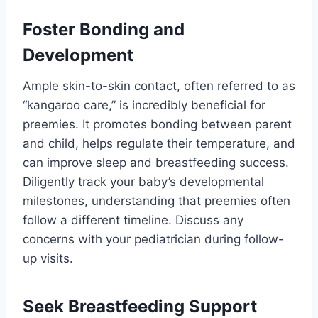
Foster Bonding and
Development
Ample skin-to-skin contact, often referred to as
“kangaroo care,” is incredibly beneficial for
preemies. It promotes bonding between parent
and child, helps regulate their temperature, and
can improve sleep and breastfeeding success.
Diligently track your baby’s developmental
milestones, understanding that preemies often
follow a different timeline. Discuss any
concerns with your pediatrician during follow-
up visits.
Seek Breastfeeding Support