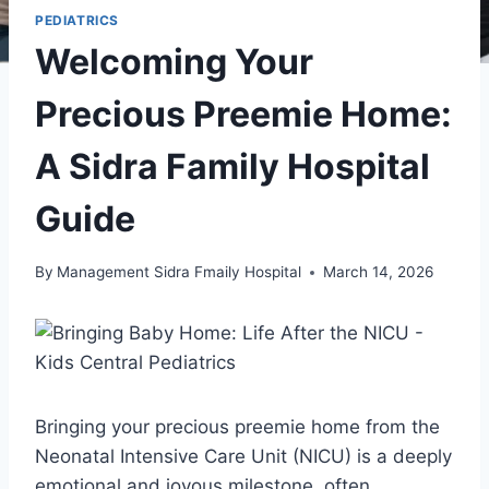
PEDIATRICS
Welcoming Your
Precious Preemie Home:
A Sidra Family Hospital
Guide
By
Management Sidra Fmaily Hospital
March 14, 2026
Bringing your precious preemie home from the
Neonatal Intensive Care Unit (NICU) is a deeply
emotional and joyous milestone, often