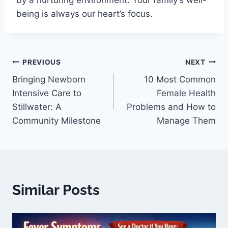
by a nurturing environment. Your family’s well-
being is always our heart’s focus.
PREVIOUS
NEXT
Bringing Newborn
10 Most Common
Intensive Care to
Female Health
Stillwater: A
Problems and How to
Community Milestone
Manage Them
Similar Posts