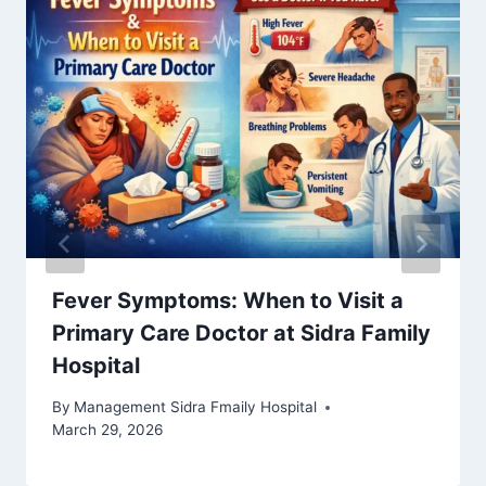
Fever Symptoms: When to Visit a
Primary Care Doctor at Sidra Family
Hospital
By
Management Sidra Fmaily Hospital
March 29, 2026