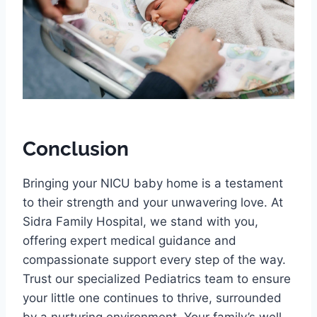
Conclusion
Bringing your NICU baby home is a testament
to their strength and your unwavering love. At
Sidra Family Hospital, we stand with you,
offering expert medical guidance and
compassionate support every step of the way.
Trust our specialized Pediatrics team to ensure
your little one continues to thrive, surrounded