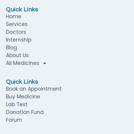
Quick Links
Home
Services
Doctors
Internship
Blog
About Us
All Medicines
Quick Links
Book an Appointment
Buy Medicine
Lab Test
Donation Fund
Forum