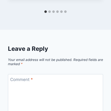
Leave a Reply
Your email address will not be published.
Required fields are
marked
*
Comment
*