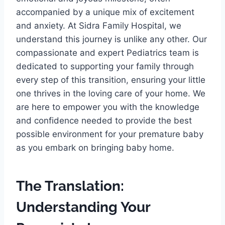
accompanied by a unique mix of excitement
and anxiety. At Sidra Family Hospital, we
understand this journey is unlike any other. Our
compassionate and expert Pediatrics team is
dedicated to supporting your family through
every step of this transition, ensuring your little
one thrives in the loving care of your home. We
are here to empower you with the knowledge
and confidence needed to provide the best
possible environment for your premature baby
as you embark on bringing baby home.
The Translation:
Understanding Your