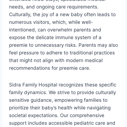
needs, and ongoing care requirements.
Culturally, the joy of a new baby often leads to
numerous visitors, which, while well-
intentioned, can overwhelm parents and
expose the delicate immune system of a
preemie to unnecessary risks. Parents may also
feel pressure to adhere to traditional practices
that might not align with modern medical
recommendations for preemie care.
Sidra Family Hospital recognizes these specific
family dynamics. We strive to provide culturally
sensitive guidance, empowering families to
prioritize their baby’s health while navigating
societal expectations. Our comprehensive
support includes accessible pediatric care and