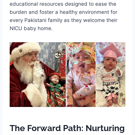
educational resources designed to ease the
burden and foster a healthy environment for
every Pakistani family as they welcome their
NICU baby home.
The Forward Path: Nurturing