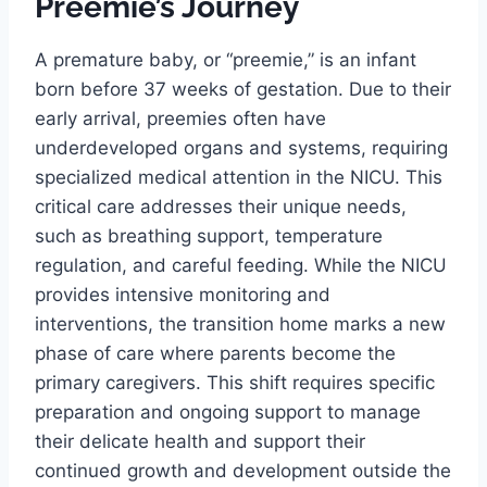
Preemie’s Journey
A premature baby, or “preemie,” is an infant
born before 37 weeks of gestation. Due to their
early arrival, preemies often have
underdeveloped organs and systems, requiring
specialized medical attention in the NICU. This
critical care addresses their unique needs,
such as breathing support, temperature
regulation, and careful feeding. While the NICU
provides intensive monitoring and
interventions, the transition home marks a new
phase of care where parents become the
primary caregivers. This shift requires specific
preparation and ongoing support to manage
their delicate health and support their
continued growth and development outside the