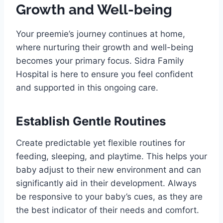
Growth and Well-being
Your preemie’s journey continues at home,
where nurturing their growth and well-being
becomes your primary focus. Sidra Family
Hospital is here to ensure you feel confident
and supported in this ongoing care.
Establish Gentle Routines
Create predictable yet flexible routines for
feeding, sleeping, and playtime. This helps your
baby adjust to their new environment and can
significantly aid in their development. Always
be responsive to your baby’s cues, as they are
the best indicator of their needs and comfort.