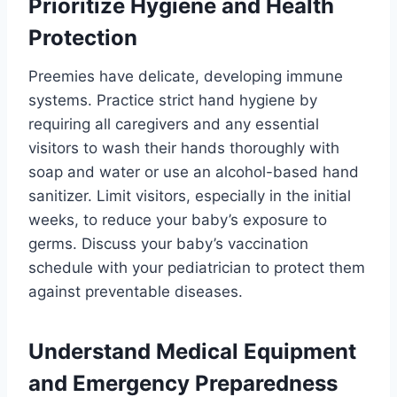
Prioritize Hygiene and Health
Protection
Preemies have delicate, developing immune
systems. Practice strict hand hygiene by
requiring all caregivers and any essential
visitors to wash their hands thoroughly with
soap and water or use an alcohol-based hand
sanitizer. Limit visitors, especially in the initial
weeks, to reduce your baby’s exposure to
germs. Discuss your baby’s vaccination
schedule with your pediatrician to protect them
against preventable diseases.
Understand Medical Equipment
and Emergency Preparedness