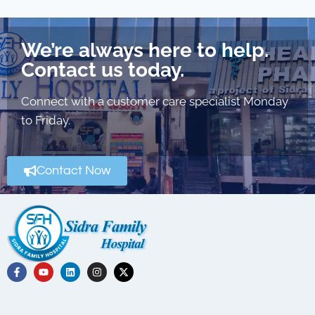
We’re always here to help.
Contact us today.
Connect with a customer care specialist Monday
to Friday.
Contact Now