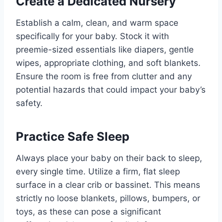
Create a Dedicated Nursery
Establish a calm, clean, and warm space
specifically for your baby. Stock it with
preemie-sized essentials like diapers, gentle
wipes, appropriate clothing, and soft blankets.
Ensure the room is free from clutter and any
potential hazards that could impact your baby’s
safety.
Practice Safe Sleep
Always place your baby on their back to sleep,
every single time. Utilize a firm, flat sleep
surface in a clear crib or bassinet. This means
strictly no loose blankets, pillows, bumpers, or
toys, as these can pose a significant