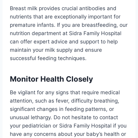
Breast milk provides crucial antibodies and
nutrients that are exceptionally important for
premature infants. If you are breastfeeding, our
nutrition department at Sidra Family Hospital
can offer expert advice and support to help
maintain your milk supply and ensure
successful feeding techniques.
Monitor Health Closely
Be vigilant for any signs that require medical
attention, such as fever, difficulty breathing,
significant changes in feeding patterns, or
unusual lethargy. Do not hesitate to contact
your pediatrician or Sidra Family Hospital if you
have any concerns about your baby’s health or