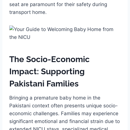
seat are paramount for their safety during
transport home.
The Socio-Economic
Impact: Supporting
Pakistani Families
Bringing a premature baby home in the
Pakistani context often presents unique socio-
economic challenges. Families may experience
significant emotional and financial strain due to
extended NICU stays, specialized medical