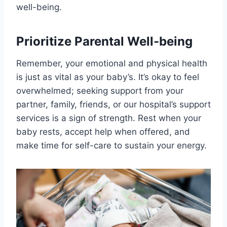
well-being.
Prioritize Parental Well-being
Remember, your emotional and physical health
is just as vital as your baby’s. It’s okay to feel
overwhelmed; seeking support from your
partner, family, friends, or our hospital’s support
services is a sign of strength. Rest when your
baby rests, accept help when offered, and
make time for self-care to sustain your energy.