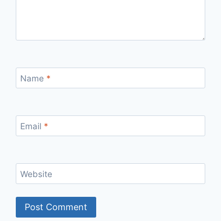
Name
*
Email
*
Website