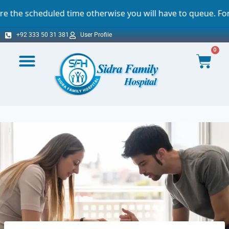
ime otherwise you will have to queue. For which we sincere
+92 333 50 31 381
User Profile
0