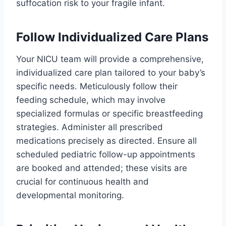
suffocation risk to your fragile infant.
Follow Individualized Care Plans
Your NICU team will provide a comprehensive,
individualized care plan tailored to your baby’s
specific needs. Meticulously follow their
feeding schedule, which may involve
specialized formulas or specific breastfeeding
strategies. Administer all prescribed
medications precisely as directed. Ensure all
scheduled pediatric follow-up appointments
are booked and attended; these visits are
crucial for continuous health and
developmental monitoring.