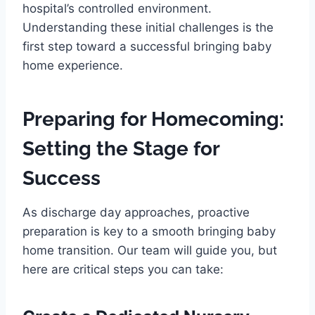
hospital’s controlled environment.
Understanding these initial challenges is the
first step toward a successful bringing baby
home experience.
Preparing for Homecoming:
Setting the Stage for
Success
As discharge day approaches, proactive
preparation is key to a smooth bringing baby
home transition. Our team will guide you, but
here are critical steps you can take: