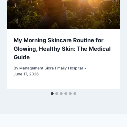
My Morning Skincare Routine for
Glowing, Healthy Skin: The Medical
Guide
By
Management Sidra Fmaily Hospital
June 17, 2026