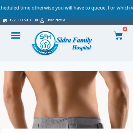
therwise you will have to queue. For which we sincerely ap
+92 333 50 31 381
User Profile
0