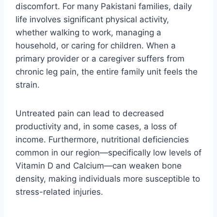
discomfort. For many Pakistani families, daily
life involves significant physical activity,
whether walking to work, managing a
household, or caring for children. When a
primary provider or a caregiver suffers from
chronic leg pain, the entire family unit feels the
strain.
Untreated pain can lead to decreased
productivity and, in some cases, a loss of
income. Furthermore, nutritional deficiencies
common in our region—specifically low levels of
Vitamin D and Calcium—can weaken bone
density, making individuals more susceptible to
stress-related injuries.