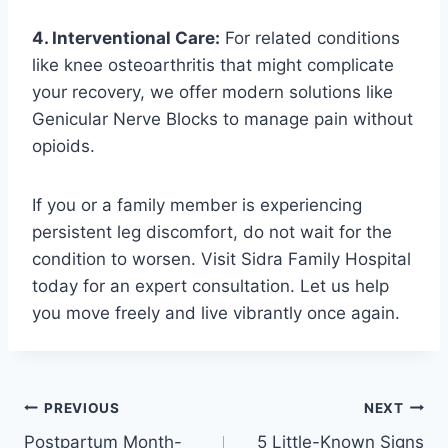
4. Interventional Care:
For related conditions
like knee osteoarthritis that might complicate
your recovery, we offer modern solutions like
Genicular Nerve Blocks to manage pain without
opioids.
If you or a family member is experiencing
persistent leg discomfort, do not wait for the
condition to worsen. Visit Sidra Family Hospital
today for an expert consultation. Let us help
you move freely and live vibrantly once again.
PREVIOUS
NEXT
Postpartum Month-
5 Little-Known Signs