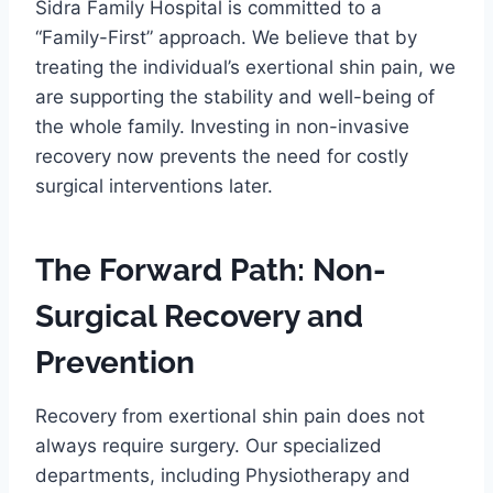
Sidra Family Hospital is committed to a
“Family-First” approach. We believe that by
treating the individual’s exertional shin pain, we
are supporting the stability and well-being of
the whole family. Investing in non-invasive
recovery now prevents the need for costly
surgical interventions later.
The Forward Path: Non-
Surgical Recovery and
Prevention
Recovery from exertional shin pain does not
always require surgery. Our specialized
departments, including Physiotherapy and