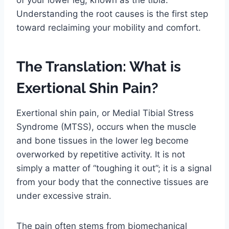
of your lower leg, known as the tibia.
Understanding the root causes is the first step
toward reclaiming your mobility and comfort.
The Translation: What is
Exertional Shin Pain?
Exertional shin pain, or Medial Tibial Stress
Syndrome (MTSS), occurs when the muscle
and bone tissues in the lower leg become
overworked by repetitive activity. It is not
simply a matter of “toughing it out”; it is a signal
from your body that the connective tissues are
under excessive strain.
The pain often stems from biomechanical