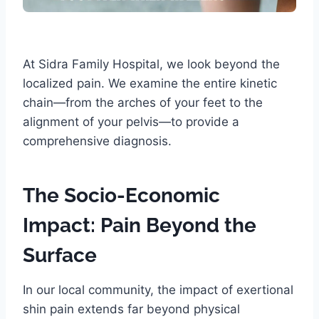
At Sidra Family Hospital, we look beyond the
localized pain. We examine the entire kinetic
chain—from the arches of your feet to the
alignment of your pelvis—to provide a
comprehensive diagnosis.
The Socio-Economic
Impact: Pain Beyond the
Surface
In our local community, the impact of exertional
shin pain extends far beyond physical