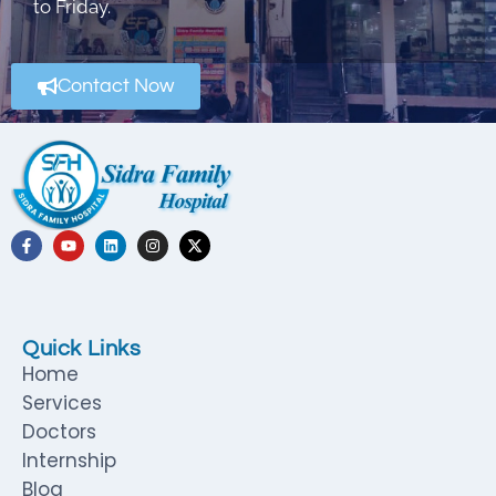
to Friday.
Contact Now
Quick Links
Home
Services
Doctors
Internship
Blog