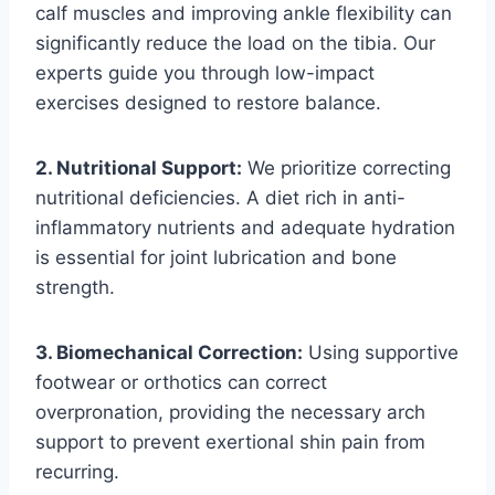
calf muscles and improving ankle flexibility can
significantly reduce the load on the tibia. Our
experts guide you through low-impact
exercises designed to restore balance.
2. Nutritional Support:
We prioritize correcting
nutritional deficiencies. A diet rich in anti-
inflammatory nutrients and adequate hydration
is essential for joint lubrication and bone
strength.
3. Biomechanical Correction:
Using supportive
footwear or orthotics can correct
overpronation, providing the necessary arch
support to prevent exertional shin pain from
recurring.