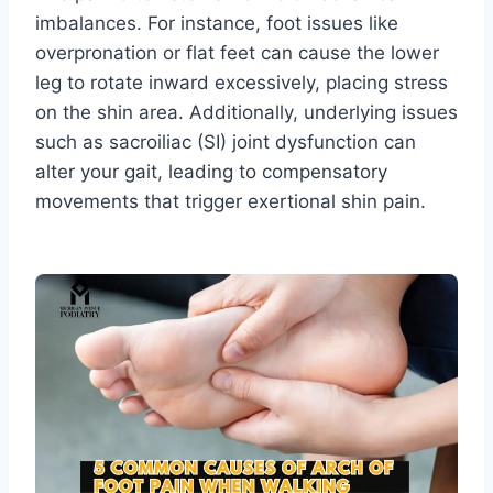
imbalances. For instance, foot issues like
overpronation or flat feet can cause the lower
leg to rotate inward excessively, placing stress
on the shin area. Additionally, underlying issues
such as sacroiliac (SI) joint dysfunction can
alter your gait, leading to compensatory
movements that trigger exertional shin pain.