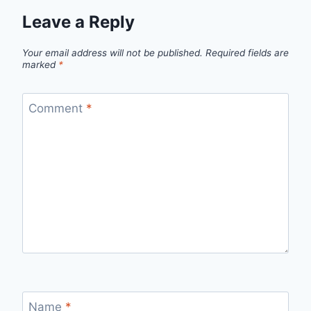
Leave a Reply
Your email address will not be published.
Required fields are
marked
*
Comment
*
Name
*