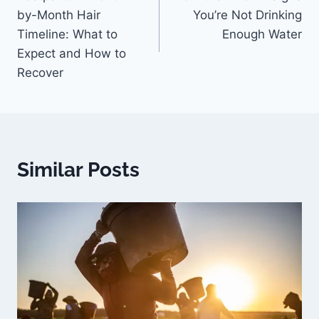
by-Month Hair
You’re Not Drinking
Timeline: What to
Enough Water
Expect and How to
Recover
Similar Posts