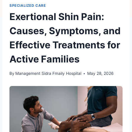
SPECIALIZED CARE
Exertional Shin Pain:
Causes, Symptoms, and
Effective Treatments for
Active Families
By
Management Sidra Fmaily Hospital
May 28, 2026