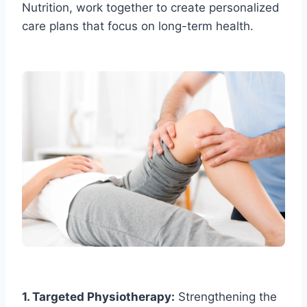
Nutrition, work together to create personalized
care plans that focus on long-term health.
1. Targeted Physiotherapy:
Strengthening the