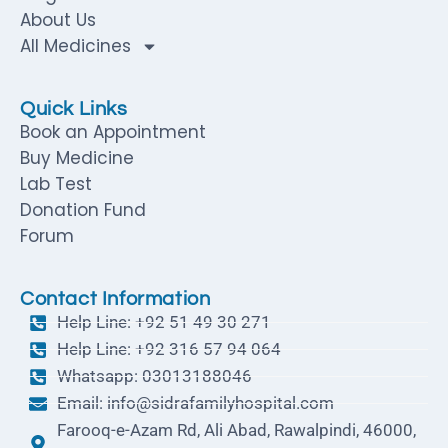
About Us
All Medicines
Quick Links
Book an Appointment
Buy Medicine
Lab Test
Donation Fund
Forum
Contact Information
Help Line: +92 51 49 30 271
Help Line: +92 316 57 94 064
Whatsapp: 03013188046
Email: info@sidrafamilyhospital.com
Farooq-e-Azam Rd, Ali Abad, Rawalpindi, 46000,