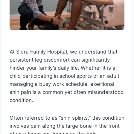
At Sidra Family Hospital, we understand that
persistent leg discomfort can significantly
hinder your family’s daily life. Whether it is a
child participating in school sports or an adult
managing a busy work schedule, exertional
shin pain is a common yet often misunderstood
condition.
Often referred to as “shin splints,” this condition
involves pain along the large bone in the front