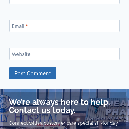
Email
*
Website
We’re always here to help.
Contact us today.
Connect with a customer care specialist Monday