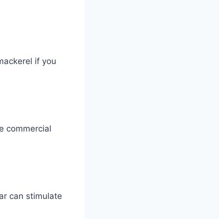
mackerel if you
me commercial
ar can stimulate