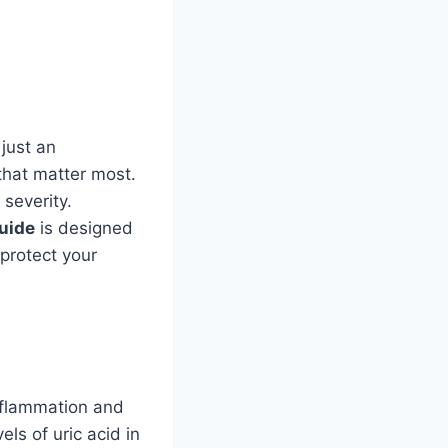
just an
that matter most.
 severity.
guide
is designed
 protect your
inflammation and
ls of uric acid in