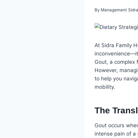
By
Management Sidra 
At Sidra Family H
inconvenience—it 
Gout, a complex f
However, managing
to help you naviga
mobility.
The Transl
Gout occurs when 
intense pain of a