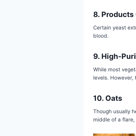
8. Products
Certain yeast ext
blood.
9. High-Pur
While most veget
levels. However, 
10. Oats
Though usually he
middle of a flare,