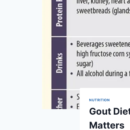
NUTRITION
Gout Diet
Matters