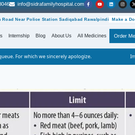
8046
info@sidrafamilyhospital.com
 Road Near Police Station Sadiqabad Rawalpindi
Make a Do
s
Internship
Blog
About Us
All Medicines
Order Me
e sincerely apologize.
Important Notice - 