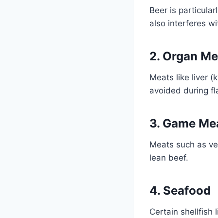
Beer is particular
also interferes wi
2. Organ Me
Meats like liver 
avoided during fl
3. Game Me
Meats such as ven
lean beef.
4. Seafood
Certain shellfish 