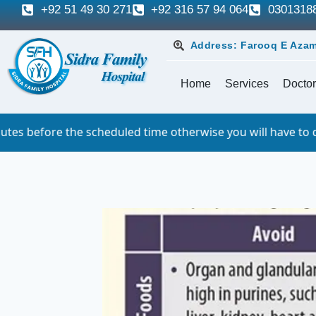
+92 51 49 30 271
+92 316 57 94 064
0301318
Address: Farooq E Azam
Home
Services
Doctor
heduled time otherwise you will have to queue. For which w