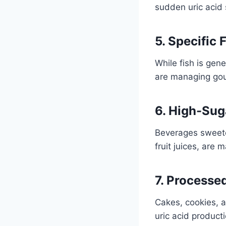
sudden uric acid 
5. Specific 
While fish is gen
are managing go
6. High-Sug
Beverages sweete
fruit juices, are m
7. Processe
Cakes, cookies, a
uric acid producti