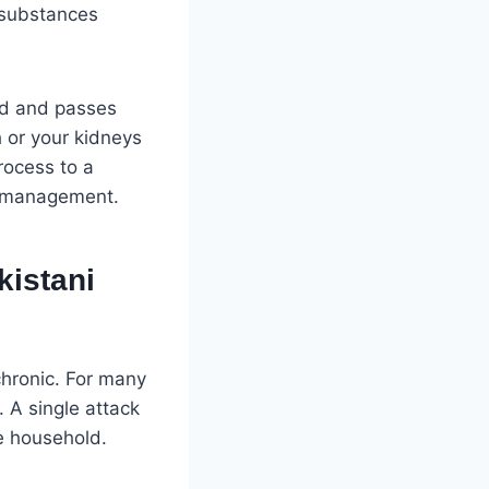
—substances
ood and passes
 or your kidneys
process to a
e management.
kistani
chronic. For many
 A single attack
he household.