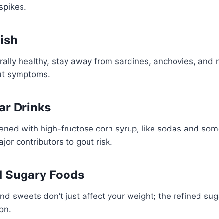
spikes.
Fish
erally healthy, stay away from sardines, anchovies, and 
ut symptoms.
ar Drinks
ned with high-fructose corn syrup, like sodas and so
ajor contributors to gout risk.
d Sugary Foods
nd sweets don’t just affect your weight; the refined sug
on.