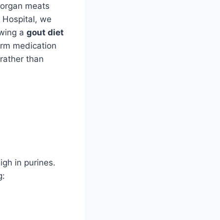
e organ meats
y Hospital, we
owing a
gout diet
term medication
rather than
igh in purines.
g: