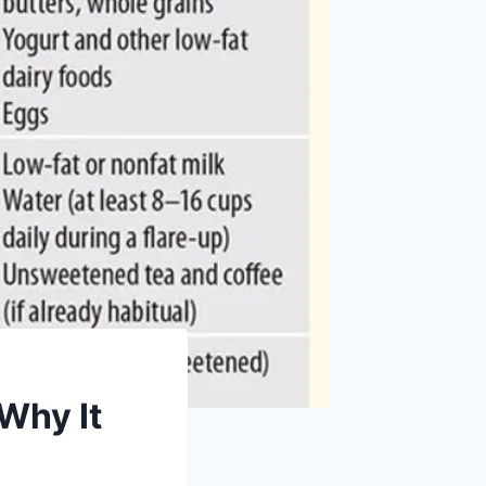
 Why It