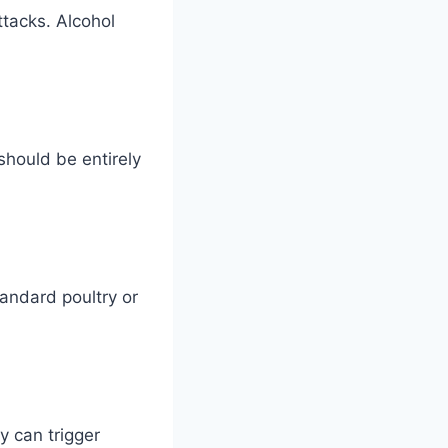
ttacks. Alcohol
should be entirely
tandard poultry or
y can trigger