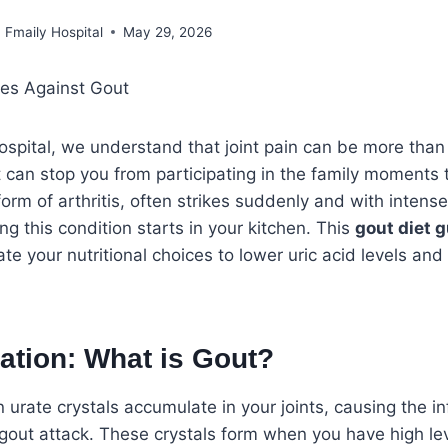
Fmaily Hospital
May 29, 2026
ospital, we understand that joint pain can be more than 
can stop you from participating in the family moments 
orm of arthritis, often strikes suddenly and with intense
 this condition starts in your kitchen. This
gout diet 
te your nutritional choices to lower uric acid levels and
ation: What is Gout?
urate crystals accumulate in your joints, causing the 
 gout attack. These crystals form when you have high leve