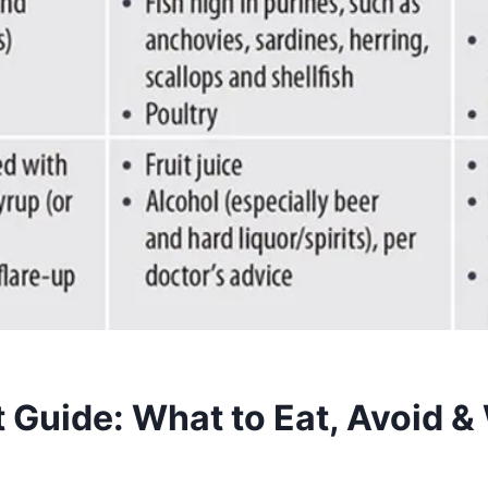
 Guide: What to Eat, Avoid &