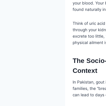
your blood. Your
found naturally i
Think of uric aci
through your kid
excrete too little
physical ailment 
The Socio-
Context
In Pakistan, gout
families, the “br
can lead to days o