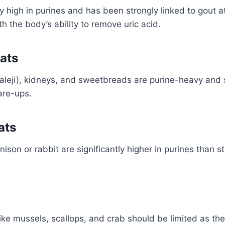
ly high in purines and has been strongly linked to gout a
th the body’s ability to remove uric acid.
ats
(kaleji), kidneys, and sweetbreads are purine-heavy and 
are-ups.
ats
ison or rabbit are significantly higher in purines than s
like mussels, scallops, and crab should be limited as the