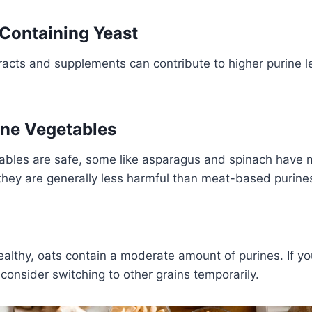
 Containing Yeast
racts and supplements can contribute to higher purine le
ine Vegetables
ables are safe, some like asparagus and spinach have 
they are generally less harmful than meat-based purine
althy, oats contain a moderate amount of purines. If yo
 consider switching to other grains temporarily.