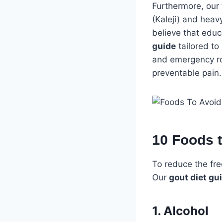
Furthermore, our 
(Kaleji) and heav
believe that educ
guide
tailored to
and emergency roo
preventable pain.
10 Foods 
To reduce the freq
Our
gout diet gu
1. Alcohol