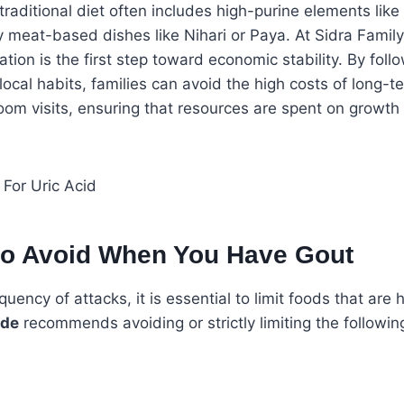
traditional diet often includes high-purine elements lik
y meat-based dishes like Nihari or Paya. At Sidra Famil
ation is the first step toward economic stability. By foll
 local habits, families can avoid the high costs of long-
m visits, ensuring that resources are spent on growth 
to Avoid When You Have Gout
uency of attacks, it is essential to limit foods that are h
ide
recommends avoiding or strictly limiting the followin