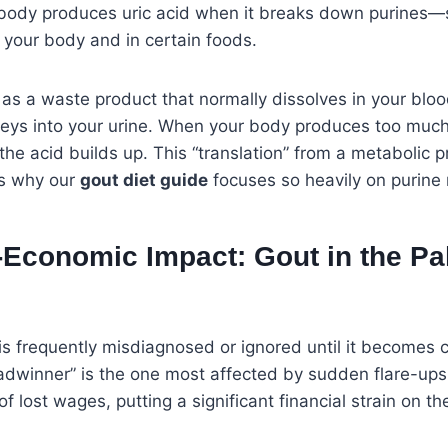
 body produces uric acid when it breaks down purines
n your body and in certain foods.
d as a waste product that normally dissolves in your bl
neys into your urine. When your body produces too much
, the acid builds up. This “translation” from a metabolic 
is why our
gout diet guide
focuses so heavily on purin
Economic Impact: Gout in the Pa
 is frequently misdiagnosed or ignored until it becomes 
eadwinner” is the one most affected by sudden flare-ups.
f lost wages, putting a significant financial strain on t