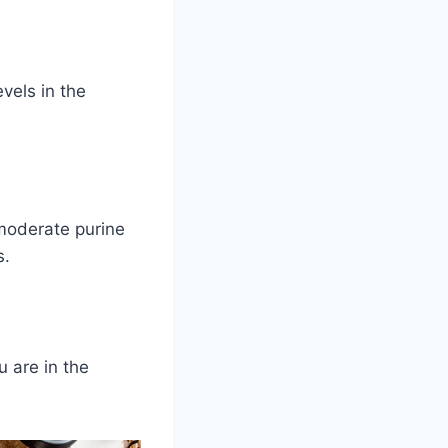
vels in the
moderate purine
s.
u are in the