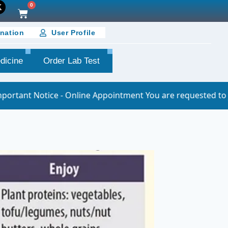
0
nation
User Profile
dicine
Order Lab Test
Online Appointment You are requested to join the online ap