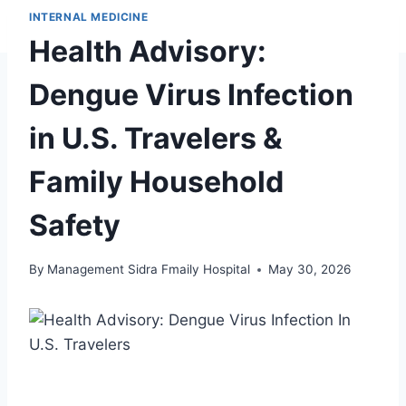
INTERNAL MEDICINE
Health Advisory:
Dengue Virus Infection
in U.S. Travelers &
Family Household
Safety
By
Management Sidra Fmaily Hospital
May 30, 2026