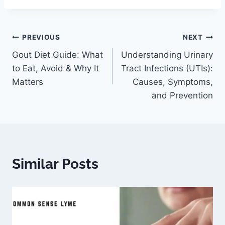
PREVIOUS
NEXT
Gout Diet Guide: What
Understanding Urinary
to Eat, Avoid & Why It
Tract Infections (UTIs):
Matters
Causes, Symptoms,
and Prevention
Similar Posts