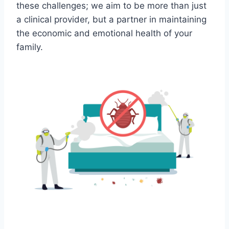
these challenges; we aim to be more than just
a clinical provider, but a partner in maintaining
the economic and emotional health of your
family.