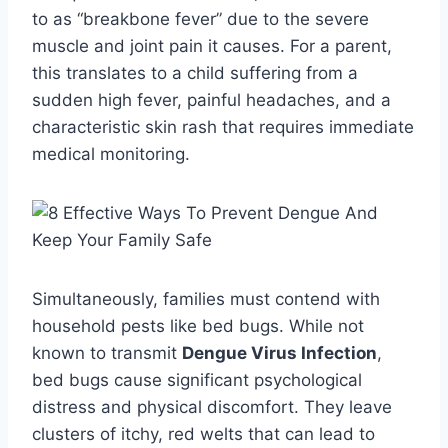
to as “breakbone fever” due to the severe
muscle and joint pain it causes. For a parent,
this translates to a child suffering from a
sudden high fever, painful headaches, and a
characteristic skin rash that requires immediate
medical monitoring.
Simultaneously, families must contend with
household pests like bed bugs. While not
known to transmit
Dengue Virus Infection
,
bed bugs cause significant psychological
distress and physical discomfort. They leave
clusters of itchy, red welts that can lead to