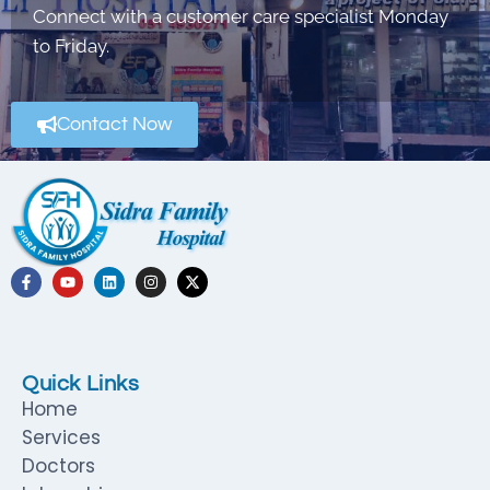
Connect with a customer care specialist Monday
to Friday.
Contact Now
Quick Links
Home
Services
Doctors