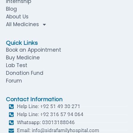
Internship
Blog
About Us
All Medicines
Quick Links
Book an Appointment
Buy Medicine
Lab Test
Donation Fund
Forum
Contact Information
Help Line: +92 51 49 30 271
Help Line: +92 316 57 94 064
Whatsapp: 03013188046
Email: info@sidrafamilyhospital.com