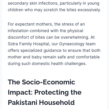
secondary skin infections, particularly in young
children who may scratch the bites excessively.
For expectant mothers, the stress of an
infestation combined with the physical
discomfort of bites can be overwhelming. At
Sidra Family Hospital, our Gynaecology team
offers specialized guidance to ensure that both
mother and baby remain safe and comfortable
during such domestic health challenges.
The Socio-Economic
Impact: Protecting the
Pakistani Household