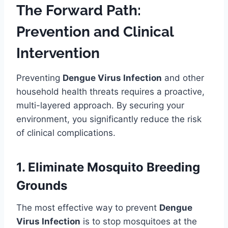
The Forward Path:
Prevention and Clinical
Intervention
Preventing
Dengue Virus Infection
and other
household health threats requires a proactive,
multi-layered approach. By securing your
environment, you significantly reduce the risk
of clinical complications.
1. Eliminate Mosquito Breeding
Grounds
The most effective way to prevent
Dengue
Virus Infection
is to stop mosquitoes at the