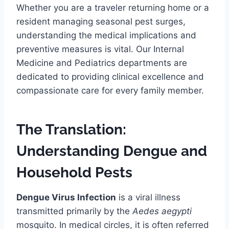
Whether you are a traveler returning home or a
resident managing seasonal pest surges,
understanding the medical implications and
preventive measures is vital. Our Internal
Medicine and Pediatrics departments are
dedicated to providing clinical excellence and
compassionate care for every family member.
The Translation:
Understanding Dengue and
Household Pests
Dengue Virus Infection
is a viral illness
transmitted primarily by the
Aedes aegypti
mosquito. In medical circles, it is often referred