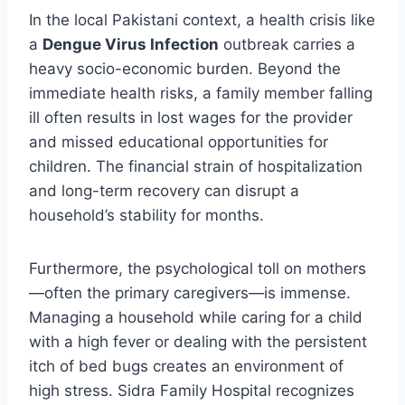
In the local Pakistani context, a health crisis like
a
Dengue Virus Infection
outbreak carries a
heavy socio-economic burden. Beyond the
immediate health risks, a family member falling
ill often results in lost wages for the provider
and missed educational opportunities for
children. The financial strain of hospitalization
and long-term recovery can disrupt a
household’s stability for months.
Furthermore, the psychological toll on mothers
—often the primary caregivers—is immense.
Managing a household while caring for a child
with a high fever or dealing with the persistent
itch of bed bugs creates an environment of
high stress. Sidra Family Hospital recognizes