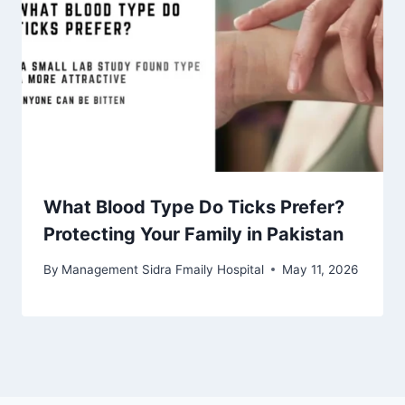
What Blood Type Do Ticks Prefer?
Protecting Your Family in Pakistan
By
Management Sidra Fmaily Hospital
May 11, 2026