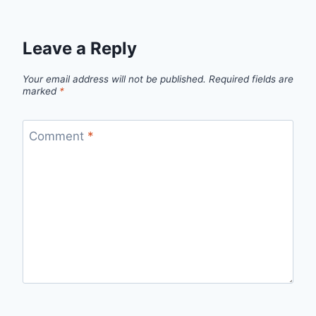
Leave a Reply
Your email address will not be published.
Required fields are
marked
*
Comment
*