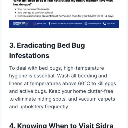
3. Eradicating Bed Bug
Infestations
To deal with bed bugs, high-temperature
hygiene is essential. Wash all bedding and
linens at temperatures above 60°C to kill eggs
and active bugs. Keep your home clutter-free
to eliminate hiding spots, and vacuum carpets
and upholstery frequently.
4. Knowing When to Visit Sidra