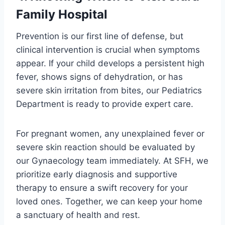
Family Hospital
Prevention is our first line of defense, but
clinical intervention is crucial when symptoms
appear. If your child develops a persistent high
fever, shows signs of dehydration, or has
severe skin irritation from bites, our Pediatrics
Department is ready to provide expert care.
For pregnant women, any unexplained fever or
severe skin reaction should be evaluated by
our Gynaecology team immediately. At SFH, we
prioritize early diagnosis and supportive
therapy to ensure a swift recovery for your
loved ones. Together, we can keep your home
a sanctuary of health and rest.