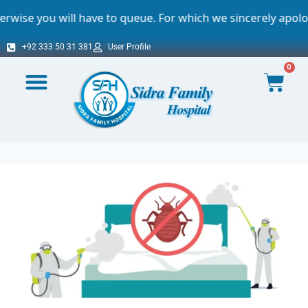
l have to queue. For which we sincerely apologize.
+92 333 50 31 381
User Profile
0