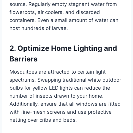
source. Regularly empty stagnant water from
flowerpots, air coolers, and discarded
containers. Even a small amount of water can
host hundreds of larvae.
2. Optimize Home Lighting and
Barriers
Mosquitoes are attracted to certain light
spectrums. Swapping traditional white outdoor
bulbs for yellow LED lights can reduce the
number of insects drawn to your home.
Additionally, ensure that all windows are fitted
with fine-mesh screens and use protective
netting over cribs and beds.