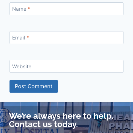
Name
*
Email
*
Website
We’re always here to help.
Contact us today.