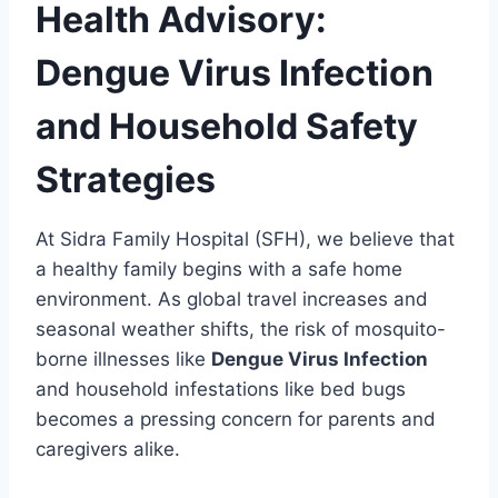
Health Advisory:
Dengue Virus Infection
and Household Safety
Strategies
At Sidra Family Hospital (SFH), we believe that
a healthy family begins with a safe home
environment. As global travel increases and
seasonal weather shifts, the risk of mosquito-
borne illnesses like
Dengue Virus Infection
and household infestations like bed bugs
becomes a pressing concern for parents and
caregivers alike.