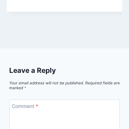
Leave a Reply
Your email address will not be published.
Required fields are
marked
*
Comment
*