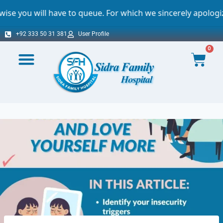
e to queue. For which we sincerely apologize.
+92 333 50 31 381
User Profile
0