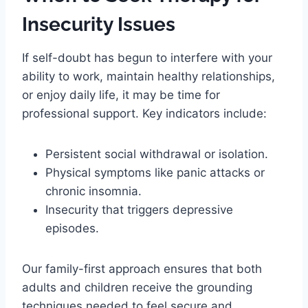
Insecurity Issues
If self-doubt has begun to interfere with your
ability to work, maintain healthy relationships,
or enjoy daily life, it may be time for
professional support. Key indicators include:
Persistent social withdrawal or isolation.
Physical symptoms like panic attacks or
chronic insomnia.
Insecurity that triggers depressive
episodes.
Our family-first approach ensures that both
adults and children receive the grounding
techniques needed to feel secure and