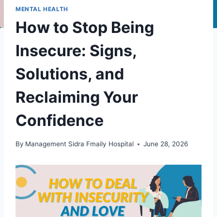
MENTAL HEALTH
How to Stop Being
Insecure: Signs,
Solutions, and
Reclaiming Your
Confidence
By
Management Sidra Fmaily Hospital
June 28, 2026