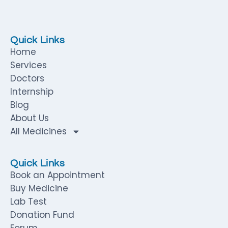
Quick Links
Home
Services
Doctors
Internship
Blog
About Us
All Medicines
Quick Links
Book an Appointment
Buy Medicine
Lab Test
Donation Fund