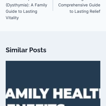
(Dysthymia): A Family
Comprehensive Guide
Guide to Lasting
to Lasting Relief
Vitality
Similar Posts