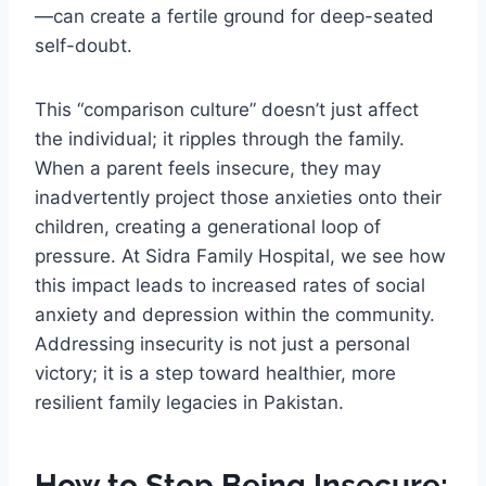
—can create a fertile ground for deep-seated
self-doubt.
This “comparison culture” doesn’t just affect
the individual; it ripples through the family.
When a parent feels insecure, they may
inadvertently project those anxieties onto their
children, creating a generational loop of
pressure. At Sidra Family Hospital, we see how
this impact leads to increased rates of social
anxiety and depression within the community.
Addressing insecurity is not just a personal
victory; it is a step toward healthier, more
resilient family legacies in Pakistan.
How to Stop Being Insecure: