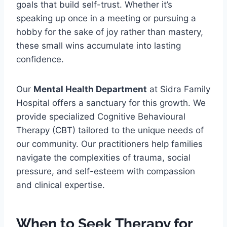
goals that build self-trust. Whether it’s
speaking up once in a meeting or pursuing a
hobby for the sake of joy rather than mastery,
these small wins accumulate into lasting
confidence.
Our
Mental Health Department
at Sidra Family
Hospital offers a sanctuary for this growth. We
provide specialized Cognitive Behavioural
Therapy (CBT) tailored to the unique needs of
our community. Our practitioners help families
navigate the complexities of trauma, social
pressure, and self-esteem with compassion
and clinical expertise.
When to Seek Therapy for