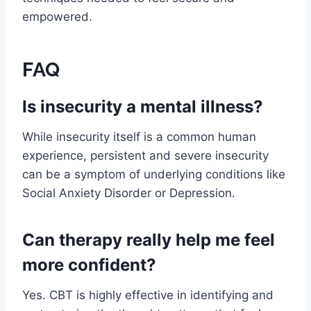
empowered.
FAQ
Is insecurity a mental illness?
While insecurity itself is a common human
experience, persistent and severe insecurity
can be a symptom of underlying conditions like
Social Anxiety Disorder or Depression.
Can therapy really help me feel
more confident?
Yes. CBT is highly effective in identifying and