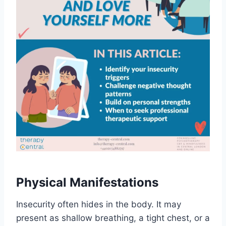
Physical Manifestations
Insecurity often hides in the body. It may
present as shallow breathing, a tight chest, or a