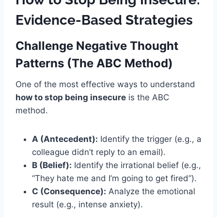
Evidence-Based Strategies
Challenge Negative Thought
Patterns (The ABC Method)
One of the most effective ways to understand
how to stop being insecure
is the ABC
method.
A (Antecedent):
Identify the trigger (e.g., a
colleague didn’t reply to an email).
B (Belief):
Identify the irrational belief (e.g.,
“They hate me and I’m going to get fired”).
C (Consequence):
Analyze the emotional
result (e.g., intense anxiety).