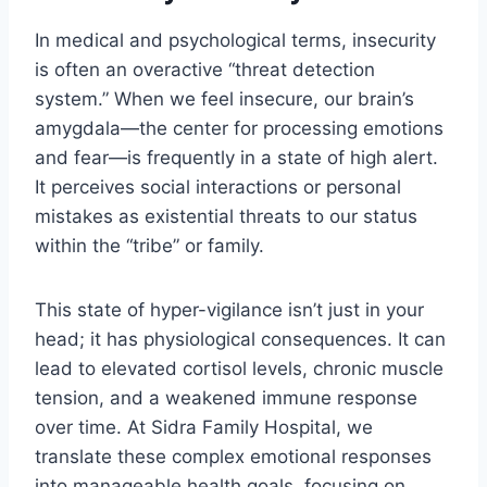
In medical and psychological terms, insecurity
is often an overactive “threat detection
system.” When we feel insecure, our brain’s
amygdala—the center for processing emotions
and fear—is frequently in a state of high alert.
It perceives social interactions or personal
mistakes as existential threats to our status
within the “tribe” or family.
This state of hyper-vigilance isn’t just in your
head; it has physiological consequences. It can
lead to elevated cortisol levels, chronic muscle
tension, and a weakened immune response
over time. At Sidra Family Hospital, we
translate these complex emotional responses
into manageable health goals, focusing on