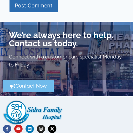
We’re always here to help.
Contact us today.
Connect with a customer care specialist Monday
to Friday.
Contact Now