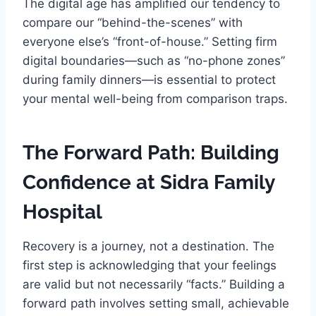
The digital age has amplified our tendency to
compare our “behind-the-scenes” with
everyone else’s “front-of-house.” Setting firm
digital boundaries—such as “no-phone zones”
during family dinners—is essential to protect
your mental well-being from comparison traps.
The Forward Path: Building
Confidence at Sidra Family
Hospital
Recovery is a journey, not a destination. The
first step is acknowledging that your feelings
are valid but not necessarily “facts.” Building a
forward path involves setting small, achievable