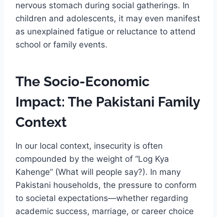
nervous stomach during social gatherings. In
children and adolescents, it may even manifest
as unexplained fatigue or reluctance to attend
school or family events.
The Socio-Economic
Impact: The Pakistani Family
Context
In our local context, insecurity is often
compounded by the weight of “Log Kya
Kahenge” (What will people say?). In many
Pakistani households, the pressure to conform
to societal expectations—whether regarding
academic success, marriage, or career choice