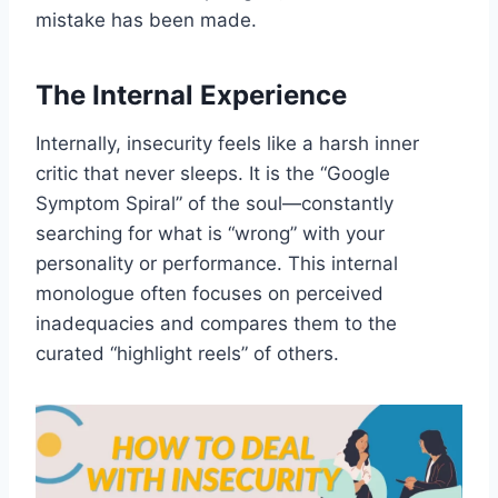
mistake has been made.
The Internal Experience
Internally, insecurity feels like a harsh inner
critic that never sleeps. It is the “Google
Symptom Spiral” of the soul—constantly
searching for what is “wrong” with your
personality or performance. This internal
monologue often focuses on perceived
inadequacies and compares them to the
curated “highlight reels” of others.