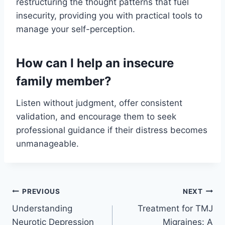
restructuring the thought patterns that fuel
insecurity, providing you with practical tools to
manage your self-perception.
How can I help an insecure
family member?
Listen without judgment, offer consistent
validation, and encourage them to seek
professional guidance if their distress becomes
unmanageable.
PREVIOUS
NEXT
Understanding
Treatment for TMJ
Neurotic Depression
Migraines: A