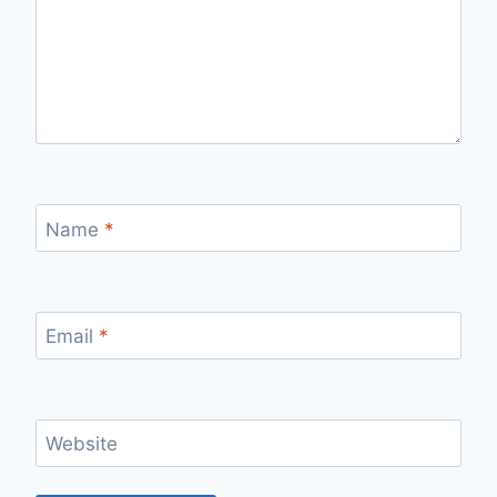
Name
*
Email
*
Website