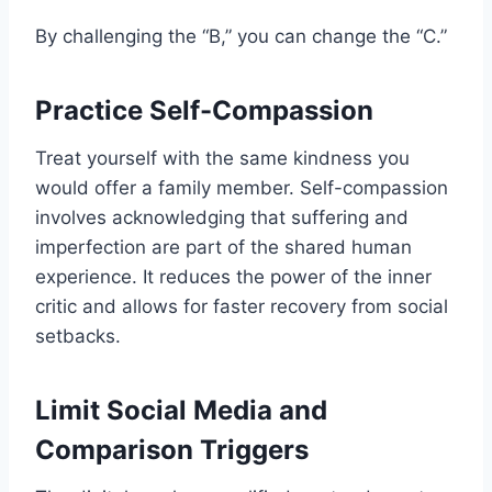
By challenging the “B,” you can change the “C.”
Practice Self-Compassion
Treat yourself with the same kindness you
would offer a family member. Self-compassion
involves acknowledging that suffering and
imperfection are part of the shared human
experience. It reduces the power of the inner
critic and allows for faster recovery from social
setbacks.
Limit Social Media and
Comparison Triggers