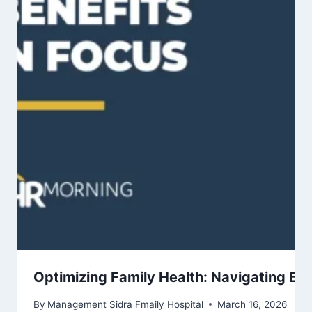
Optimizing Family Health: Navigating Ben
By
Management Sidra Fmaily Hospital
March 16, 2026