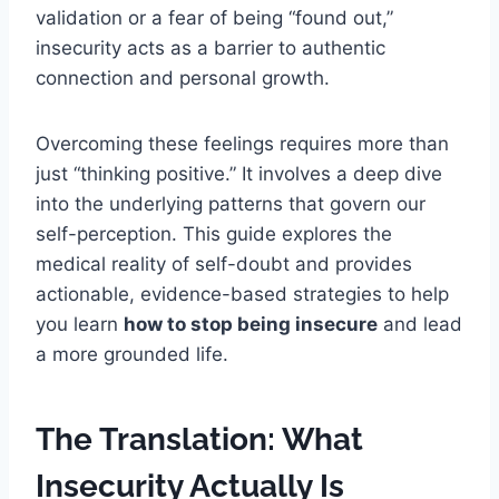
validation or a fear of being “found out,”
insecurity acts as a barrier to authentic
connection and personal growth.
Overcoming these feelings requires more than
just “thinking positive.” It involves a deep dive
into the underlying patterns that govern our
self-perception. This guide explores the
medical reality of self-doubt and provides
actionable, evidence-based strategies to help
you learn
how to stop being insecure
and lead
a more grounded life.
The Translation: What
Insecurity Actually Is