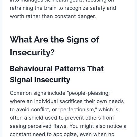
retraining the brain to recognize safety and
worth rather than constant danger.
What Are the Signs of
Insecurity?
Behavioural Patterns That
Signal Insecurity
Common signs include “people-pleasing,”
where an individual sacrifices their own needs
to avoid conflict, or “perfectionism,” which is
often a shield used to prevent others from
seeing perceived flaws. You might also notice a
constant need to apologize, even when no