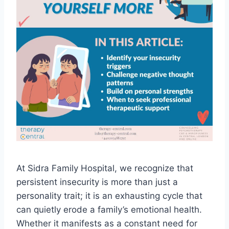
At Sidra Family Hospital, we recognize that
persistent insecurity is more than just a
personality trait; it is an exhausting cycle that
can quietly erode a family’s emotional health.
Whether it manifests as a constant need for